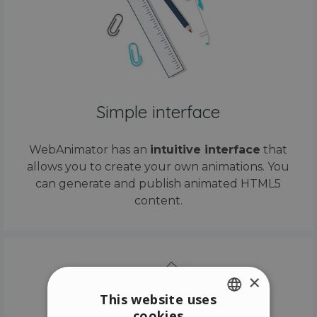
Simple interface
WebAnimator has an
intuitive interface
that
allows you to create your own animations. You
can generate and publish animated HTML5
content.
×
This website uses
cookies