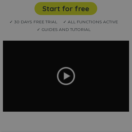
Start for free
✓ 30 DAYS FREE TRIAL
✓ ALL FUNCTIONS ACTIVE
✓ GUIDES AND TUTORIAL