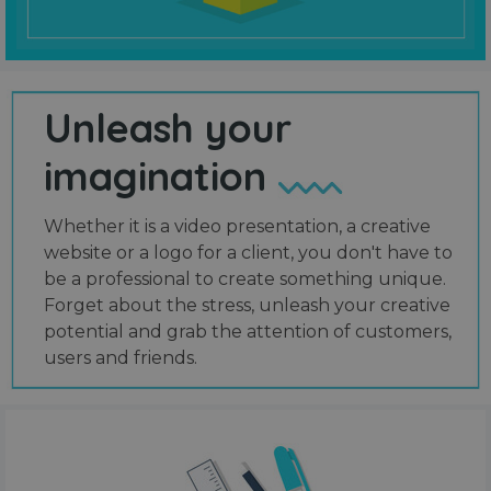
Unleash your
imagination
Whether it is a video presentation, a creative
website or a logo for a client, you don't have to
be a professional to create something unique.
Forget about the stress, unleash your creative
potential and grab the attention of customers,
users and friends.