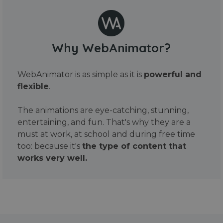
Why WebAnimator?
WebAnimator is as simple as it is
powerful and
flexible
.
The animations are eye-catching, stunning,
entertaining, and fun. That's why they are a
must at work, at school and during free time
too: because it's
the type of content that
works very well.