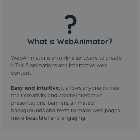
What is WebAnimator?
WebAnimator is an offline software to create
HTML5 animations and interactive web
content.
Easy and intuitive
, it allows anyone to free
their creativity and create interactive
presentations, banners, animated
backgrounds and texts to make web pages
more beautiful and engaging.