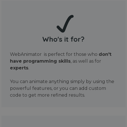
Who's it for?
WebAnimator is perfect for those who
don't
have programming skills
, as well as for
experts
.
You can animate anything simply by using the
powerful features, or you can add custom
code to get more refined results.