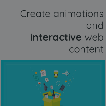
Create animations
and
interactive
web
content