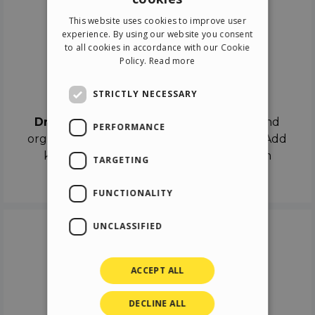
ENGLISH
This website uses cookies to improve user
ITALIAN
experience. By using our website you consent
to all cookies in accordance with our Cookie
GERMAN
Policy.
Read more
SPANISH
Drag & Drop
STRICTLY NECESSARY
Drag & Drop
the objects on the canvas and
PERFORMANCE
organize the contents in different scenes. Add
keyframes on the timeline like a real film
TARGETING
director.
FUNCTIONALITY
UNCLASSIFIED
ACCEPT ALL
DECLINE ALL