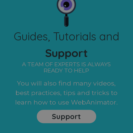
Guides, Tutorials and
Support
A TEAM OF EXPERTS IS ALWAYS
READY TO HELP
You will also find many videos,
best practices, tips and tricks to
learn how to use WebAnimator.
Support