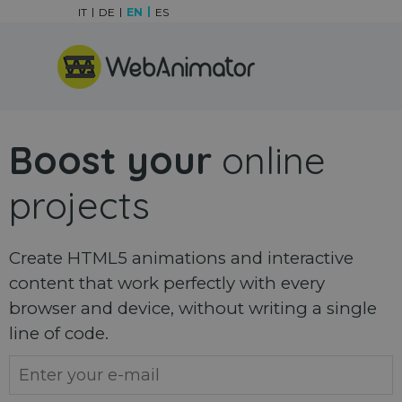
Go to content
IT
DE
EN
ES
Skip menu
Boost your
online
projects
Create HTML5 animations and interactive
content that work perfectly with every
browser and device, without writing a single
line of code.