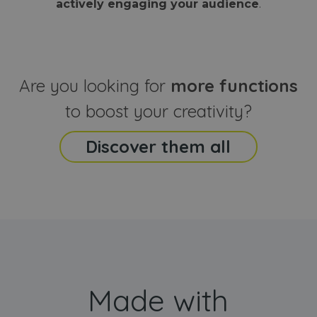
actively engaging your audience
.
sites
that the end
analyti
user may h
reports
seen before
visiting the
_ga_CCYFD717BB
.webanimator.com
1 year 1
This co
said website
month
is used
Google
Analytic
Are you looking for
more functions
persist
session
state.
to boost your creativity?
Discover them all
Made with