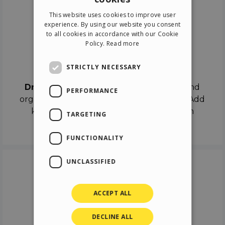
ENGLISH
This website uses cookies to improve user
ITALIAN
experience. By using our website you consent
to all cookies in accordance with our Cookie
GERMAN
Policy.
Read more
SPANISH
Drag & Drop
STRICTLY NECESSARY
Drag & Drop
the objects on the canvas and
PERFORMANCE
organize the contents in different scenes. Add
keyframes on the timeline like a real film
TARGETING
director.
FUNCTIONALITY
UNCLASSIFIED
ACCEPT ALL
DECLINE ALL