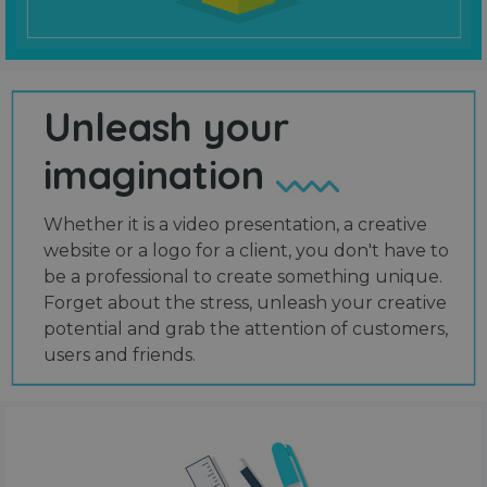
Unleash your
imagination
Whether it is a video presentation, a creative
website or a logo for a client, you don't have to
be a professional to create something unique.
Forget about the stress, unleash your creative
potential and grab the attention of customers,
users and friends.