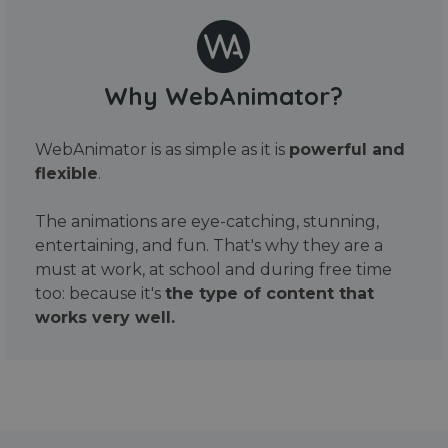
Why WebAnimator?
WebAnimator is as simple as it is
powerful and
flexible
.
The animations are eye-catching, stunning,
entertaining, and fun. That's why they are a
must at work, at school and during free time
too: because it's
the type of content that
works very well.