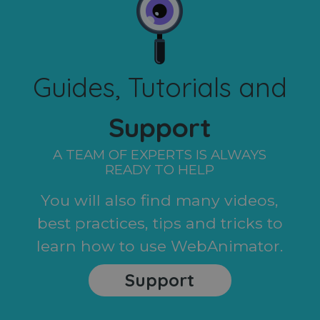
Guides, Tutorials and
Support
A TEAM OF EXPERTS IS ALWAYS
READY TO HELP
You will also find many videos,
best practices, tips and tricks to
learn how to use WebAnimator.
Support