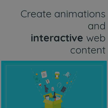
Create animations
and
interactive
web
content