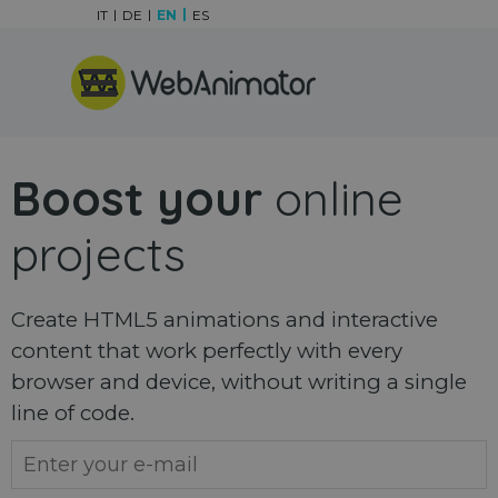
Go to content
IT
DE
EN
ES
Skip menu
Boost your
online
projects
Create HTML5 animations and interactive
content that work perfectly with every
browser and device, without writing a single
line of code.