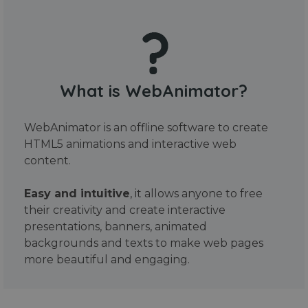
What is WebAnimator?
WebAnimator is an offline software to create
HTML5 animations and interactive web
content.
Easy and intuitive
, it allows anyone to free
their creativity and create interactive
presentations, banners, animated
backgrounds and texts to make web pages
more beautiful and engaging.