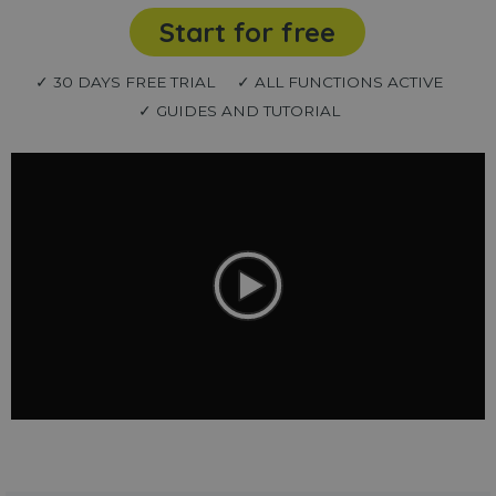
Start for free
✓ 30 DAYS FREE TRIAL
✓ ALL FUNCTIONS ACTIVE
✓ GUIDES AND TUTORIAL