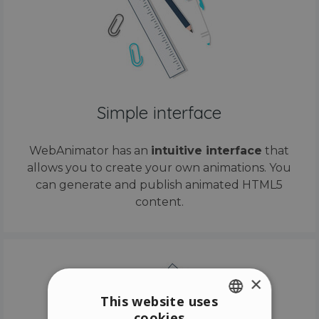
Simple interface
WebAnimator has an
intuitive interface
that
allows you to create your own animations. You
can generate and publish animated HTML5
content.
×
This website uses
cookies