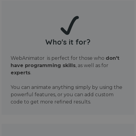
Who's it for?
WebAnimator is perfect for those who
don't
have programming skills
, as well as for
experts
.
You can animate anything simply by using the
powerful features, or you can add custom
code to get more refined results.