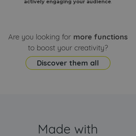
actively engaging your audience
.
sites
that the end
analyti
user may h
reports
seen before
visiting the
_ga_CCYFD717BB
.webanimator.com
1 year 1
This co
said website
month
is used
Google
Analytic
Are you looking for
more functions
persist
session
state.
to boost your creativity?
Discover them all
Made with