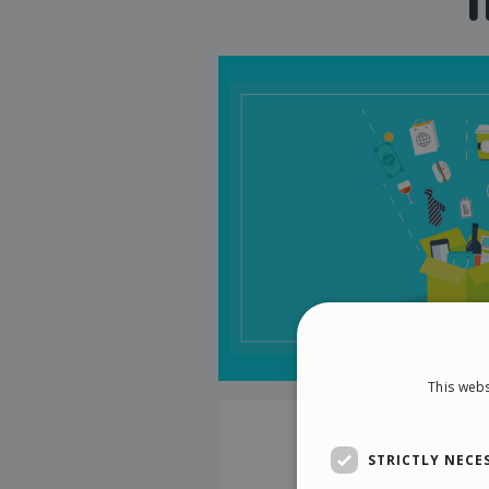
This webs
STRICTLY NECE