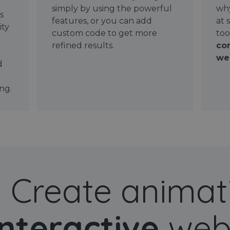
simply by using the powerful
why
ws
features, or you can add
at 
ity
custom code to get more
too
refined results.
con
wel
d
ng.
Create animat
interactive
web