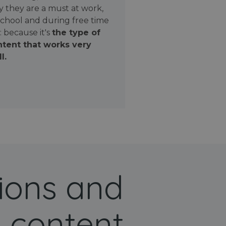
 they are a must at work,
school and during free time
: because it's
the type of
tent that works very
l.
ions and
 content