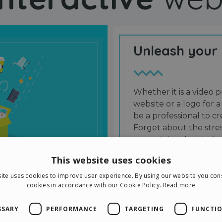
Unleash your
Whether it is a video p
website or a logo for a
be a professional to 
Forget about the stres
potential and grab the
users and friends.
This website uses cookies
ite uses cookies to improve user experience. By using our website you cons
cookies in accordance with our Cookie Policy.
Read more
SSARY
PERFORMANCE
TARGETING
FUNCTIO