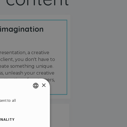
 imagination
resentation, a creative
 client, you don't have to
create something unique.
s, unleash your creative
 attention of customers,
×
ent to all
ENGLISH
ITALIAN
NALITY
GERMAN