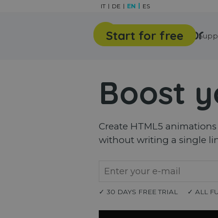
Go to content
IT
DE
EN
ES
Start for free
Features
Gallery
Supp
Boost y
Create HTML5 animations a
without writing a single li
✓ 30 DAYS FREE TRIAL
✓ ALL F