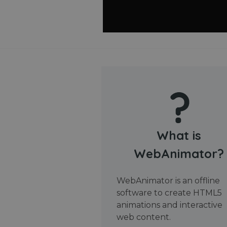
What is
WebAnimator?
WebAnimator is an offline
software to create HTML5
animations and interactive
web content.