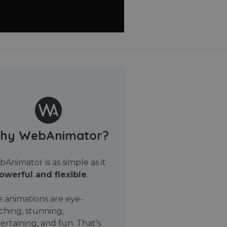
hy WebAnimator?
Animator is as simple as it
owerful and flexible
.
 animations are eye-
ching, stunning,
ertaining, and fun. That's