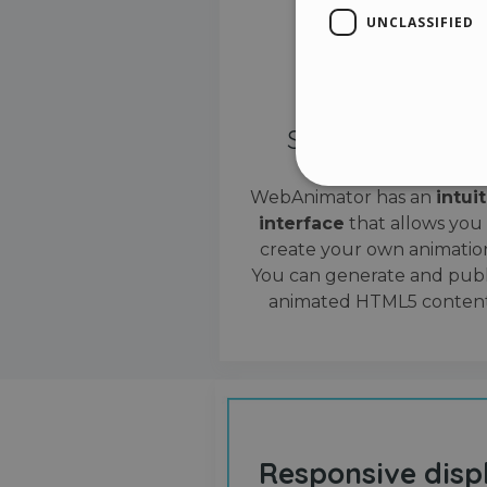
UNCLASSIFIED
Simple interface
WebAnimator has an
intui
interface
that allows you
Stri
create your own animation
Strictly necessary cookies
You can generate and publ
properly without strictly n
animated HTML5 content
Name
__cf_bm
cf_clearance
Responsive disp