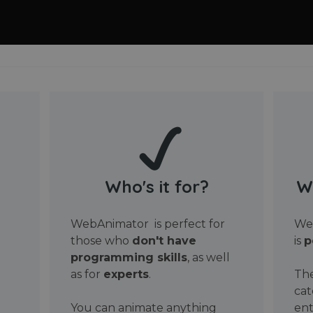
Who's it for?
W
WebAnimator is perfect for
Web
those who
don't have
is
p
programming skills
, as well
as for
experts
.
The
cat
You can animate anything
ent