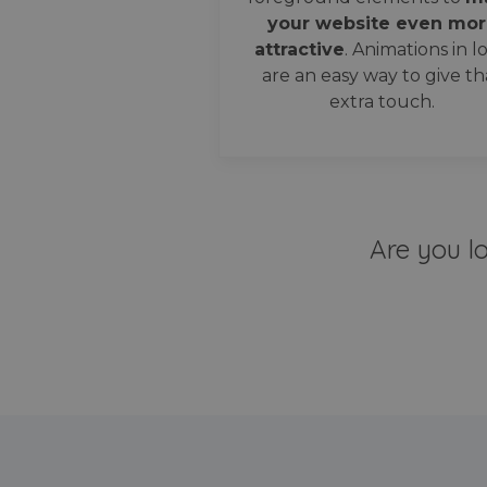
your website even mor
attractive
. Animations in l
are an easy way to give th
extra touch.
Are you l