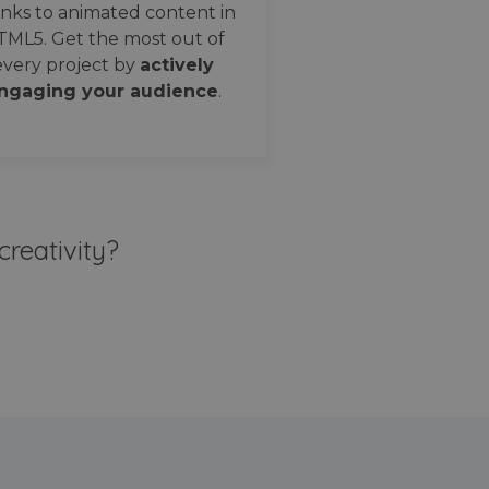
nks to animated content in
TML5. Get the most out of
every project by
actively
ngaging your audience
.
creativity?