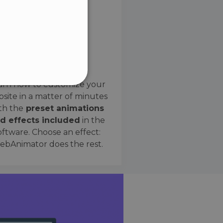
SPANISH
Preset Effects
arn how to customize your
site in a matter of minutes
ified
th the
preset animations
d effects included
in the
website cannot be used
oftware. Choose an effect:
bAnimator does the rest.
 humans and bots. This is
e valid reports on the use
ce to identify trusted
rictions based on the
orting a website's security
t malicious visitors.