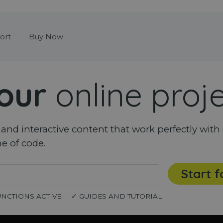
Skip menu
ort
Buy Now
our
online proj
nd interactive content that work perfectly with 
ne of code.
Start f
UNCTIONS ACTIVE
✓ GUIDES AND TUTORIAL