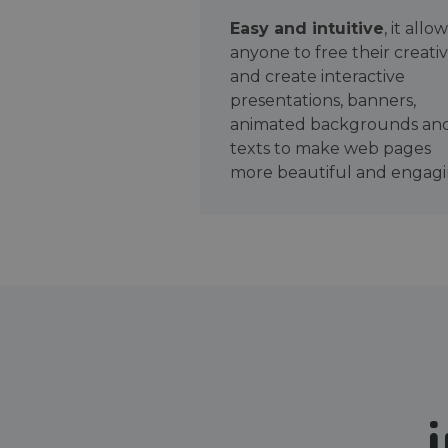
Easy and intuitive
, it allo
anyone to free their creativ
and create interactive
presentations, banners,
animated backgrounds an
texts to make web pages
more beautiful and engagi