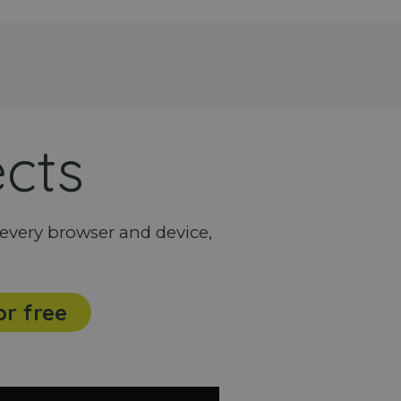
ects
every browser and device,
or free