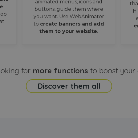
animated menus, icons and
tha
e
buttons, guide them where
H
oop
you want. Use WebAnimator
at
to
create banners and add
e
them to your website
.
ooking for
more functions
to boost your 
Discover them all