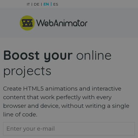
Go to content
IT
DE
EN
ES
Skip menu
Boost your
online
projects
Create HTML5 animations and interactive
content that work perfectly with every
browser and device, without writing a single
line of code.