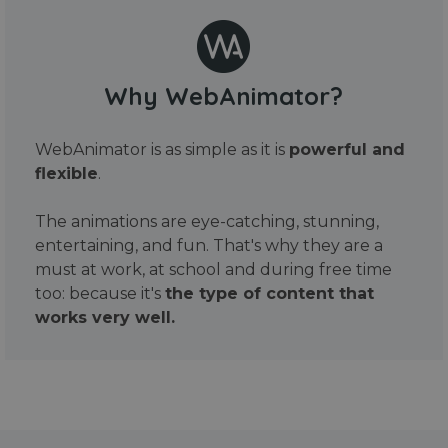
Why WebAnimator?
WebAnimator is as simple as it is
powerful and
flexible
.
The animations are eye-catching, stunning,
entertaining, and fun. That's why they are a
must at work, at school and during free time
too: because it's
the type of content that
works very well.