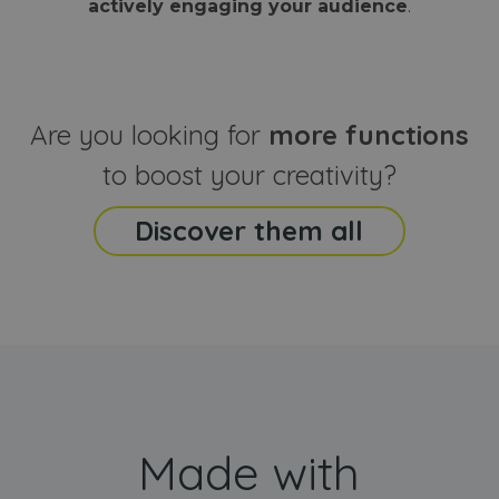
actively engaging your audience
.
sites
that the end
analyti
user may h
reports
seen before
visiting the
_ga_CCYFD717BB
.webanimator.com
1 year 1
This co
said website
month
is used
Google
Analytic
Are you looking for
more functions
persist
session
state.
to boost your creativity?
Discover them all
Made with