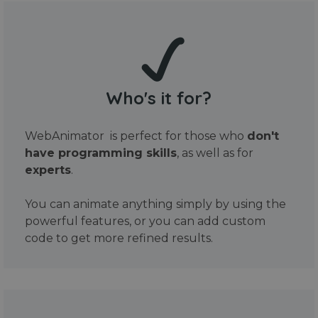
Who's it for?
WebAnimator is perfect for those who
don't
have programming skills
, as well as for
experts
.
You can animate anything simply by using the
powerful features, or you can add custom
code to get more refined results.