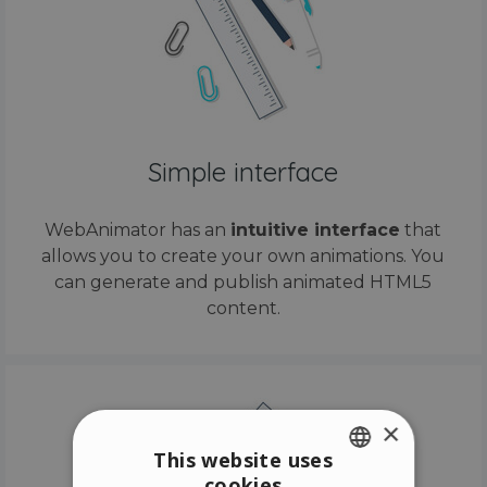
Simple interface
WebAnimator has an
intuitive interface
that
allows you to create your own animations. You
can generate and publish animated HTML5
content.
×
This website uses
cookies