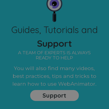
Guides, Tutorials and
Support
A TEAM OF EXPERTS IS ALWAYS
READY TO HELP
You will also find many videos,
best practices, tips and tricks to
learn how to use WebAnimator.
Support