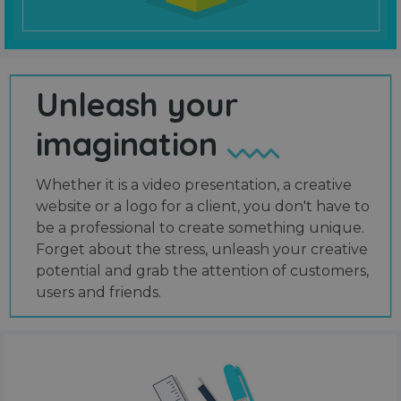
Unleash your
imagination
Whether it is a video presentation, a creative
website or a logo for a client, you don't have to
be a professional to create something unique.
Forget about the stress, unleash your creative
potential and grab the attention of customers,
users and friends.