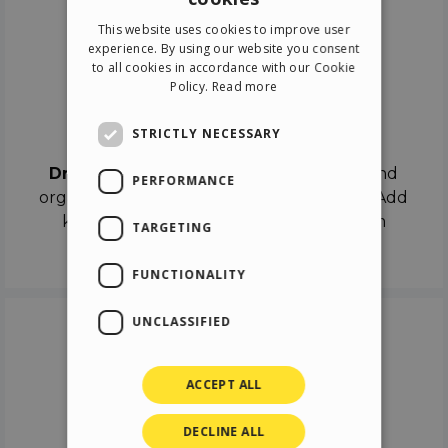
ENGLISH
This website uses cookies to improve user
ITALIAN
experience. By using our website you consent
to all cookies in accordance with our Cookie
GERMAN
Policy.
Read more
SPANISH
Drag & Drop
STRICTLY NECESSARY
Drag & Drop
the objects on the canvas and
PERFORMANCE
organize the contents in different scenes. Add
keyframes on the timeline like a real film
TARGETING
director.
FUNCTIONALITY
UNCLASSIFIED
ACCEPT ALL
DECLINE ALL