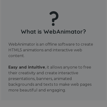
What is WebAnimator?
WebAnimator is an offline software to create
HTML5 animations and interactive web
content.
Easy and intuitive
, it allows anyone to free
their creativity and create interactive
presentations, banners, animated
backgrounds and texts to make web pages
more beautiful and engaging.