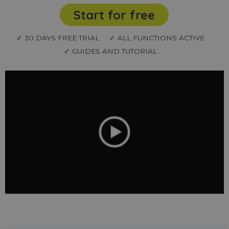
Start for free
✓ 30 DAYS FREE TRIAL
✓ ALL FUNCTIONS ACTIVE
✓ GUIDES AND TUTORIAL