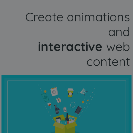
Create animations
and
interactive
web
content