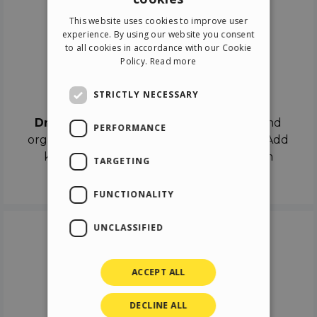
ENGLISH
This website uses cookies to improve user
ITALIAN
experience. By using our website you consent
to all cookies in accordance with our Cookie
GERMAN
Policy.
Read more
SPANISH
Drag & Drop
STRICTLY NECESSARY
Drag & Drop
the objects on the canvas and
PERFORMANCE
organize the contents in different scenes. Add
keyframes on the timeline like a real film
TARGETING
director.
FUNCTIONALITY
UNCLASSIFIED
ACCEPT ALL
DECLINE ALL