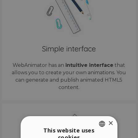
Simple interface
WebAnimator has an
intuitive interface
that
allows you to create your own animations. You
can generate and publish animated HTML5
content.
×
This website uses
cookies