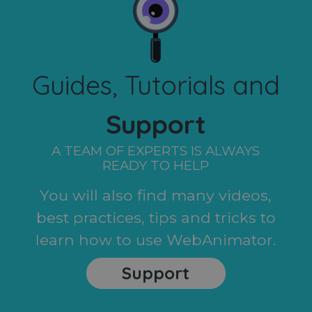
Guides, Tutorials and
Support
A TEAM OF EXPERTS IS ALWAYS
READY TO HELP
You will also find many videos,
best practices, tips and tricks to
learn how to use WebAnimator.
Support