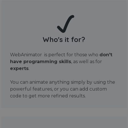
Who's it for?
WebAnimator is perfect for those who
don't
have programming skills
, as well as for
experts
.
You can animate anything simply by using the
powerful features, or you can add custom
code to get more refined results.