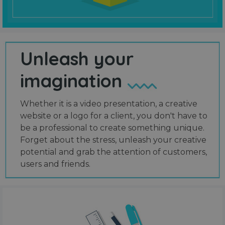
Unleash your
imagination
Whether it is a video presentation, a creative
website or a logo for a client, you don't have to
be a professional to create something unique.
Forget about the stress, unleash your creative
potential and grab the attention of customers,
users and friends.