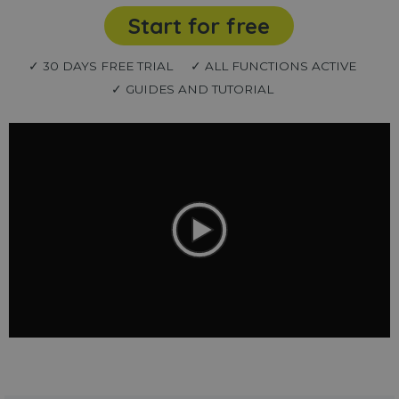
Start for free
✓ 30 DAYS FREE TRIAL
✓ ALL FUNCTIONS ACTIVE
✓ GUIDES AND TUTORIAL