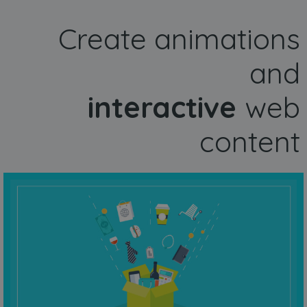
Create animations
and
interactive
web
content