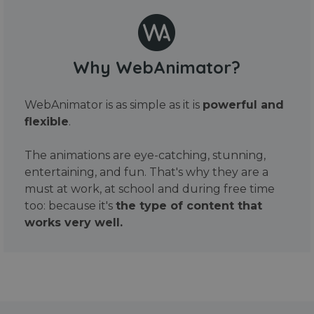
Why WebAnimator?
WebAnimator is as simple as it is
powerful and
flexible
.
The animations are eye-catching, stunning,
entertaining, and fun. That's why they are a
must at work, at school and during free time
too: because it's
the type of content that
works very well.