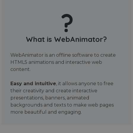
What is WebAnimator?
WebAnimator is an offline software to create
HTML5 animations and interactive web
content.
Easy and intuitive
, it allows anyone to free
their creativity and create interactive
presentations, banners, animated
backgrounds and texts to make web pages
more beautiful and engaging.