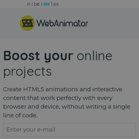
Go to content
IT
DE
EN
ES
Skip menu
Boost your
online
projects
Create HTML5 animations and interactive
content that work perfectly with every
browser and device, without writing a single
line of code.