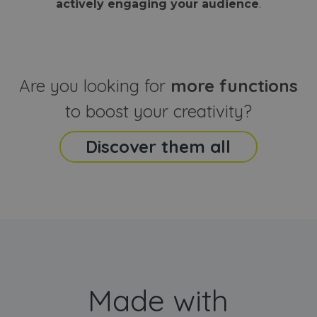
actively engaging your audience
.
sites
that the end
analyti
user may h
reports
seen before
visiting the
_ga_CCYFD717BB
.webanimator.com
1 year 1
This co
said website
month
is used
Google
Analytic
Are you looking for
more functions
persist
session
state.
to boost your creativity?
Discover them all
Made with