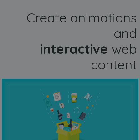
Create animations
and
interactive
web
content