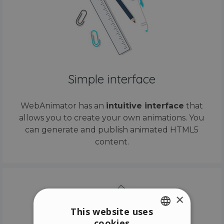
Simple interface
WebAnimator has an
intuitive interface
that
allows you to create your own animations. You
can generate and publish animated HTML5
content.
×
This website uses
cookies