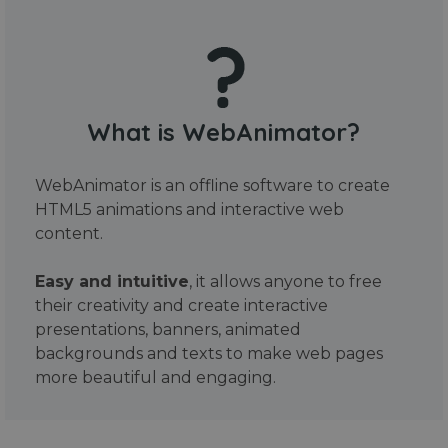
What is WebAnimator?
WebAnimator is an offline software to create
HTML5 animations and interactive web
content.
Easy and intuitive
, it allows anyone to free
their creativity and create interactive
presentations, banners, animated
backgrounds and texts to make web pages
more beautiful and engaging.