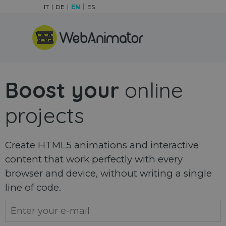
Go to content
IT
DE
EN
ES
Skip menu
Boost your
online
projects
Create HTML5 animations and interactive
content that work perfectly with every
browser and device, without writing a single
line of code.