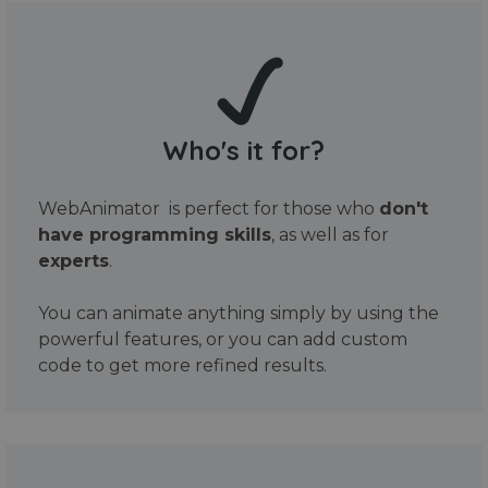
Who's it for?
WebAnimator is perfect for those who
don't
have programming skills
, as well as for
experts
.
You can animate anything simply by using the
powerful features, or you can add custom
code to get more refined results.