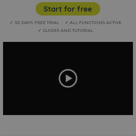
Start for free
✓ 30 DAYS FREE TRIAL
✓ ALL FUNCTIONS ACTIVE
✓ GUIDES AND TUTORIAL