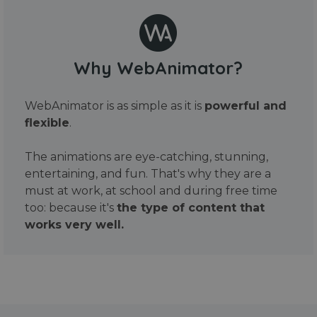
Why WebAnimator?
WebAnimator is as simple as it is
powerful and
flexible
.
The animations are eye-catching, stunning,
entertaining, and fun. That's why they are a
must at work, at school and during free time
too: because it's
the type of content that
works very well.