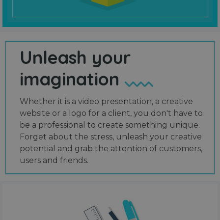
Unleash your
imagination
Whether it is a video presentation, a creative
website or a logo for a client, you don't have to
be a professional to create something unique.
Forget about the stress, unleash your creative
potential and grab the attention of customers,
users and friends.