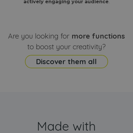
actively engaging your audience
.
sites
that the end
analyti
user may h
reports
seen before
visiting the
_ga_CCYFD717BB
.webanimator.com
1 year 1
This co
said website
month
is used
Google
Analytic
Are you looking for
more functions
persist
session
state.
to boost your creativity?
Discover them all
Made with