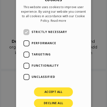
ENGLISH
This website uses cookies to improve user
ITALIAN
experience. By using our website you consent
to all cookies in accordance with our Cookie
GERMAN
Policy.
Read more
SPANISH
Drag & Drop
STRICTLY NECESSARY
Drag & Drop
the objects on the canvas and
PERFORMANCE
organize the contents in different scenes. Add
keyframes on the timeline like a real film
TARGETING
director.
FUNCTIONALITY
UNCLASSIFIED
ACCEPT ALL
DECLINE ALL