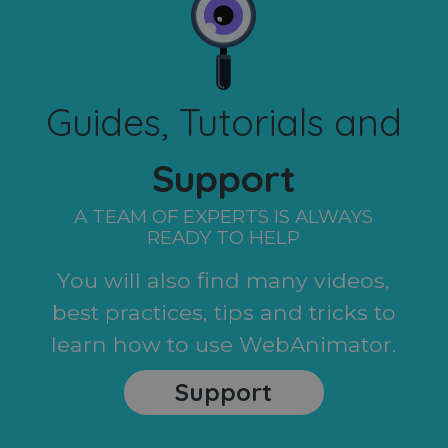
Guides, Tutorials and
Support
A TEAM OF EXPERTS IS ALWAYS
READY TO HELP
You will also find many videos,
best practices, tips and tricks to
learn how to use WebAnimator.
Support