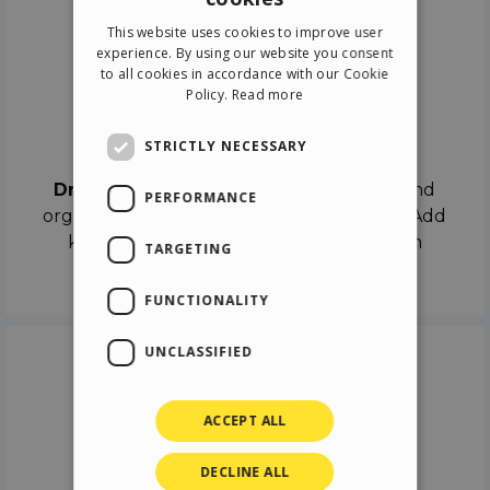
ENGLISH
This website uses cookies to improve user
ITALIAN
experience. By using our website you consent
to all cookies in accordance with our Cookie
GERMAN
Policy.
Read more
SPANISH
Drag & Drop
STRICTLY NECESSARY
Drag & Drop
the objects on the canvas and
PERFORMANCE
organize the contents in different scenes. Add
keyframes on the timeline like a real film
TARGETING
director.
FUNCTIONALITY
UNCLASSIFIED
ACCEPT ALL
DECLINE ALL