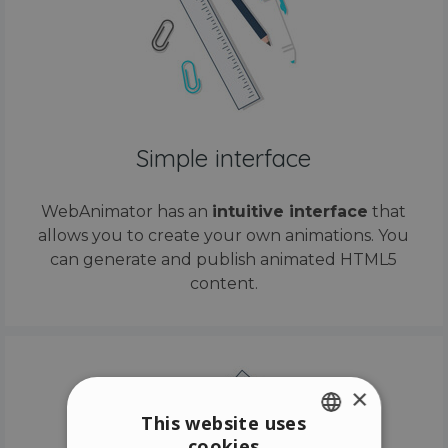
Simple interface
WebAnimator has an
intuitive interface
that
allows you to create your own animations. You
can generate and publish animated HTML5
content.
×
This website uses
cookies