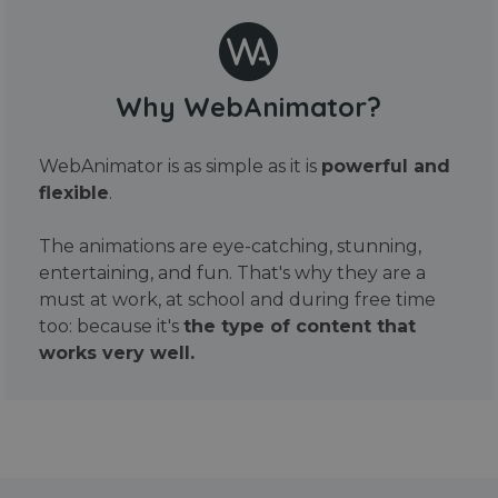
Why WebAnimator?
WebAnimator is as simple as it is
powerful and
flexible
.
The animations are eye-catching, stunning,
entertaining, and fun. That's why they are a
must at work, at school and during free time
too: because it's
the type of content that
works very well.