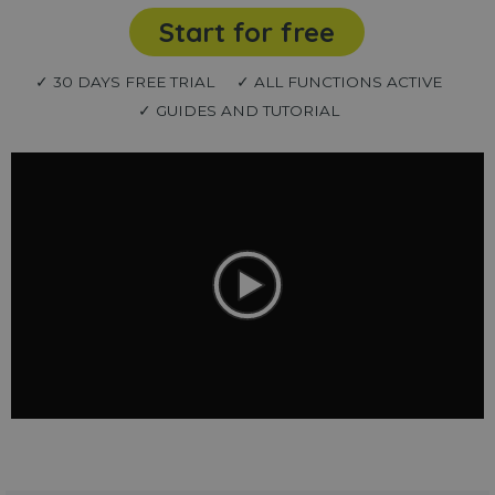
Start for free
✓ 30 DAYS FREE TRIAL
✓ ALL FUNCTIONS ACTIVE
✓ GUIDES AND TUTORIAL