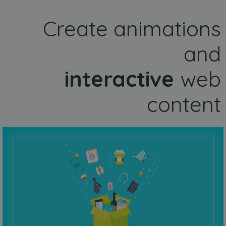
Create animations
and
interactive
web
content