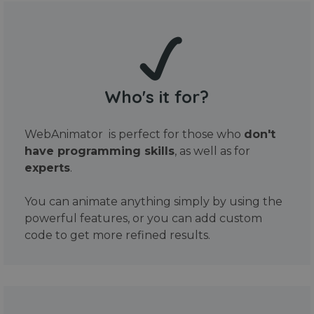
Who's it for?
WebAnimator is perfect for those who
don't
have programming skills
, as well as for
experts
.
You can animate anything simply by using the
powerful features, or you can add custom
code to get more refined results.