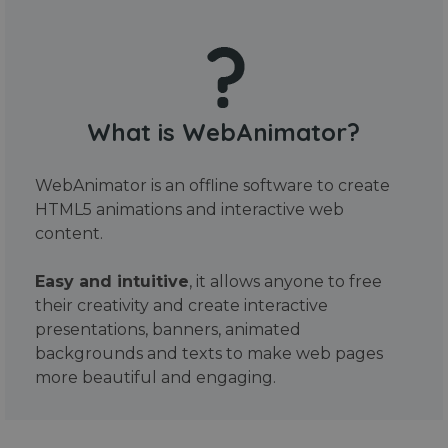
What is WebAnimator?
WebAnimator is an offline software to create
HTML5 animations and interactive web
content.
Easy and intuitive
, it allows anyone to free
their creativity and create interactive
presentations, banners, animated
backgrounds and texts to make web pages
more beautiful and engaging.