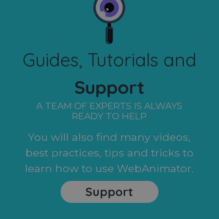
Guides, Tutorials and
Support
A TEAM OF EXPERTS IS ALWAYS
READY TO HELP
You will also find many videos,
best practices, tips and tricks to
learn how to use WebAnimator.
Support