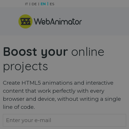
Go to content
IT
DE
EN
ES
Skip menu
Boost your
online
projects
Create HTML5 animations and interactive
content that work perfectly with every
browser and device, without writing a single
line of code.