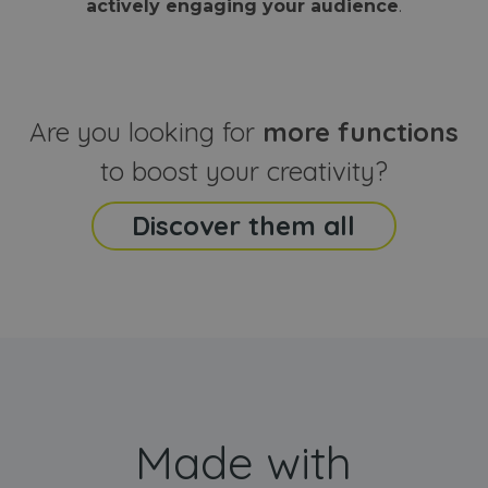
actively engaging your audience
.
sites
that the end
analyti
user may h
reports
seen before
visiting the
_ga_CCYFD717BB
.webanimator.com
1 year 1
This co
said website
month
is used
Google
Analytic
Are you looking for
more functions
persist
session
state.
to boost your creativity?
Discover them all
Made with