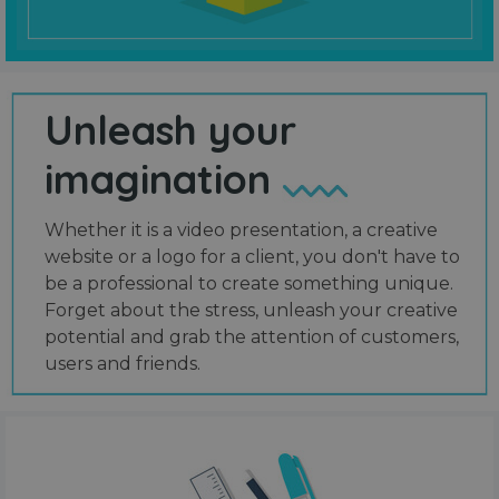
Unleash your
imagination
Whether it is a video presentation, a creative
website or a logo for a client, you don't have to
be a professional to create something unique.
Forget about the stress, unleash your creative
potential and grab the attention of customers,
users and friends.