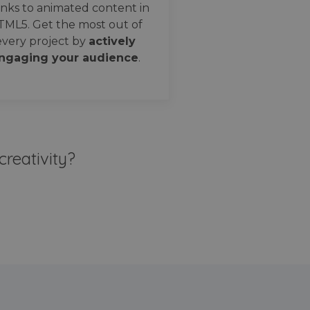
nks to animated content in
TML5. Get the most out of
every project by
actively
ngaging your audience
.
creativity?