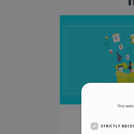
This webs
STRICTLY NECE