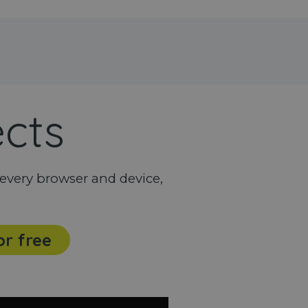
ects
every browser and device,
or free