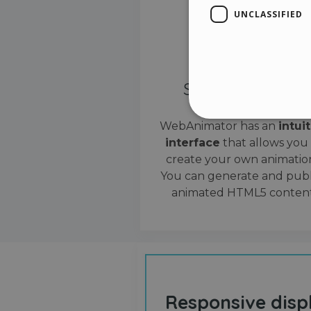
UNCLASSIFIED
Simple interface
WebAnimator has an
intui
interface
that allows you
Stri
create your own animation
Strictly necessary cookies
You can generate and publ
properly without strictly n
animated HTML5 content
Name
__cf_bm
cf_clearance
Responsive disp