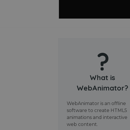
What is
WebAnimator?
WebAnimator is an offline
software to create HTML5
animations and interactive
web content.