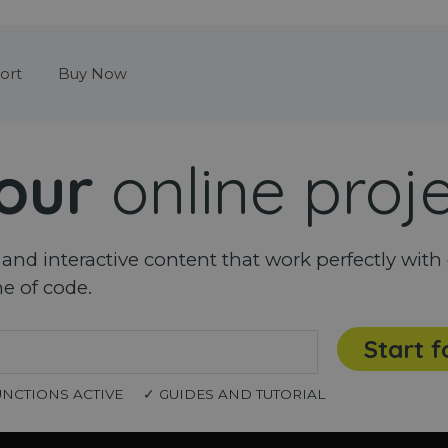
Skip menu
ort
Buy Now
our
online proj
nd interactive content that work perfectly with 
ne of code.
Start f
UNCTIONS ACTIVE
✓ GUIDES AND TUTORIAL