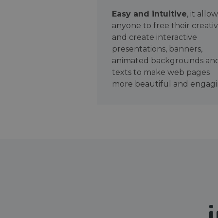
Easy and intuitive
, it allo
anyone to free their creativ
and create interactive
presentations, banners,
animated backgrounds an
texts to make web pages
more beautiful and engagi