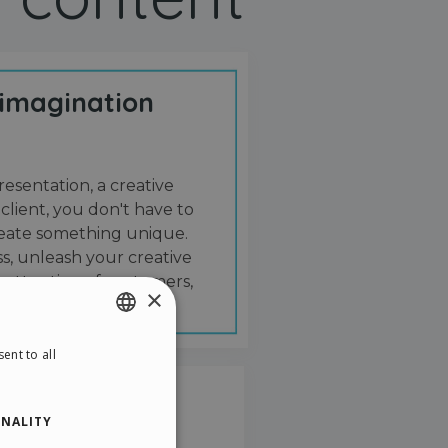
 imagination
resentation, a creative
 client, you don't have to
create something unique.
s, unleash your creative
 attention of customers,
×
ent to all
ENGLISH
ITALIAN
NALITY
GERMAN