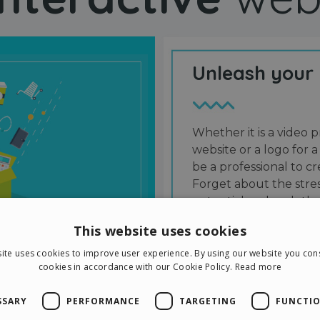
Unleash your
Whether it is a video p
website or a logo for a
be a professional to 
Forget about the stres
potential and grab the
users and friends.
This website uses cookies
ite uses cookies to improve user experience. By using our website you cons
cookies in accordance with our Cookie Policy.
Read more
SSARY
PERFORMANCE
TARGETING
FUNCTIO