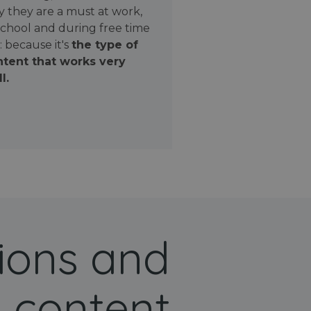
 they are a must at work,
school and during free time
: because it's
the type of
tent that works very
l.
ions and
 content