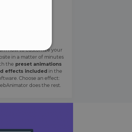
SPANISH
Preset Effects
arn how to customize your
site in a matter of minutes
ified
th the
preset animations
d effects included
in the
website cannot be used
oftware. Choose an effect:
bAnimator does the rest.
 humans and bots. This is
e valid reports on the use
ce to identify trusted
rictions based on the
orting a website's security
t malicious visitors.