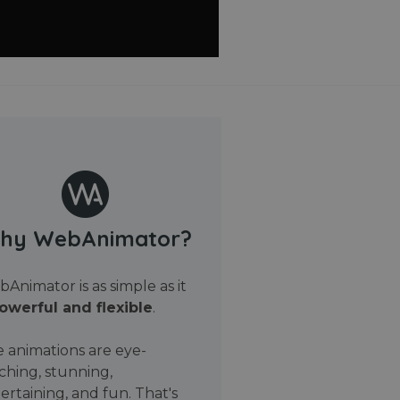
hy WebAnimator?
Animator is as simple as it
owerful and flexible
.
 animations are eye-
ching, stunning,
ertaining, and fun. That's