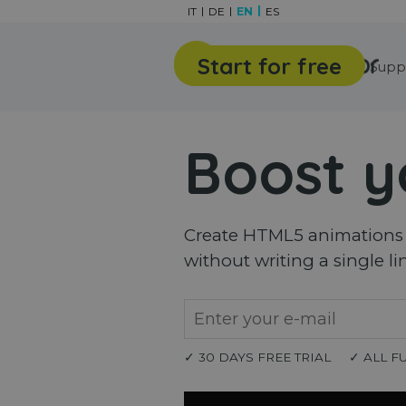
Go to content
IT
DE
EN
ES
Start for free
Features
Gallery
Supp
Boost y
Create HTML5 animations a
without writing a single li
✓ 30 DAYS FREE TRIAL
✓ ALL F