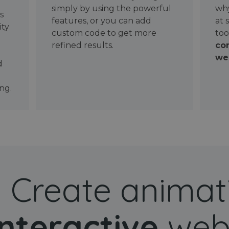
simply by using the powerful
why
ws
features, or you can add
at 
ity
custom code to get more
too
refined results.
con
wel
d
ng.
Create animat
interactive
web