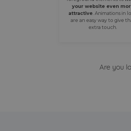
your website even mor
attractive
. Animations in l
are an easy way to give th
extra touch.
Are you l