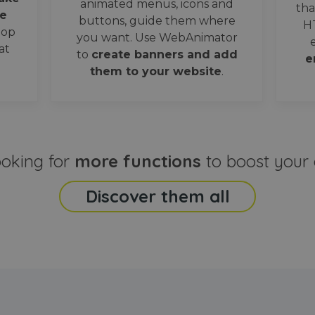
animated menus, icons and
tha
e
buttons, guide them where
H
oop
you want. Use WebAnimator
at
to
create banners and add
e
them to your website
.
ooking for
more functions
to boost your 
Discover them all