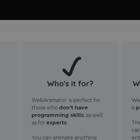
Who's it for?
W
WebAnimator is perfect for
Web
those who
don't have
is
p
programming skills
, as well
as for
experts
.
The
cat
You can animate anything
ent