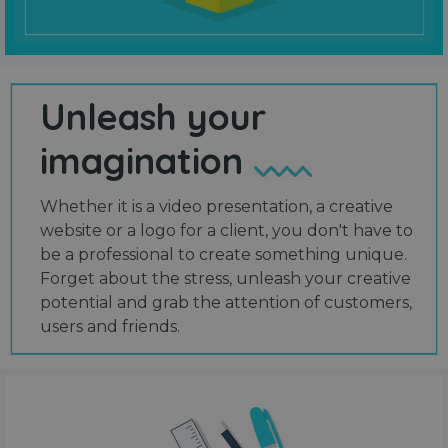
Unleash your
imagination
Whether it is a video presentation, a creative
website or a logo for a client, you don't have to
be a professional to create something unique.
Forget about the stress, unleash your creative
potential and grab the attention of customers,
users and friends.