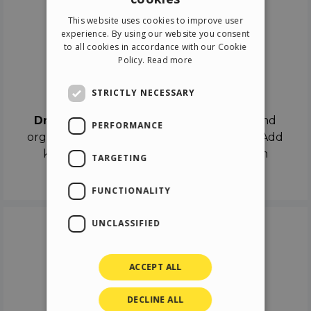
ENGLISH
This website uses cookies to improve user
ITALIAN
experience. By using our website you consent
to all cookies in accordance with our Cookie
GERMAN
Policy.
Read more
SPANISH
Drag & Drop
STRICTLY NECESSARY
Drag & Drop
the objects on the canvas and
PERFORMANCE
organize the contents in different scenes. Add
keyframes on the timeline like a real film
TARGETING
director.
FUNCTIONALITY
UNCLASSIFIED
ACCEPT ALL
DECLINE ALL