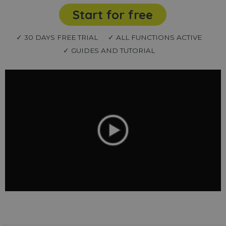
Start for free
✓ 30 DAYS FREE TRIAL
✓ ALL FUNCTIONS ACTIVE
✓ GUIDES AND TUTORIAL