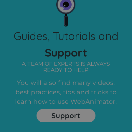
Guides, Tutorials and
Support
A TEAM OF EXPERTS IS ALWAYS
READY TO HELP
You will also find many videos,
best practices, tips and tricks to
learn how to use WebAnimator.
Support