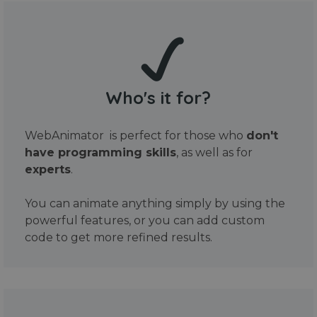
Who's it for?
WebAnimator is perfect for those who
don't
have programming skills
, as well as for
experts
.
You can animate anything simply by using the
powerful features, or you can add custom
code to get more refined results.