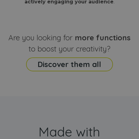
actively engaging your audience
.
sites
that the end
analyti
user may h
reports
seen before
visiting the
_ga_CCYFD717BB
.webanimator.com
1 year 1
This co
said website
month
is used
Google
Analytic
Are you looking for
more functions
persist
session
state.
to boost your creativity?
Discover them all
Made with