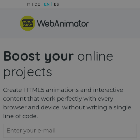
Go to content
IT
DE
EN
ES
Skip menu
Boost your
online
projects
Create HTML5 animations and interactive
content that work perfectly with every
browser and device, without writing a single
line of code.