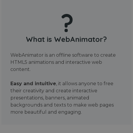
What is WebAnimator?
WebAnimator is an offline software to create
HTML5 animations and interactive web
content.
Easy and intuitive
, it allows anyone to free
their creativity and create interactive
presentations, banners, animated
backgrounds and texts to make web pages
more beautiful and engaging.