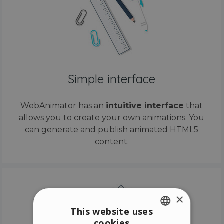
Simple interface
WebAnimator has an
intuitive interface
that
allows you to create your own animations. You
can generate and publish animated HTML5
content.
×
This website uses
cookies