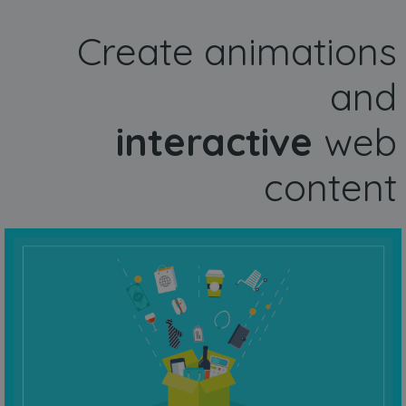
Create animations
and
interactive
web
content