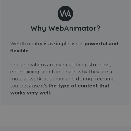
Why WebAnimator?
WebAnimator is as simple as it is
powerful and
flexible
.
The animations are eye-catching, stunning,
entertaining, and fun. That's why they are a
must at work, at school and during free time
too: because it's
the type of content that
works very well.