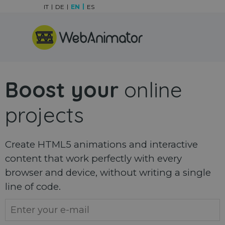
Go to content
IT
DE
EN
ES
Skip menu
Boost your
online
projects
Create HTML5 animations and interactive
content that work perfectly with every
browser and device, without writing a single
line of code.