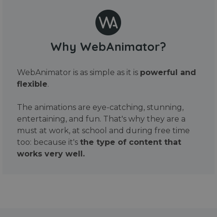
Why WebAnimator?
WebAnimator is as simple as it is
powerful and
flexible
.
The animations are eye-catching, stunning,
entertaining, and fun. That's why they are a
must at work, at school and during free time
too: because it's
the type of content that
works very well.