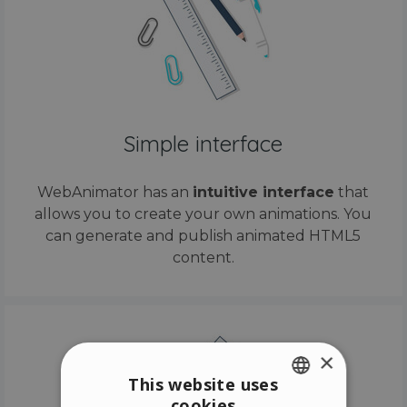
Simple interface
WebAnimator has an
intuitive interface
that
allows you to create your own animations. You
can generate and publish animated HTML5
content.
×
This website uses
cookies