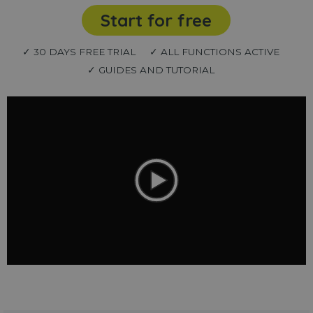
Start for free
✓ 30 DAYS FREE TRIAL
✓ ALL FUNCTIONS ACTIVE
✓ GUIDES AND TUTORIAL