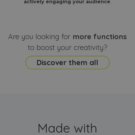
actively engaging your audience
.
sites
that the end
analyti
user may h
reports
seen before
visiting the
_ga_CCYFD717BB
.webanimator.com
1 year 1
This co
said website
month
is used
Google
Analytic
Are you looking for
more functions
persist
session
state.
to boost your creativity?
Discover them all
Made with