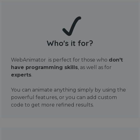
Who's it for?
WebAnimator is perfect for those who
don't
have programming skills
, as well as for
experts
.
You can animate anything simply by using the
powerful features, or you can add custom
code to get more refined results.