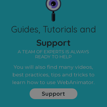
Guides, Tutorials and
Support
A TEAM OF EXPERTS IS ALWAYS
READY TO HELP
You will also find many videos,
best practices, tips and tricks to
learn how to use WebAnimator.
Support