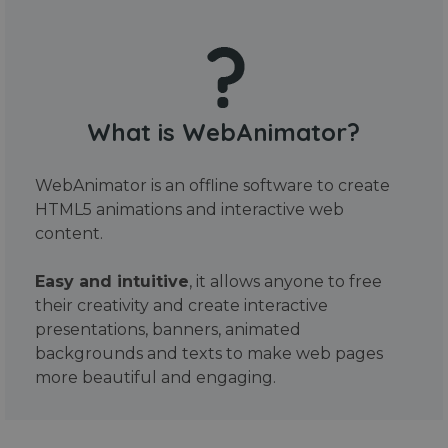
What is WebAnimator?
WebAnimator is an offline software to create
HTML5 animations and interactive web
content.
Easy and intuitive
, it allows anyone to free
their creativity and create interactive
presentations, banners, animated
backgrounds and texts to make web pages
more beautiful and engaging.