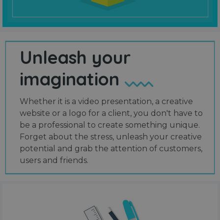
Unleash your
imagination
Whether it is a video presentation, a creative
website or a logo for a client, you don't have to
be a professional to create something unique.
Forget about the stress, unleash your creative
potential and grab the attention of customers,
users and friends.