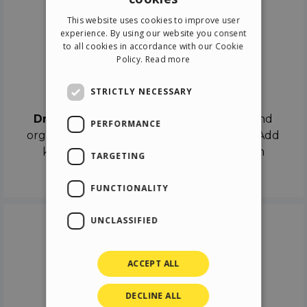
ENGLISH
This website uses cookies to improve user
ITALIAN
experience. By using our website you consent
to all cookies in accordance with our Cookie
GERMAN
Policy.
Read more
SPANISH
Drag & Drop
STRICTLY NECESSARY
Drag & Drop
the objects on the canvas and
PERFORMANCE
organize the contents in different scenes. Add
keyframes on the timeline like a real film
TARGETING
director.
FUNCTIONALITY
UNCLASSIFIED
ACCEPT ALL
DECLINE ALL