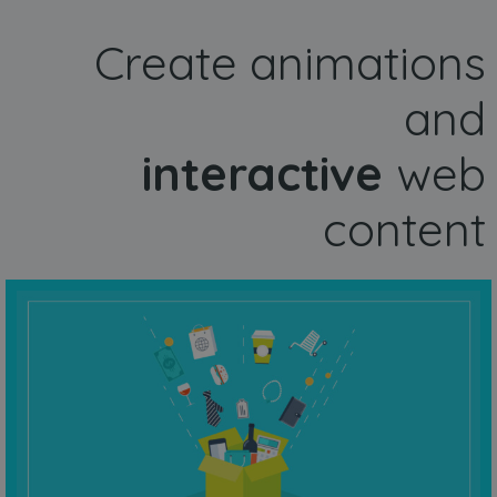
Create animations
and
interactive
web
content