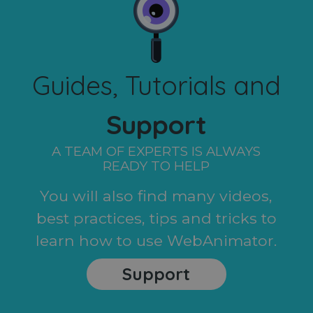
Guides, Tutorials and
Support
A TEAM OF EXPERTS IS ALWAYS
READY TO HELP
You will also find many videos,
best practices, tips and tricks to
learn how to use WebAnimator.
Support