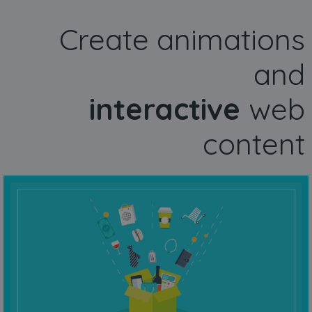
Create animations
and
interactive
web
content