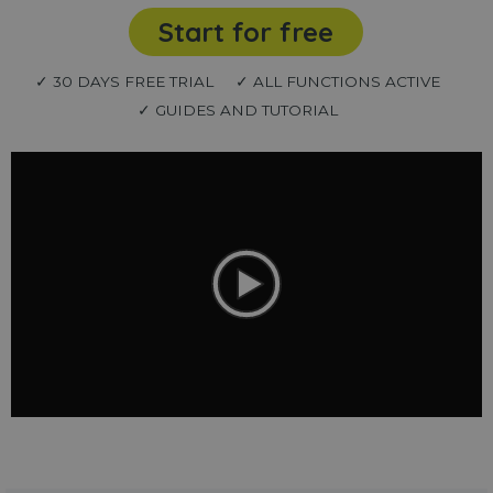
Start for free
✓ 30 DAYS FREE TRIAL
✓ ALL FUNCTIONS ACTIVE
✓ GUIDES AND TUTORIAL