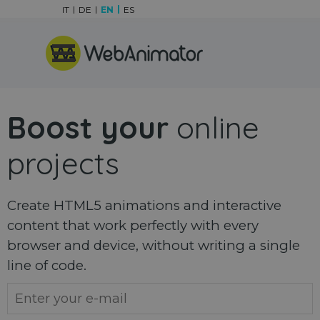
Go to content
IT
DE
EN
ES
Skip menu
Boost your
online
projects
Create HTML5 animations and interactive
content that work perfectly with every
browser and device, without writing a single
line of code.