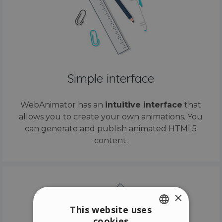
Simple interface
WebAnimator has an
intuitive interface
that
allows you to create your own animations. You
can generate and publish animated HTML5
content.
×
This website uses
cookies