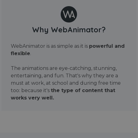
Why WebAnimator?
WebAnimator is as simple as it is
powerful and
flexible
.
The animations are eye-catching, stunning,
entertaining, and fun. That's why they are a
must at work, at school and during free time
too: because it's
the type of content that
works very well.