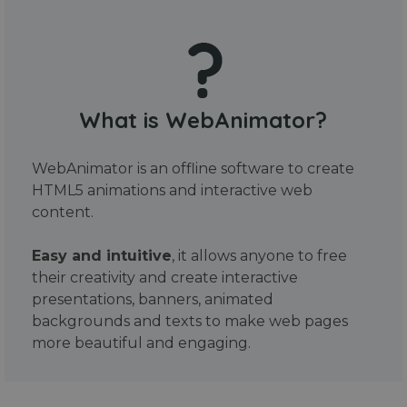
What is WebAnimator?
WebAnimator is an offline software to create
HTML5 animations and interactive web
content.
Easy and intuitive
, it allows anyone to free
their creativity and create interactive
presentations, banners, animated
backgrounds and texts to make web pages
more beautiful and engaging.