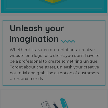
Unleash your
imagination
Whether it is a video presentation, a creative
website or a logo for a client, you don't have to
be a professional to create something unique.
Forget about the stress, unleash your creative
potential and grab the attention of customers,
users and friends.