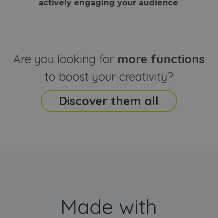
actively engaging your audience
.
sites
that the end
analyti
user may h
reports
seen before
visiting the
_ga_CCYFD717BB
.webanimator.com
1 year 1
This co
said website
month
is used
Google
Analytic
Are you looking for
more functions
persist
session
state.
to boost your creativity?
Discover them all
Made with