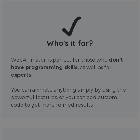
Who's it for?
WebAnimator is perfect for those who
don't
have programming skills
, as well as for
experts
.
You can animate anything simply by using the
powerful features, or you can add custom
code to get more refined results.