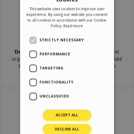
ENGLISH
This website uses cookies to improve user
ITALIAN
experience. By using our website you consent
to all cookies in accordance with our Cookie
GERMAN
Policy.
Read more
SPANISH
Drag & Drop
STRICTLY NECESSARY
Drag & Drop
the objects on the canvas and
PERFORMANCE
organize the contents in different scenes. Add
keyframes on the timeline like a real film
TARGETING
director.
FUNCTIONALITY
UNCLASSIFIED
ACCEPT ALL
DECLINE ALL