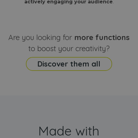
actively engaging your audience
.
sites
that the end
analyti
user may h
reports
seen before
visiting the
_ga_CCYFD717BB
.webanimator.com
1 year 1
This co
said website
month
is used
Google
Analytic
Are you looking for
more functions
persist
session
state.
to boost your creativity?
Discover them all
Made with