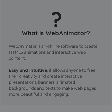
What is WebAnimator?
WebAnimator is an offline software to create
HTML5 animations and interactive web
content.
Easy and intuitive
, it allows anyone to free
their creativity and create interactive
presentations, banners, animated
backgrounds and texts to make web pages
more beautiful and engaging.