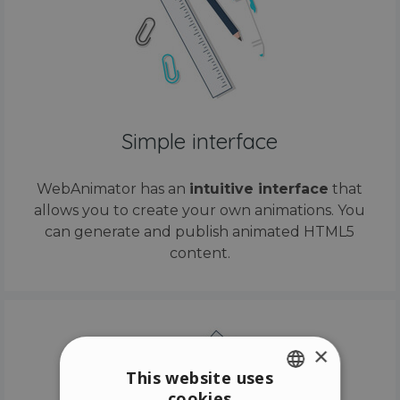
Simple interface
WebAnimator has an
intuitive interface
that
allows you to create your own animations. You
can generate and publish animated HTML5
content.
×
This website uses
cookies