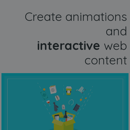
Create animations
and
interactive
web
content