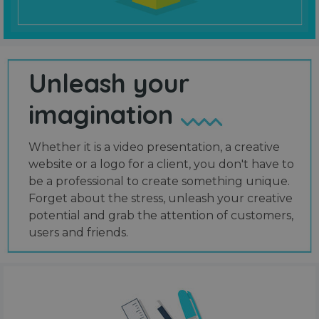
Unleash your
imagination
Whether it is a video presentation, a creative
website or a logo for a client, you don't have to
be a professional to create something unique.
Forget about the stress, unleash your creative
potential and grab the attention of customers,
users and friends.