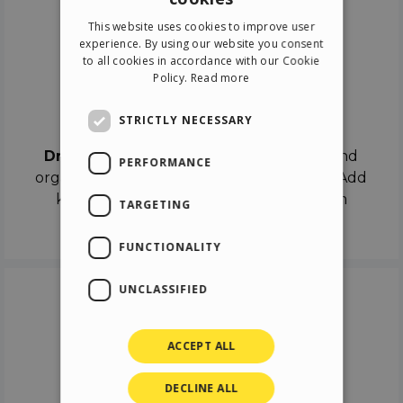
ENGLISH
This website uses cookies to improve user
ITALIAN
experience. By using our website you consent
to all cookies in accordance with our Cookie
GERMAN
Policy.
Read more
SPANISH
Drag & Drop
STRICTLY NECESSARY
Drag & Drop
the objects on the canvas and
PERFORMANCE
organize the contents in different scenes. Add
keyframes on the timeline like a real film
TARGETING
director.
FUNCTIONALITY
UNCLASSIFIED
ACCEPT ALL
DECLINE ALL