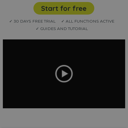
Start for free
✓ 30 DAYS FREE TRIAL
✓ ALL FUNCTIONS ACTIVE
✓ GUIDES AND TUTORIAL