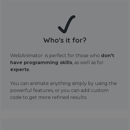
Who's it for?
WebAnimator is perfect for those who
don't
have programming skills
, as well as for
experts
.
You can animate anything simply by using the
powerful features, or you can add custom
code to get more refined results.