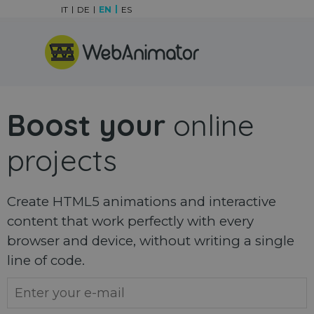
Go to content
IT
DE
EN
ES
Skip menu
Boost your
online
projects
Create HTML5 animations and interactive
content that work perfectly with every
browser and device, without writing a single
line of code.