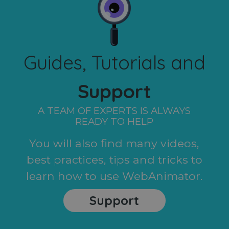
Guides, Tutorials and
Support
A TEAM OF EXPERTS IS ALWAYS
READY TO HELP
You will also find many videos,
best practices, tips and tricks to
learn how to use WebAnimator.
Support