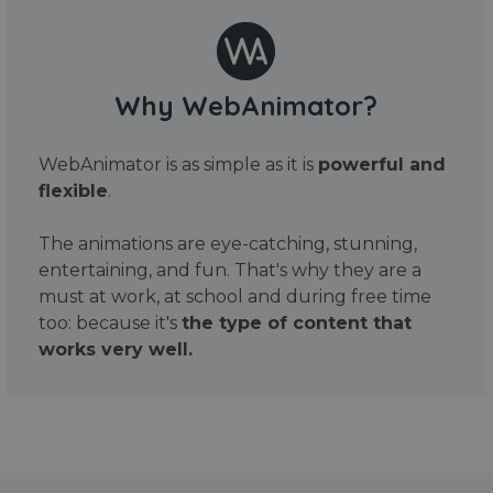
Why WebAnimator?
WebAnimator is as simple as it is
powerful and
flexible
.
The animations are eye-catching, stunning,
entertaining, and fun. That's why they are a
must at work, at school and during free time
too: because it's
the type of content that
works very well.