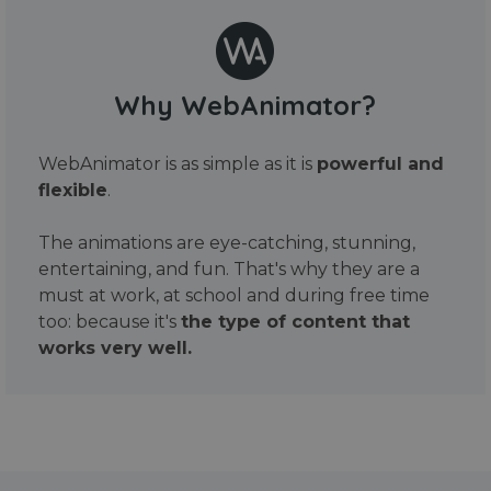
Why WebAnimator?
WebAnimator is as simple as it is
powerful and
flexible
.
The animations are eye-catching, stunning,
entertaining, and fun. That's why they are a
must at work, at school and during free time
too: because it's
the type of content that
works very well.