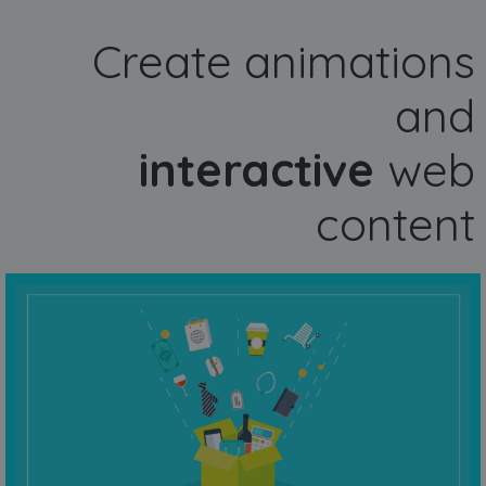
Create animations
and
interactive
web
content