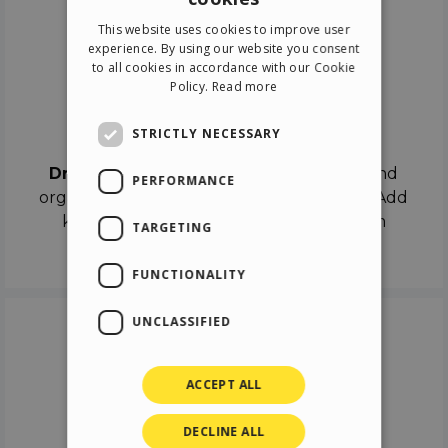
ENGLISH
This website uses cookies to improve user
ITALIAN
experience. By using our website you consent
to all cookies in accordance with our Cookie
GERMAN
Policy.
Read more
SPANISH
Drag & Drop
STRICTLY NECESSARY
Drag & Drop
the objects on the canvas and
PERFORMANCE
organize the contents in different scenes. Add
keyframes on the timeline like a real film
TARGETING
director.
FUNCTIONALITY
UNCLASSIFIED
ACCEPT ALL
DECLINE ALL