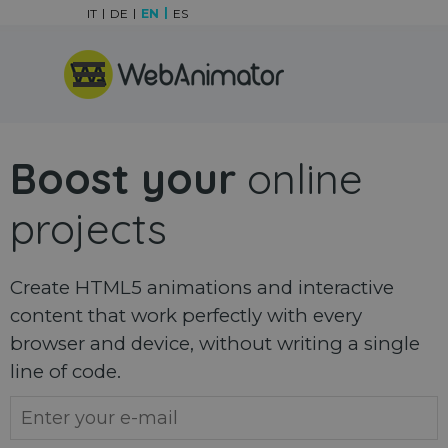
Go to content
IT
DE
EN
ES
Skip menu
Boost your
online
projects
Create HTML5 animations and interactive
content that work perfectly with every
browser and device, without writing a single
line of code.