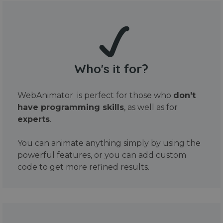
Who's it for?
WebAnimator is perfect for those who
don't
have programming skills
, as well as for
experts
.
You can animate anything simply by using the
powerful features, or you can add custom
code to get more refined results.