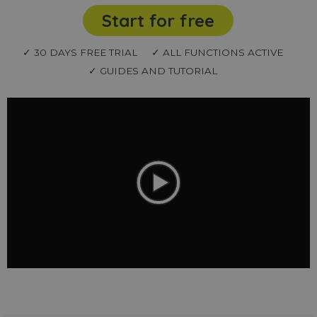
Start for free
✓ 30 DAYS FREE TRIAL
✓ ALL FUNCTIONS ACTIVE
✓ GUIDES AND TUTORIAL