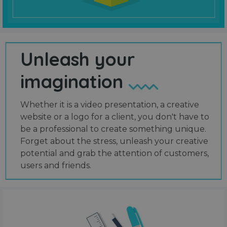
Unleash your
imagination
Whether it is a video presentation, a creative
website or a logo for a client, you don't have to
be a professional to create something unique.
Forget about the stress, unleash your creative
potential and grab the attention of customers,
users and friends.