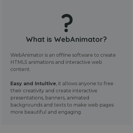
What is WebAnimator?
WebAnimator is an offline software to create
HTML5 animations and interactive web
content.
Easy and intuitive
, it allows anyone to free
their creativity and create interactive
presentations, banners, animated
backgrounds and texts to make web pages
more beautiful and engaging.