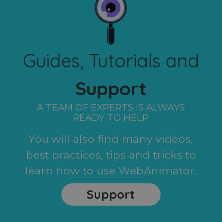
Guides, Tutorials and
Support
A TEAM OF EXPERTS IS ALWAYS
READY TO HELP
You will also find many videos,
best practices, tips and tricks to
learn how to use WebAnimator.
Support