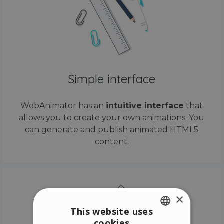
Simple interface
WebAnimator has an
intuitive interface
that
allows you to create your own animations. You
can generate and publish animated HTML5
content.
×
This website uses
cookies