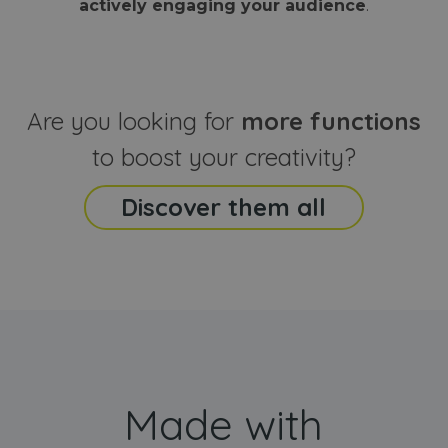
actively engaging your audience
.
sites
that the end
analyti
user may h
reports
seen before
visiting the
_ga_CCYFD717BB
.webanimator.com
1 year 1
This co
said website
month
is used
Google
Analytic
Are you looking for
more functions
persist
session
state.
to boost your creativity?
Discover them all
Made with