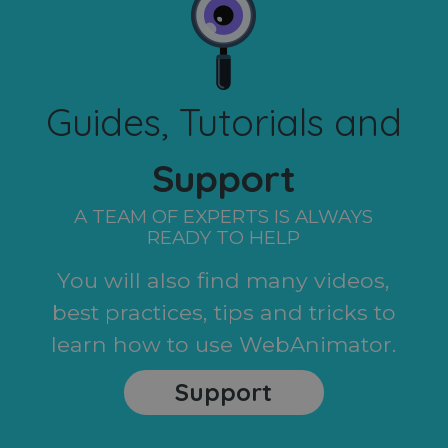
Guides, Tutorials and
Support
A TEAM OF EXPERTS IS ALWAYS
READY TO HELP
You will also find many videos,
best practices, tips and tricks to
learn how to use WebAnimator.
Support