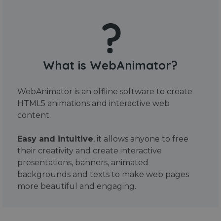
What is WebAnimator?
WebAnimator is an offline software to create
HTML5 animations and interactive web
content.
Easy and intuitive
, it allows anyone to free
their creativity and create interactive
presentations, banners, animated
backgrounds and texts to make web pages
more beautiful and engaging.