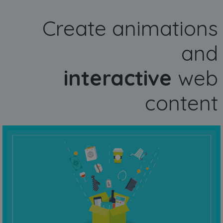
Create animations
and
interactive
web
content