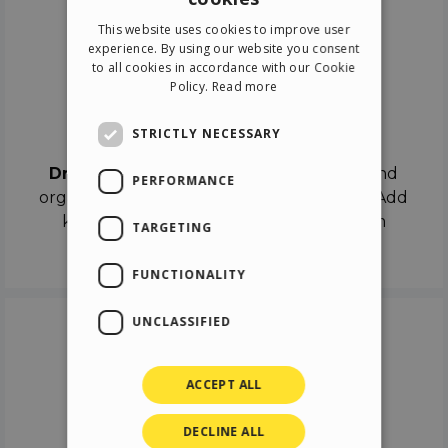
ENGLISH
This website uses cookies to improve user
ITALIAN
experience. By using our website you consent
to all cookies in accordance with our Cookie
GERMAN
Policy.
Read more
SPANISH
Drag & Drop
STRICTLY NECESSARY
Drag & Drop
the objects on the canvas and
PERFORMANCE
organize the contents in different scenes. Add
keyframes on the timeline like a real film
TARGETING
director.
FUNCTIONALITY
UNCLASSIFIED
ACCEPT ALL
DECLINE ALL