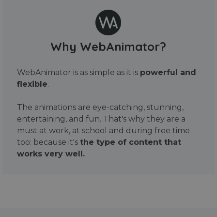
Why WebAnimator?
WebAnimator is as simple as it is
powerful and
flexible
.
The animations are eye-catching, stunning,
entertaining, and fun. That's why they are a
must at work, at school and during free time
too: because it's
the type of content that
works very well.