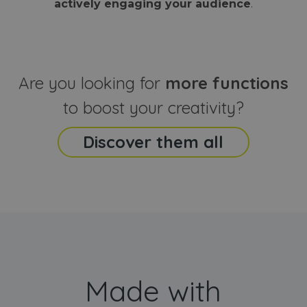
actively engaging your audience
.
sites
that the end
analyti
user may h
reports
seen before
visiting the
_ga_CCYFD717BB
.webanimator.com
1 year 1
This co
said website
month
is used
Google
Analytic
Are you looking for
more functions
persist
session
state.
to boost your creativity?
Discover them all
Made with