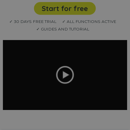
Start for free
✓ 30 DAYS FREE TRIAL
✓ ALL FUNCTIONS ACTIVE
✓ GUIDES AND TUTORIAL