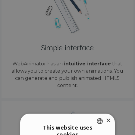
Simple interface
WebAnimator has an
intuitive interface
that
allows you to create your own animations. You
can generate and publish animated HTML5
content.
×
This website uses
cookies