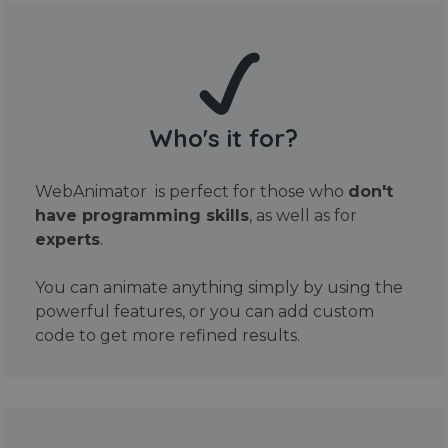
Who's it for?
WebAnimator is perfect for those who
don't
have programming skills
, as well as for
experts
.
You can animate anything simply by using the
powerful features, or you can add custom
code to get more refined results.