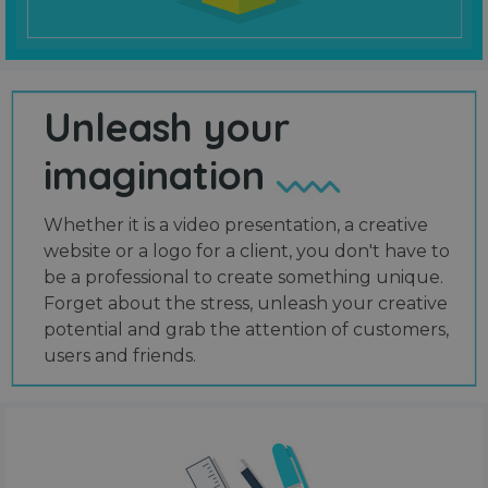
Unleash your
imagination
Whether it is a video presentation, a creative
website or a logo for a client, you don't have to
be a professional to create something unique.
Forget about the stress, unleash your creative
potential and grab the attention of customers,
users and friends.