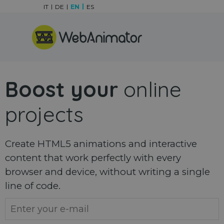
Go to content
IT
DE
EN
ES
Skip menu
Boost your
online
projects
Create HTML5 animations and interactive
content that work perfectly with every
browser and device, without writing a single
line of code.