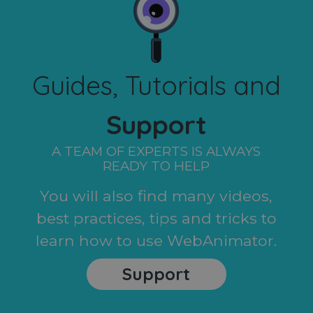
Guides, Tutorials and
Support
A TEAM OF EXPERTS IS ALWAYS
READY TO HELP
You will also find many videos,
best practices, tips and tricks to
learn how to use WebAnimator.
Support