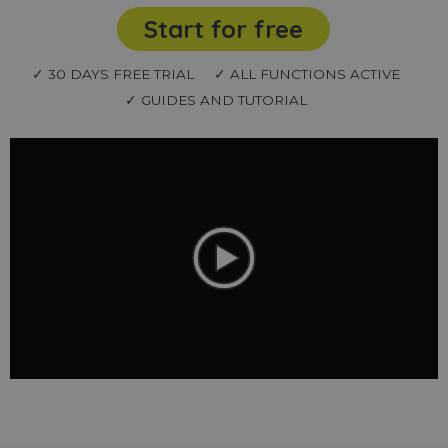
Start for free
✓ 30 DAYS FREE TRIAL
✓ ALL FUNCTIONS ACTIVE
✓ GUIDES AND TUTORIAL