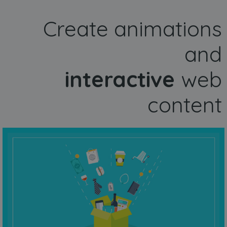
Create animations
and
interactive
web
content