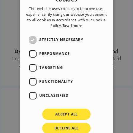
ENGLISH
This website uses cookies to improve user
ITALIAN
experience. By using our website you consent
to all cookies in accordance with our Cookie
GERMAN
Policy.
Read more
SPANISH
Drag & Drop
STRICTLY NECESSARY
Drag & Drop
the objects on the canvas and
PERFORMANCE
organize the contents in different scenes. Add
keyframes on the timeline like a real film
TARGETING
director.
FUNCTIONALITY
UNCLASSIFIED
ACCEPT ALL
DECLINE ALL