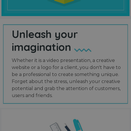
Unleash your
imagination
Whether it is a video presentation, a creative
website or a logo for a client, you don't have to
be a professional to create something unique.
Forget about the stress, unleash your creative
potential and grab the attention of customers,
users and friends.