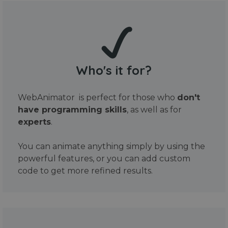
Who's it for?
WebAnimator is perfect for those who
don't
have programming skills
, as well as for
experts
.
You can animate anything simply by using the
powerful features, or you can add custom
code to get more refined results.