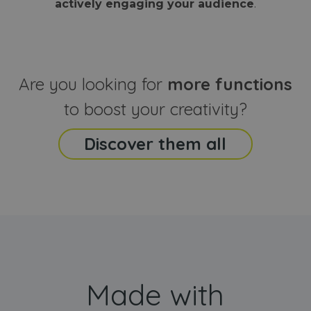
actively engaging your audience
.
sites
that the end
analyti
user may h
reports
seen before
visiting the
_ga_CCYFD717BB
.webanimator.com
1 year 1
This co
said website
month
is used
Google
Analytic
Are you looking for
more functions
persist
session
state.
to boost your creativity?
Discover them all
Made with