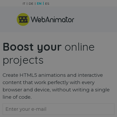
Go to content
IT
DE
EN
ES
Skip menu
Boost your
online
projects
Create HTML5 animations and interactive
content that work perfectly with every
browser and device, without writing a single
line of code.