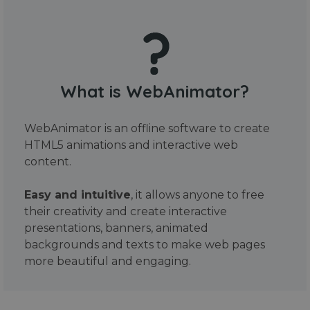
What is WebAnimator?
WebAnimator is an offline software to create
HTML5 animations and interactive web
content.
Easy and intuitive
, it allows anyone to free
their creativity and create interactive
presentations, banners, animated
backgrounds and texts to make web pages
more beautiful and engaging.