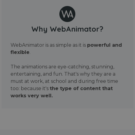
Why WebAnimator?
WebAnimator is as simple as it is
powerful and
flexible
.
The animations are eye-catching, stunning,
entertaining, and fun. That's why they are a
must at work, at school and during free time
too: because it's
the type of content that
works very well.