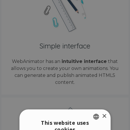
Simple interface
WebAnimator has an
intuitive interface
that
allows you to create your own animations. You
can generate and publish animated HTML5
content.
×
This website uses
cookies