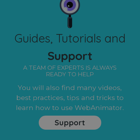
Guides, Tutorials and
Support
A TEAM OF EXPERTS IS ALWAYS
READY TO HELP
You will also find many videos,
best practices, tips and tricks to
learn how to use WebAnimator.
Support