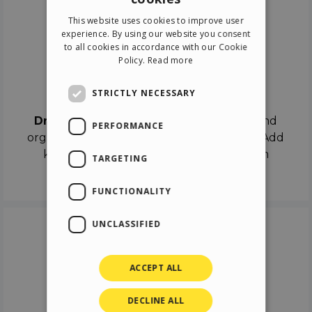
ENGLISH
This website uses cookies to improve user
ITALIAN
experience. By using our website you consent
to all cookies in accordance with our Cookie
GERMAN
Policy.
Read more
SPANISH
Drag & Drop
STRICTLY NECESSARY
Drag & Drop
the objects on the canvas and
PERFORMANCE
organize the contents in different scenes. Add
keyframes on the timeline like a real film
TARGETING
director.
FUNCTIONALITY
UNCLASSIFIED
ACCEPT ALL
DECLINE ALL