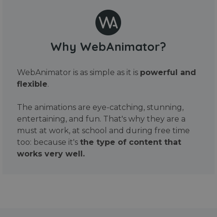
Why WebAnimator?
WebAnimator is as simple as it is
powerful and
flexible
.
The animations are eye-catching, stunning,
entertaining, and fun. That's why they are a
must at work, at school and during free time
too: because it's
the type of content that
works very well.