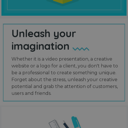
Unleash your
imagination
Whether it is a video presentation, a creative
website or a logo for a client, you don't have to
be a professional to create something unique.
Forget about the stress, unleash your creative
potential and grab the attention of customers,
users and friends.