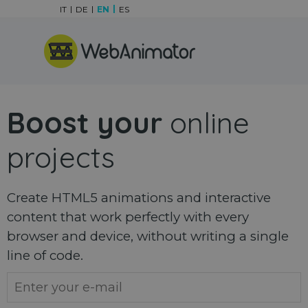
Go to content
IT
DE
EN
ES
Skip menu
Boost your
online
projects
Create HTML5 animations and interactive
content that work perfectly with every
browser and device, without writing a single
line of code.