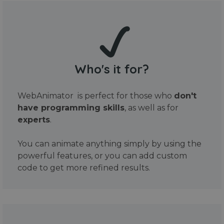
Who's it for?
WebAnimator is perfect for those who
don't
have programming skills
, as well as for
experts
.
You can animate anything simply by using the
powerful features, or you can add custom
code to get more refined results.