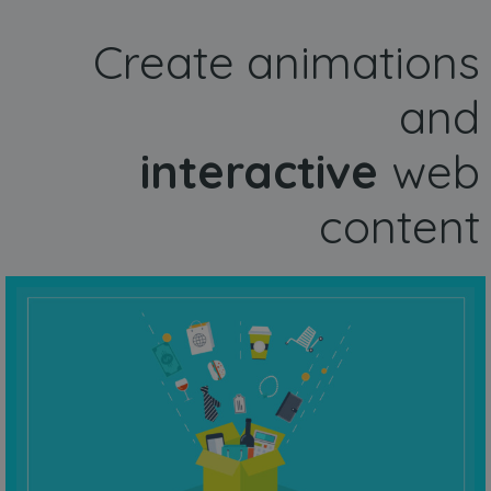
Create animations
and
interactive
web
content