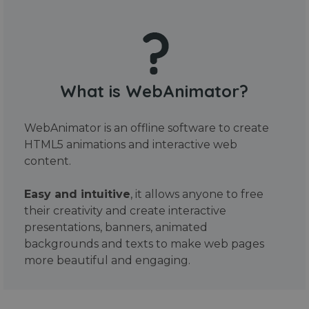
What is WebAnimator?
WebAnimator is an offline software to create
HTML5 animations and interactive web
content.
Easy and intuitive
, it allows anyone to free
their creativity and create interactive
presentations, banners, animated
backgrounds and texts to make web pages
more beautiful and engaging.