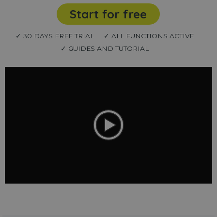
Start for free
✓ 30 DAYS FREE TRIAL
✓ ALL FUNCTIONS ACTIVE
✓ GUIDES AND TUTORIAL