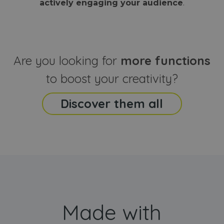
actively engaging your audience
.
sites
that the end
analyti
user may h
reports
seen before
visiting the
_ga_CCYFD717BB
.webanimator.com
1 year 1
This co
said website
month
is used
Google
Analytic
Are you looking for
more functions
persist
session
state.
to boost your creativity?
Discover them all
Made with