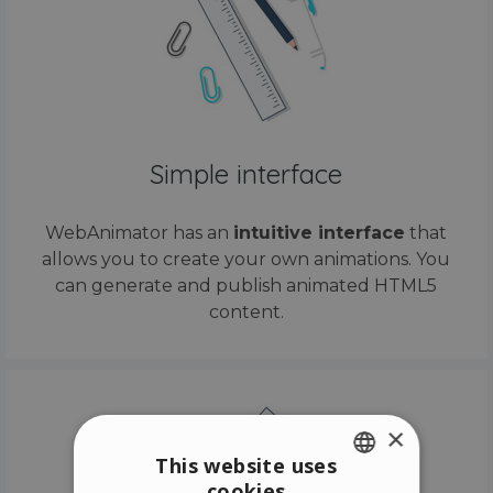
Simple interface
WebAnimator has an
intuitive interface
that
allows you to create your own animations. You
can generate and publish animated HTML5
content.
×
This website uses
cookies