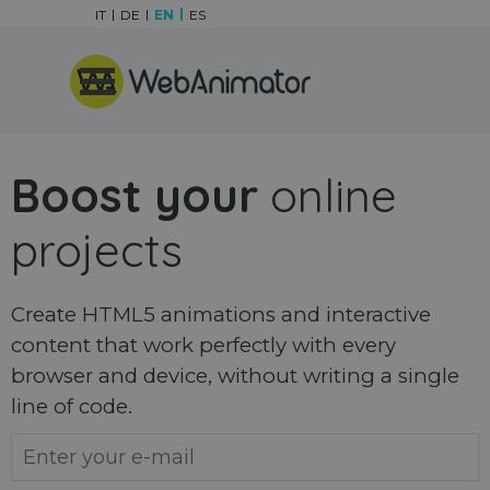
Go to content
IT
DE
EN
ES
Skip menu
Boost your
online
projects
Create HTML5 animations and interactive
content that work perfectly with every
browser and device, without writing a single
line of code.