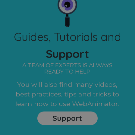
Guides, Tutorials and
Support
A TEAM OF EXPERTS IS ALWAYS
READY TO HELP
You will also find many videos,
best practices, tips and tricks to
learn how to use WebAnimator.
Support