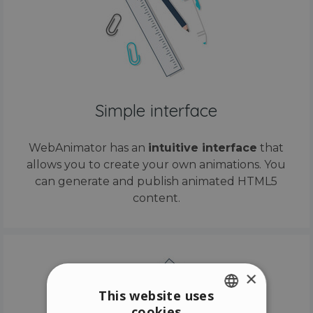
Simple interface
WebAnimator has an
intuitive interface
that
allows you to create your own animations. You
can generate and publish animated HTML5
content.
×
This website uses
cookies