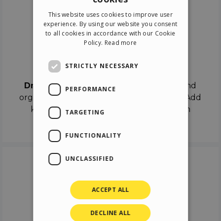
ENGLISH
This website uses cookies to improve user
ITALIAN
experience. By using our website you consent
to all cookies in accordance with our Cookie
GERMAN
Policy.
Read more
SPANISH
Drag & Drop
STRICTLY NECESSARY
Drag & Drop
the objects on the canvas and
PERFORMANCE
organize the contents in different scenes. Add
keyframes on the timeline like a real film
TARGETING
director.
FUNCTIONALITY
UNCLASSIFIED
ACCEPT ALL
DECLINE ALL