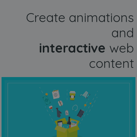
Create animations
and
interactive
web
content