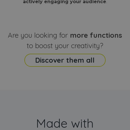
actively engaging your audience
.
sites
that the end
analyti
user may h
reports
seen before
visiting the
_ga_CCYFD717BB
.webanimator.com
1 year 1
This co
said website
month
is used
Google
Analytic
Are you looking for
more functions
persist
session
state.
to boost your creativity?
Discover them all
Made with