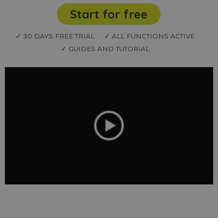
Start for free
✓ 30 DAYS FREE TRIAL
✓ ALL FUNCTIONS ACTIVE
✓ GUIDES AND TUTORIAL