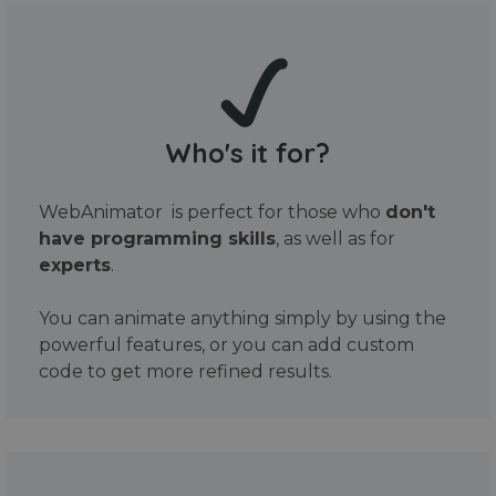
Who's it for?
WebAnimator is perfect for those who
don't
have programming skills
, as well as for
experts
.
You can animate anything simply by using the
powerful features, or you can add custom
code to get more refined results.