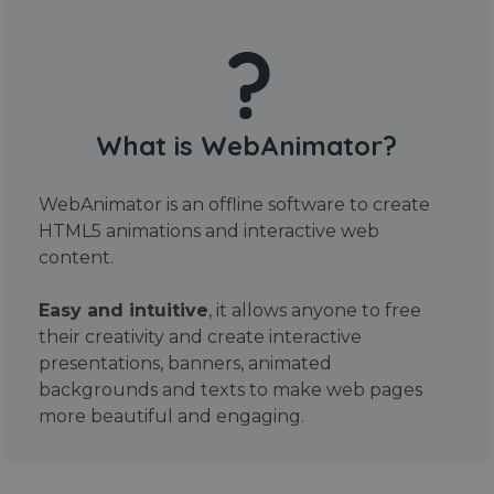
What is WebAnimator?
WebAnimator is an offline software to create
HTML5 animations and interactive web
content.
Easy and intuitive
, it allows anyone to free
their creativity and create interactive
presentations, banners, animated
backgrounds and texts to make web pages
more beautiful and engaging.