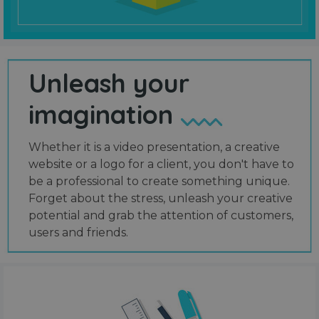
Unleash your
imagination
Whether it is a video presentation, a creative
website or a logo for a client, you don't have to
be a professional to create something unique.
Forget about the stress, unleash your creative
potential and grab the attention of customers,
users and friends.