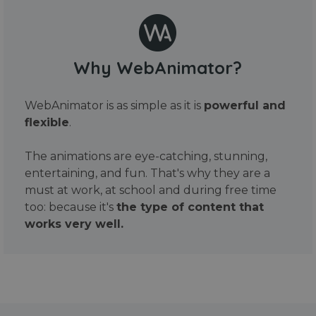
Why WebAnimator?
WebAnimator is as simple as it is
powerful and
flexible
.
The animations are eye-catching, stunning,
entertaining, and fun. That's why they are a
must at work, at school and during free time
too: because it's
the type of content that
works very well.