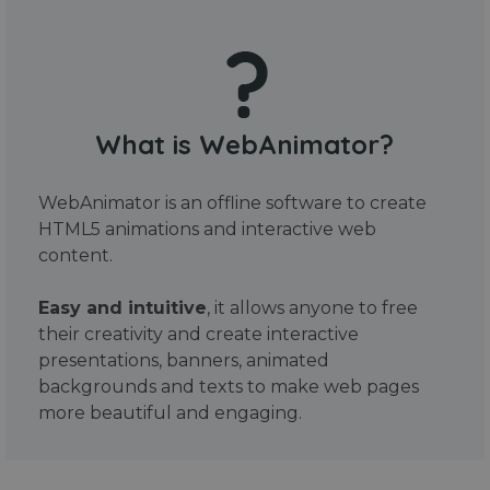
What is WebAnimator?
WebAnimator is an offline software to create
HTML5 animations and interactive web
content.
Easy and intuitive
, it allows anyone to free
their creativity and create interactive
presentations, banners, animated
backgrounds and texts to make web pages
more beautiful and engaging.