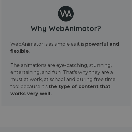
Why WebAnimator?
WebAnimator is as simple as it is
powerful and
flexible
.
The animations are eye-catching, stunning,
entertaining, and fun. That's why they are a
must at work, at school and during free time
too: because it's
the type of content that
works very well.