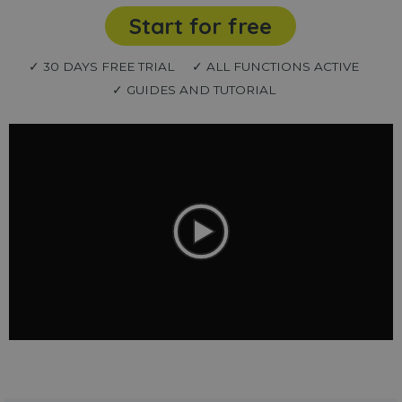
Start for free
✓ 30 DAYS FREE TRIAL
✓ ALL FUNCTIONS ACTIVE
✓ GUIDES AND TUTORIAL