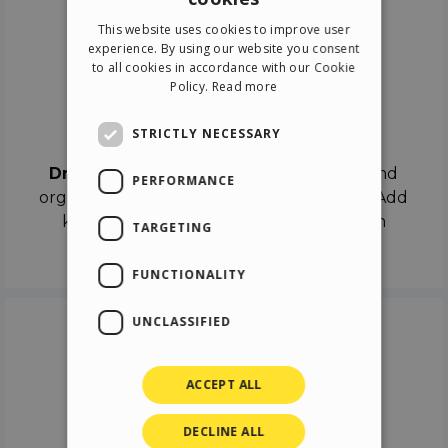
ENGLISH
This website uses cookies to improve user
ITALIAN
experience. By using our website you consent
to all cookies in accordance with our Cookie
GERMAN
Policy.
Read more
SPANISH
Drag & Drop
STRICTLY NECESSARY
Drag & Drop
the objects on the canvas and
PERFORMANCE
organize the contents in different scenes. Add
keyframes on the timeline like a real film
TARGETING
director.
FUNCTIONALITY
UNCLASSIFIED
ACCEPT ALL
DECLINE ALL