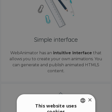
Simple interface
WebAnimator has an
intuitive interface
that
allows you to create your own animations. You
can generate and publish animated HTML5
content.
×
This website uses
cookies