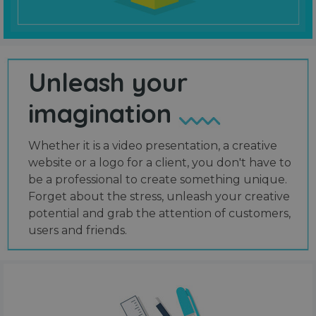
Unleash your
imagination
Whether it is a video presentation, a creative
website or a logo for a client, you don't have to
be a professional to create something unique.
Forget about the stress, unleash your creative
potential and grab the attention of customers,
users and friends.