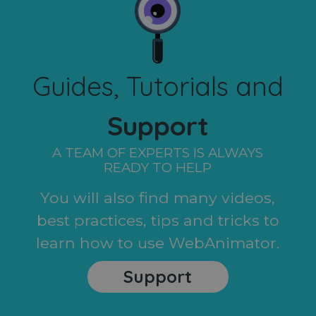
Guides, Tutorials and
Support
A TEAM OF EXPERTS IS ALWAYS
READY TO HELP
You will also find many videos,
best practices, tips and tricks to
learn how to use WebAnimator.
Support