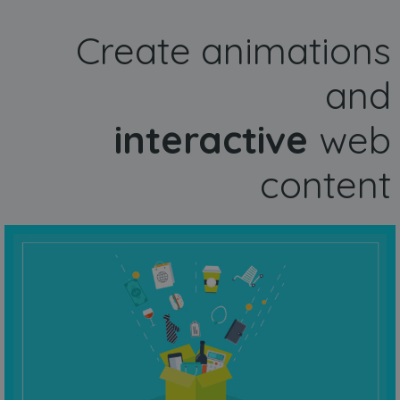
Create animations
and
interactive
web
content