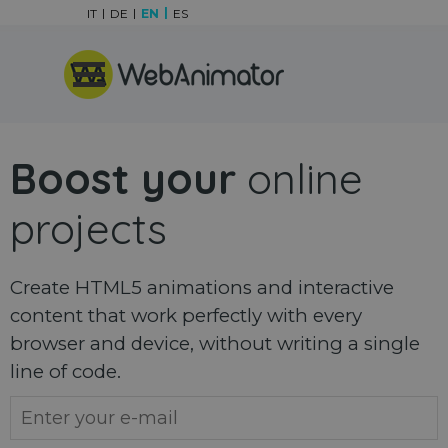
Go to content
IT
DE
EN
ES
Skip menu
Boost your
online
projects
Create HTML5 animations and interactive
content that work perfectly with every
browser and device, without writing a single
line of code.