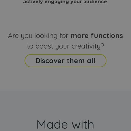
actively engaging your audience
.
sites
that the end
analyti
user may h
reports
seen before
visiting the
_ga_CCYFD717BB
.webanimator.com
1 year 1
This co
said website
month
is used
Google
Analytic
Are you looking for
more functions
persist
session
state.
to boost your creativity?
Discover them all
Made with