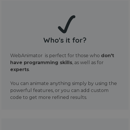
Who's it for?
WebAnimator is perfect for those who
don't
have programming skills
, as well as for
experts
.
You can animate anything simply by using the
powerful features, or you can add custom
code to get more refined results.