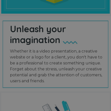
Unleash your
imagination
Whether it is a video presentation, a creative
website or a logo for a client, you don't have to
be a professional to create something unique.
Forget about the stress, unleash your creative
potential and grab the attention of customers,
users and friends.