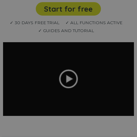
Start for free
✓ 30 DAYS FREE TRIAL
✓ ALL FUNCTIONS ACTIVE
✓ GUIDES AND TUTORIAL