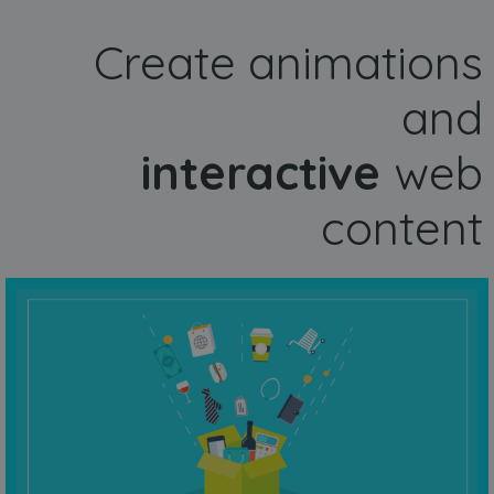
Create animations
and
interactive
web
content