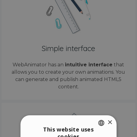
Simple interface
WebAnimator has an
intuitive interface
that
allows you to create your own animations. You
can generate and publish animated HTML5
content.
×
This website uses
cookies