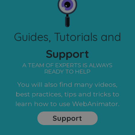
Guides, Tutorials and
Support
A TEAM OF EXPERTS IS ALWAYS
READY TO HELP
You will also find many videos,
best practices, tips and tricks to
learn how to use WebAnimator.
Support