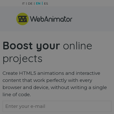
Go to content
IT
DE
EN
ES
Skip menu
Boost your
online
projects
Create HTML5 animations and interactive
content that work perfectly with every
browser and device, without writing a single
line of code.