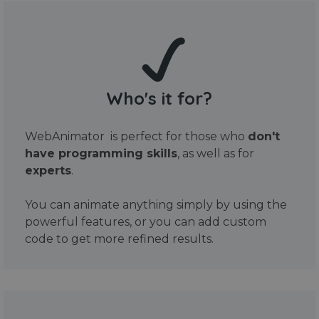
Who's it for?
WebAnimator is perfect for those who
don't
have programming skills
, as well as for
experts
.
You can animate anything simply by using the
powerful features, or you can add custom
code to get more refined results.