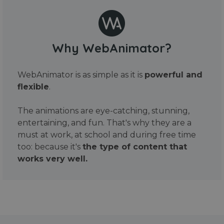
Why WebAnimator?
WebAnimator is as simple as it is
powerful and
flexible
.
The animations are eye-catching, stunning,
entertaining, and fun. That's why they are a
must at work, at school and during free time
too: because it's
the type of content that
works very well.