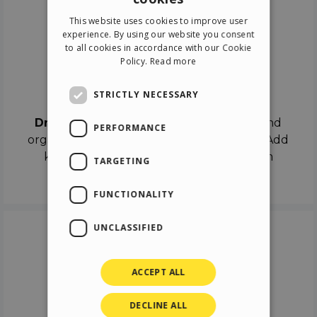
ENGLISH
This website uses cookies to improve user
ITALIAN
experience. By using our website you consent
to all cookies in accordance with our Cookie
GERMAN
Policy.
Read more
SPANISH
Drag & Drop
STRICTLY NECESSARY
Drag & Drop
the objects on the canvas and
PERFORMANCE
organize the contents in different scenes. Add
keyframes on the timeline like a real film
TARGETING
director.
FUNCTIONALITY
UNCLASSIFIED
ACCEPT ALL
DECLINE ALL