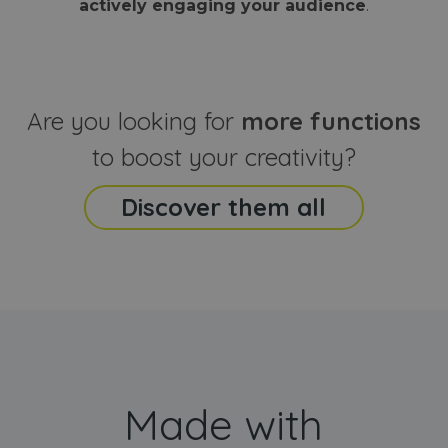
actively engaging your audience
.
sites
that the end
analyti
user may h
reports
seen before
visiting the
_ga_CCYFD717BB
.webanimator.com
1 year 1
This co
said website
month
is used
Google
Analytic
Are you looking for
more functions
persist
session
state.
to boost your creativity?
Discover them all
Made with