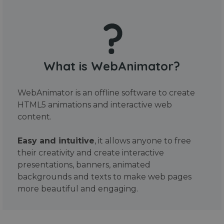
What is WebAnimator?
WebAnimator is an offline software to create
HTML5 animations and interactive web
content.
Easy and intuitive
, it allows anyone to free
their creativity and create interactive
presentations, banners, animated
backgrounds and texts to make web pages
more beautiful and engaging.