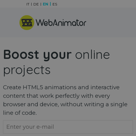
Go to content
IT
DE
EN
ES
Skip menu
Boost your
online
projects
Create HTML5 animations and interactive
content that work perfectly with every
browser and device, without writing a single
line of code.