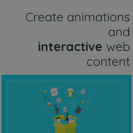
Create animations
and
interactive
web
content