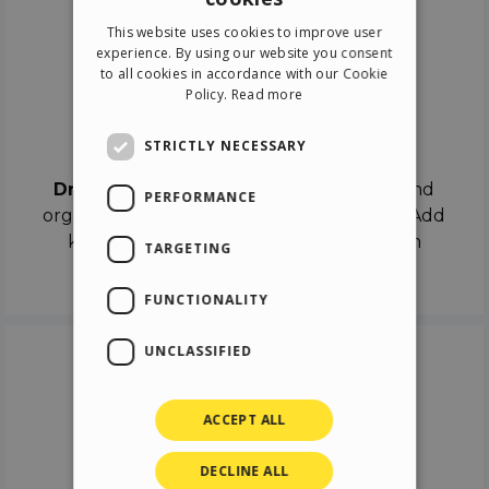
ENGLISH
This website uses cookies to improve user
ITALIAN
experience. By using our website you consent
to all cookies in accordance with our Cookie
GERMAN
Policy.
Read more
SPANISH
Drag & Drop
STRICTLY NECESSARY
Drag & Drop
the objects on the canvas and
PERFORMANCE
organize the contents in different scenes. Add
keyframes on the timeline like a real film
TARGETING
director.
FUNCTIONALITY
UNCLASSIFIED
ACCEPT ALL
DECLINE ALL