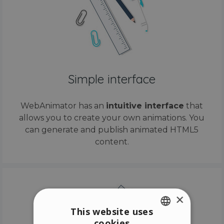
Simple interface
WebAnimator has an
intuitive interface
that
allows you to create your own animations. You
can generate and publish animated HTML5
content.
×
This website uses
cookies