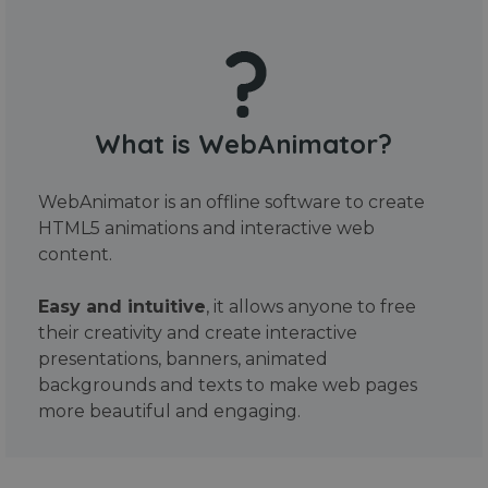
What is WebAnimator?
WebAnimator is an offline software to create
HTML5 animations and interactive web
content.
Easy and intuitive
, it allows anyone to free
their creativity and create interactive
presentations, banners, animated
backgrounds and texts to make web pages
more beautiful and engaging.