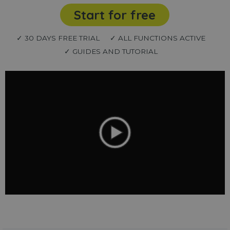
Start for free
✓ 30 DAYS FREE TRIAL
✓ ALL FUNCTIONS ACTIVE
✓ GUIDES AND TUTORIAL