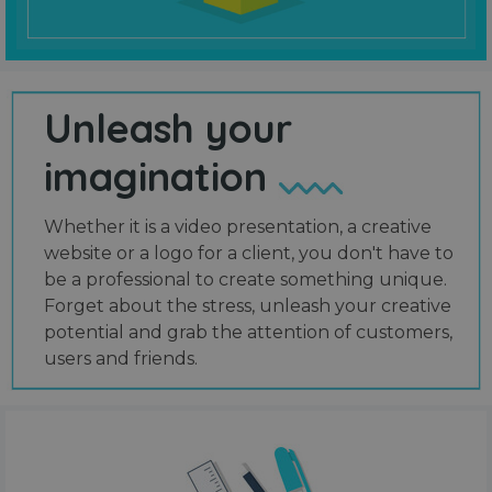
Unleash your
imagination
Whether it is a video presentation, a creative
website or a logo for a client, you don't have to
be a professional to create something unique.
Forget about the stress, unleash your creative
potential and grab the attention of customers,
users and friends.