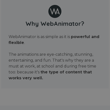
Why WebAnimator?
WebAnimator is as simple as it is
powerful and
flexible
.
The animations are eye-catching, stunning,
entertaining, and fun. That's why they are a
must at work, at school and during free time
too: because it's
the type of content that
works very well.