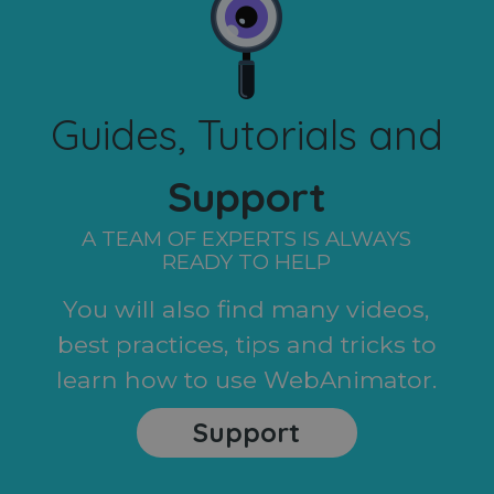
Guides, Tutorials and
Support
A TEAM OF EXPERTS IS ALWAYS
READY TO HELP
You will also find many videos,
best practices, tips and tricks to
learn how to use WebAnimator.
Support