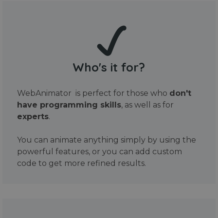
Who's it for?
WebAnimator is perfect for those who
don't
have programming skills
, as well as for
experts
.
You can animate anything simply by using the
powerful features, or you can add custom
code to get more refined results.