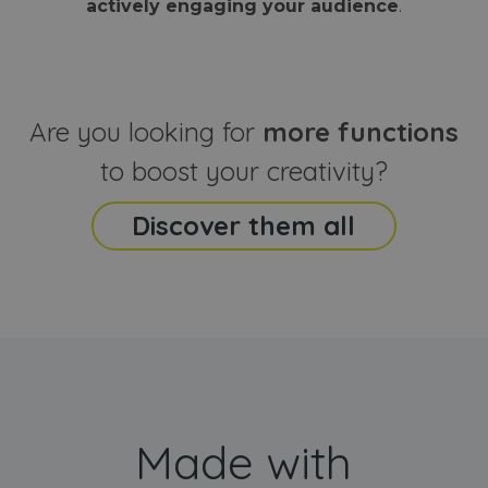
actively engaging your audience
.
sites
that the end
analyti
user may h
reports
seen before
visiting the
_ga_CCYFD717BB
.webanimator.com
1 year 1
This co
said website
month
is used
Google
Analytic
Are you looking for
more functions
persist
session
state.
to boost your creativity?
Discover them all
Made with