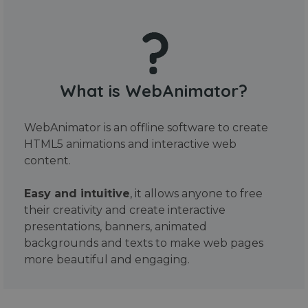
What is WebAnimator?
WebAnimator is an offline software to create
HTML5 animations and interactive web
content.
Easy and intuitive
, it allows anyone to free
their creativity and create interactive
presentations, banners, animated
backgrounds and texts to make web pages
more beautiful and engaging.