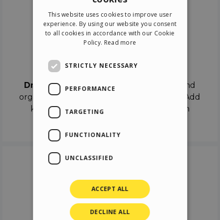
ENGLISH
This website uses cookies to improve user
ITALIAN
experience. By using our website you consent
to all cookies in accordance with our Cookie
GERMAN
Policy.
Read more
SPANISH
Drag & Drop
STRICTLY NECESSARY
Drag & Drop
the objects on the canvas and
PERFORMANCE
organize the contents in different scenes. Add
keyframes on the timeline like a real film
TARGETING
director.
FUNCTIONALITY
UNCLASSIFIED
ACCEPT ALL
DECLINE ALL