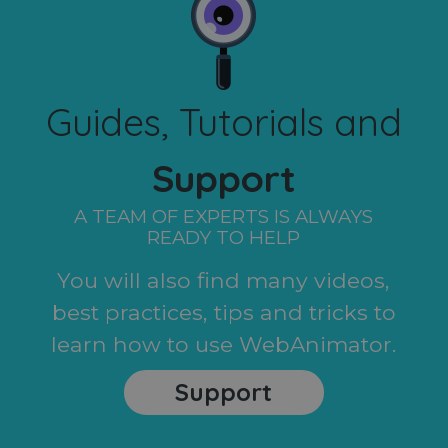
Guides, Tutorials and
Support
A TEAM OF EXPERTS IS ALWAYS
READY TO HELP
You will also find many videos,
best practices, tips and tricks to
learn how to use WebAnimator.
Support