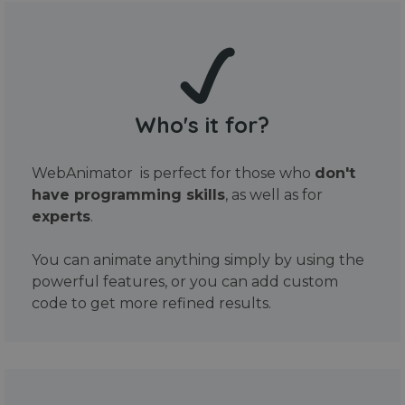
Who's it for?
WebAnimator is perfect for those who
don't
have programming skills
, as well as for
experts
.
You can animate anything simply by using the
powerful features, or you can add custom
code to get more refined results.