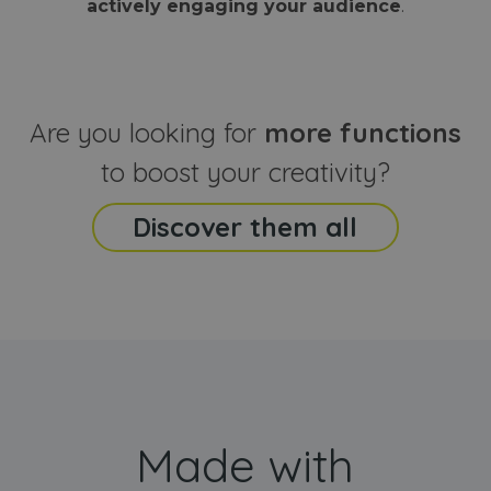
actively engaging your audience
.
sites
that the end
analyti
user may h
reports
seen before
visiting the
_ga_CCYFD717BB
.webanimator.com
1 year 1
This co
said website
month
is used
Google
Analytic
Are you looking for
more functions
persist
session
state.
to boost your creativity?
Discover them all
Made with