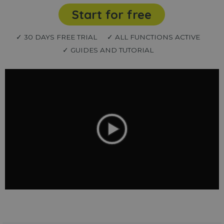
Start for free
✓ 30 DAYS FREE TRIAL
✓ ALL FUNCTIONS ACTIVE
✓ GUIDES AND TUTORIAL