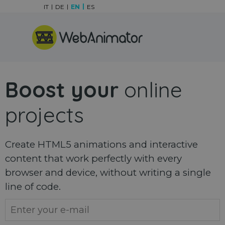
Go to content
IT
DE
EN
ES
Skip menu
Boost your
online
projects
Create HTML5 animations and interactive
content that work perfectly with every
browser and device, without writing a single
line of code.