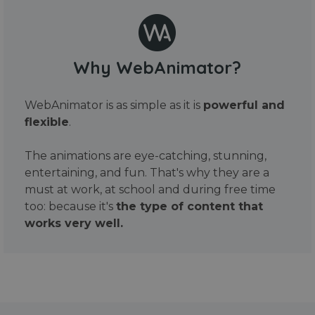
Why WebAnimator?
WebAnimator is as simple as it is
powerful and
flexible
.
The animations are eye-catching, stunning,
entertaining, and fun. That's why they are a
must at work, at school and during free time
too: because it's
the type of content that
works very well.