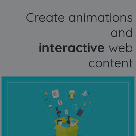
Create animations
and
interactive
web
content