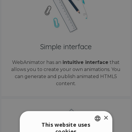
Simple interface
WebAnimator has an
intuitive interface
that
allows you to create your own animations. You
can generate and publish animated HTML5
content.
×
This website uses
cookies