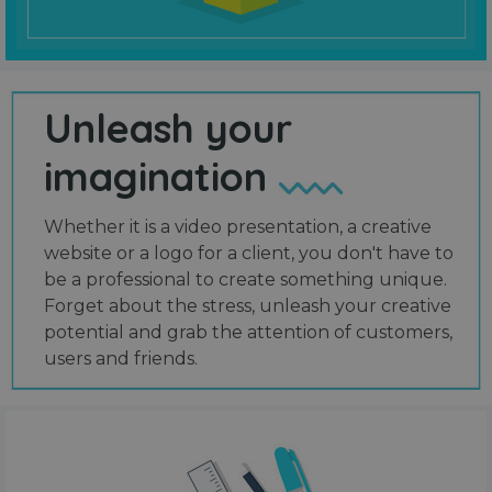
Unleash your
imagination
Whether it is a video presentation, a creative
website or a logo for a client, you don't have to
be a professional to create something unique.
Forget about the stress, unleash your creative
potential and grab the attention of customers,
users and friends.