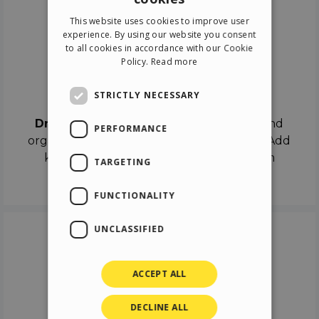
ENGLISH
This website uses cookies to improve user
ITALIAN
experience. By using our website you consent
to all cookies in accordance with our Cookie
GERMAN
Policy.
Read more
SPANISH
Drag & Drop
STRICTLY NECESSARY
Drag & Drop
the objects on the canvas and
PERFORMANCE
organize the contents in different scenes. Add
keyframes on the timeline like a real film
TARGETING
director.
FUNCTIONALITY
UNCLASSIFIED
ACCEPT ALL
DECLINE ALL