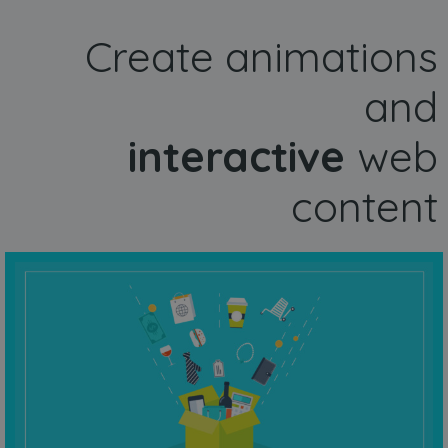
Create animations
and
interactive
web
content