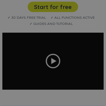
Start for free
✓ 30 DAYS FREE TRIAL
✓ ALL FUNCTIONS ACTIVE
✓ GUIDES AND TUTORIAL