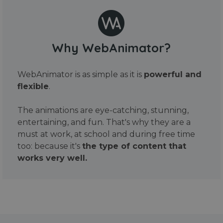
Why WebAnimator?
WebAnimator is as simple as it is
powerful and
flexible
.
The animations are eye-catching, stunning,
entertaining, and fun. That's why they are a
must at work, at school and during free time
too: because it's
the type of content that
works very well.