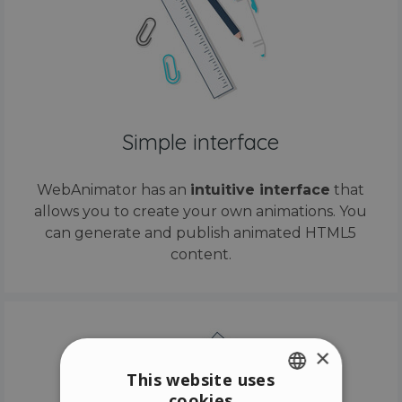
Simple interface
WebAnimator has an
intuitive interface
that
allows you to create your own animations. You
can generate and publish animated HTML5
content.
×
This website uses
cookies