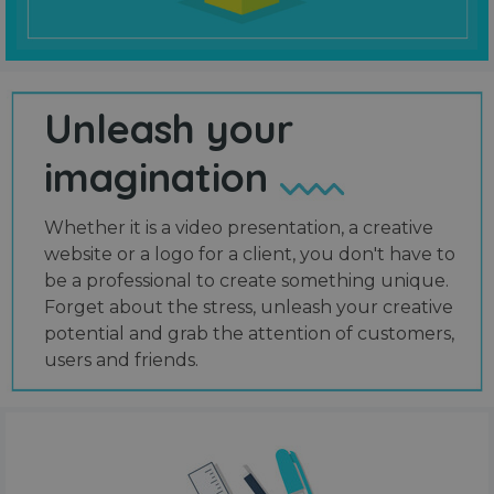
Unleash your
imagination
Whether it is a video presentation, a creative
website or a logo for a client, you don't have to
be a professional to create something unique.
Forget about the stress, unleash your creative
potential and grab the attention of customers,
users and friends.