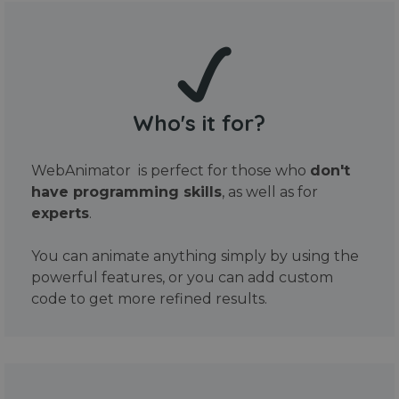
Who's it for?
WebAnimator is perfect for those who
don't
have programming skills
, as well as for
experts
.
You can animate anything simply by using the
powerful features, or you can add custom
code to get more refined results.