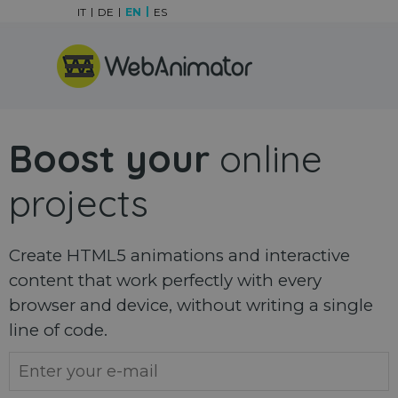
Go to content
IT
DE
EN
ES
Skip menu
Boost your
online
projects
Create HTML5 animations and interactive
content that work perfectly with every
browser and device, without writing a single
line of code.