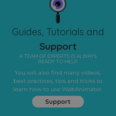
Guides, Tutorials and
Support
A TEAM OF EXPERTS IS ALWAYS
READY TO HELP
You will also find many videos,
best practices, tips and tricks to
learn how to use WebAnimator.
Support