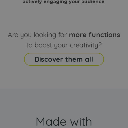
actively engaging your audience
.
sites
that the end
analyti
user may h
reports
seen before
visiting the
_ga_CCYFD717BB
.webanimator.com
1 year 1
This co
said website
month
is used
Google
Analytic
Are you looking for
more functions
persist
session
state.
to boost your creativity?
Discover them all
Made with