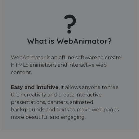
What is WebAnimator?
WebAnimator is an offline software to create
HTML5 animations and interactive web
content.
Easy and intuitive
, it allows anyone to free
their creativity and create interactive
presentations, banners, animated
backgrounds and texts to make web pages
more beautiful and engaging.