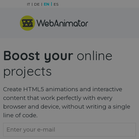
Go to content
IT
DE
EN
ES
Skip menu
Boost your
online
projects
Create HTML5 animations and interactive
content that work perfectly with every
browser and device, without writing a single
line of code.