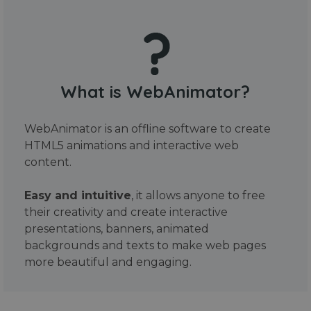
What is WebAnimator?
WebAnimator is an offline software to create
HTML5 animations and interactive web
content.
Easy and intuitive
, it allows anyone to free
their creativity and create interactive
presentations, banners, animated
backgrounds and texts to make web pages
more beautiful and engaging.