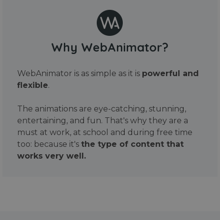
Why WebAnimator?
WebAnimator is as simple as it is
powerful and
flexible
.
The animations are eye-catching, stunning,
entertaining, and fun. That's why they are a
must at work, at school and during free time
too: because it's
the type of content that
works very well.