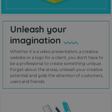
Unleash your
imagination
Whether it is a video presentation, a creative
website or a logo for a client, you don't have to
be a professional to create something unique.
Forget about the stress, unleash your creative
potential and grab the attention of customers,
users and friends.