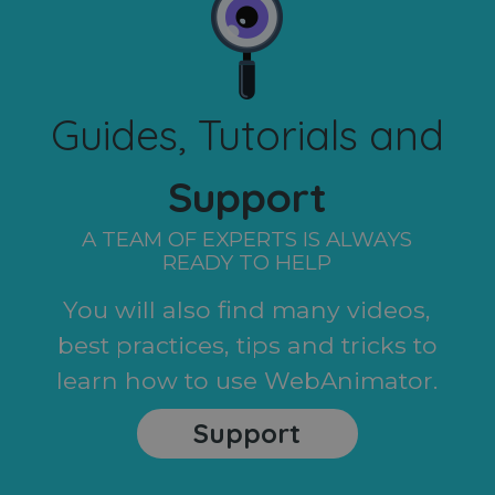
Guides, Tutorials and
Support
A TEAM OF EXPERTS IS ALWAYS
READY TO HELP
You will also find many videos,
best practices, tips and tricks to
learn how to use WebAnimator.
Support