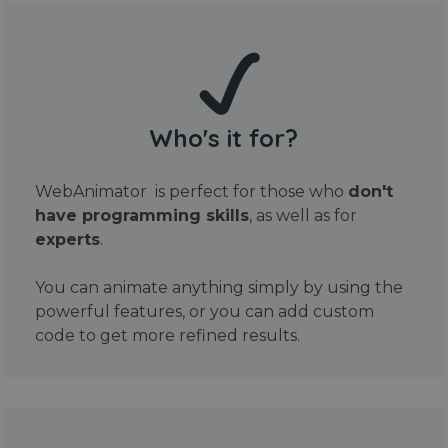
Who's it for?
WebAnimator is perfect for those who
don't
have programming skills
, as well as for
experts
.
You can animate anything simply by using the
powerful features, or you can add custom
code to get more refined results.