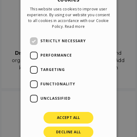
ENGLISH
This website uses cookies to improve user
ITALIAN
experience. By using our website you consent
to all cookies in accordance with our Cookie
GERMAN
Policy.
Read more
SPANISH
Drag & Drop
STRICTLY NECESSARY
Drag & Drop
the objects on the canvas and
PERFORMANCE
organize the contents in different scenes. Add
keyframes on the timeline like a real film
TARGETING
director.
FUNCTIONALITY
UNCLASSIFIED
ACCEPT ALL
DECLINE ALL