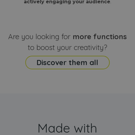
actively engaging your audience
.
sites
that the end
analyti
user may h
reports
seen before
visiting the
_ga_CCYFD717BB
.webanimator.com
1 year 1
This co
said website
month
is used
Google
Analytic
Are you looking for
more functions
persist
session
state.
to boost your creativity?
Discover them all
Made with