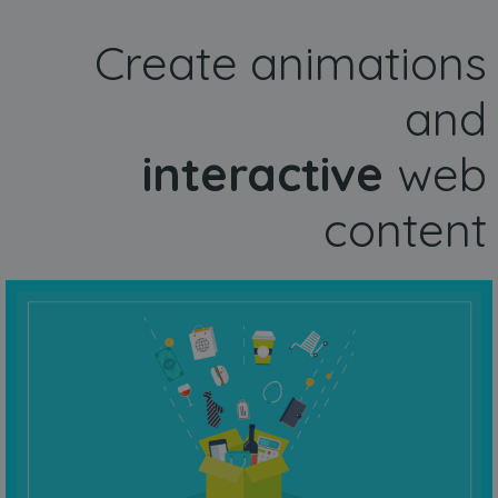
Create animations
and
interactive
web
content