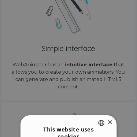
Simple interface
WebAnimator has an
intuitive interface
that
allows you to create your own animations. You
can generate and publish animated HTML5
content.
×
This website uses
cookies