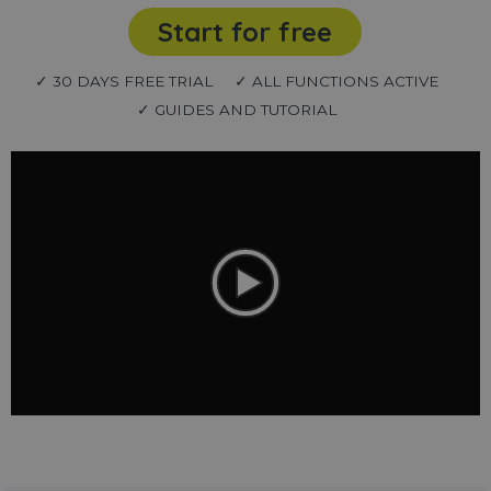
Start for free
✓ 30 DAYS FREE TRIAL
✓ ALL FUNCTIONS ACTIVE
✓ GUIDES AND TUTORIAL