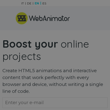
Go to content
IT
DE
EN
ES
Skip menu
Boost your
online
projects
Create HTML5 animations and interactive
content that work perfectly with every
browser and device, without writing a single
line of code.