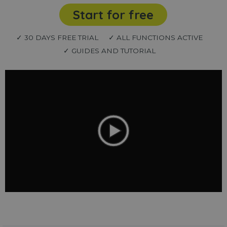
Start for free
✓ 30 DAYS FREE TRIAL
✓ ALL FUNCTIONS ACTIVE
✓ GUIDES AND TUTORIAL