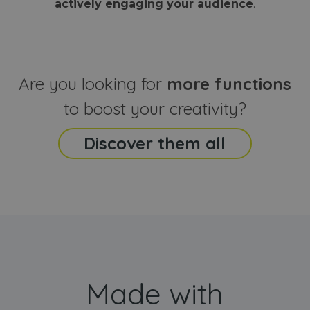
actively engaging your audience
.
sites
that the end
analyti
user may h
reports
seen before
visiting the
_ga_CCYFD717BB
.webanimator.com
1 year 1
This co
said website
month
is used
Google
Analytic
Are you looking for
more functions
persist
session
state.
to boost your creativity?
Discover them all
Made with