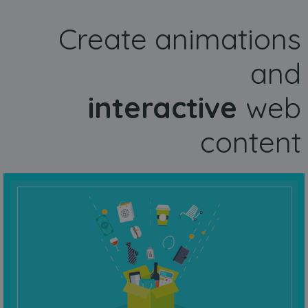
Create animations
and
interactive
web
content