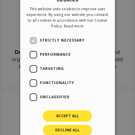
ENGLISH
This website uses cookies to improve user
ITALIAN
experience. By using our website you consent
to all cookies in accordance with our Cookie
GERMAN
Policy.
Read more
SPANISH
Drag & Drop
STRICTLY NECESSARY
Drag & Drop
the objects on the canvas and
PERFORMANCE
organize the contents in different scenes. Add
keyframes on the timeline like a real film
TARGETING
director.
FUNCTIONALITY
UNCLASSIFIED
ACCEPT ALL
DECLINE ALL