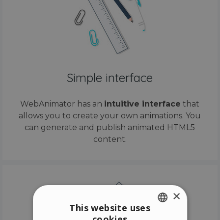
Simple interface
WebAnimator has an
intuitive interface
that
allows you to create your own animations. You
can generate and publish animated HTML5
content.
×
This website uses
cookies