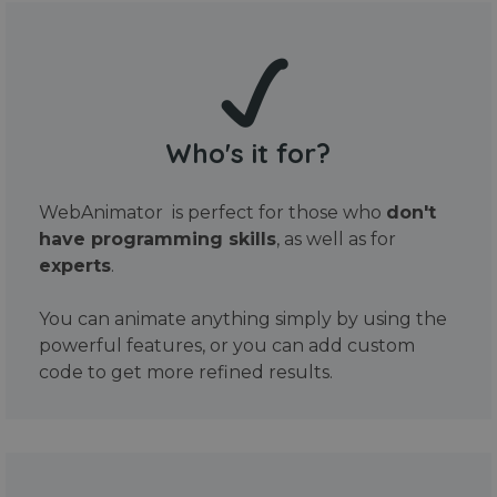
Who's it for?
WebAnimator is perfect for those who
don't
have programming skills
, as well as for
experts
.
You can animate anything simply by using the
powerful features, or you can add custom
code to get more refined results.