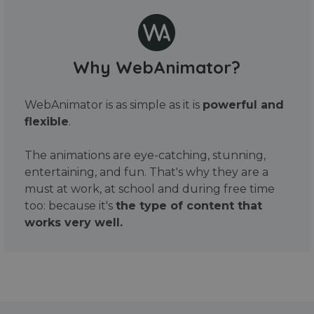
Why WebAnimator?
WebAnimator is as simple as it is
powerful and
flexible
.
The animations are eye-catching, stunning,
entertaining, and fun. That's why they are a
must at work, at school and during free time
too: because it's
the type of content that
works very well.