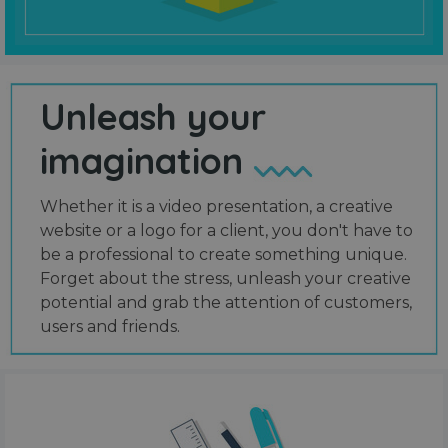
Unleash your
imagination
Whether it is a video presentation, a creative
website or a logo for a client, you don't have to
be a professional to create something unique.
Forget about the stress, unleash your creative
potential and grab the attention of customers,
users and friends.