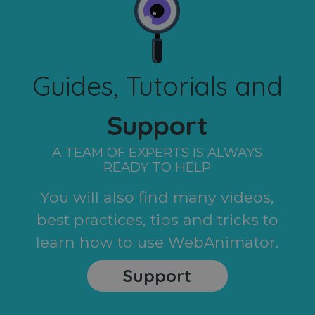
Guides, Tutorials and
Support
A TEAM OF EXPERTS IS ALWAYS
READY TO HELP
You will also find many videos,
best practices, tips and tricks to
learn how to use WebAnimator.
Support