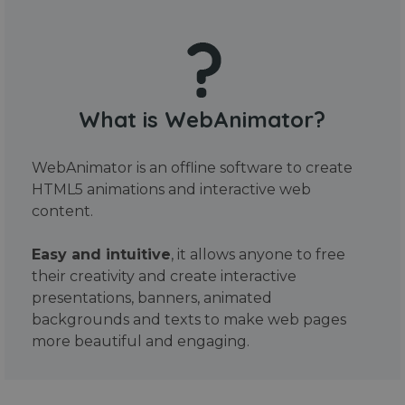
What is WebAnimator?
WebAnimator is an offline software to create
HTML5 animations and interactive web
content.
Easy and intuitive
, it allows anyone to free
their creativity and create interactive
presentations, banners, animated
backgrounds and texts to make web pages
more beautiful and engaging.