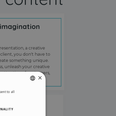
 imagination
resentation, a creative
 client, you don't have to
create something unique.
s, unleash your creative
 attention of customers,
×
ent to all
ENGLISH
ITALIAN
NALITY
GERMAN