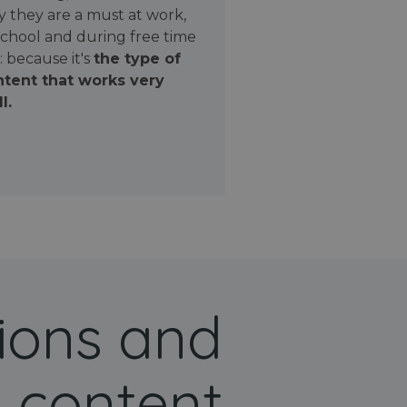
 they are a must at work,
school and during free time
: because it's
the type of
tent that works very
l.
ions and
 content