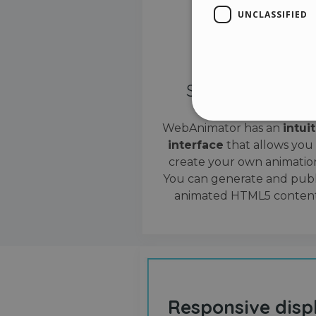
UNCLASSIFIED
Simple interface
WebAnimator has an
intui
interface
that allows you
Stri
create your own animation
Strictly necessary cookies
You can generate and publ
properly without strictly n
animated HTML5 content
Name
__cf_bm
cf_clearance
Responsive disp