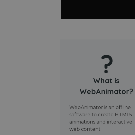
What is
WebAnimator?
WebAnimator is an offline
software to create HTML5
animations and interactive
web content.