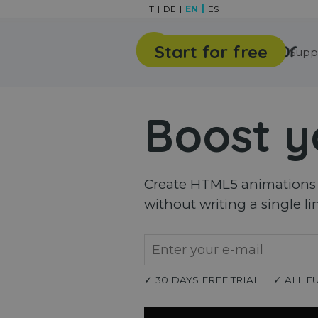
Go to content
IT
DE
EN
ES
Start for free
Features
Gallery
Supp
Boost y
Create HTML5 animations a
without writing a single li
✓ 30 DAYS FREE TRIAL
✓ ALL F