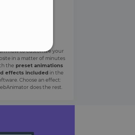
SPANISH
Preset Effects
arn how to customize your
site in a matter of minutes
ified
th the
preset animations
d effects included
in the
website cannot be used
oftware. Choose an effect:
bAnimator does the rest.
 humans and bots. This is
e valid reports on the use
ce to identify trusted
rictions based on the
orting a website's security
t malicious visitors.