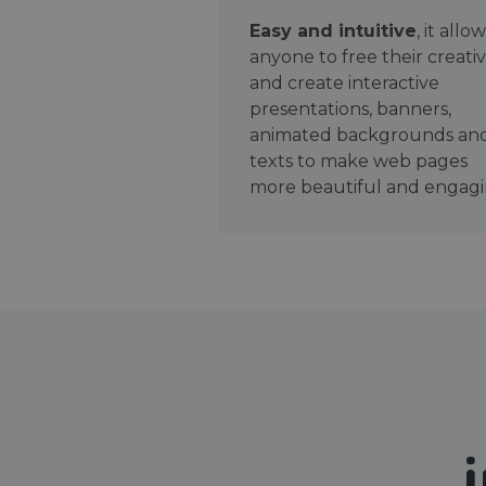
Easy and intuitive
, it allo
anyone to free their creativ
and create interactive
presentations, banners,
animated backgrounds an
texts to make web pages
more beautiful and engagi