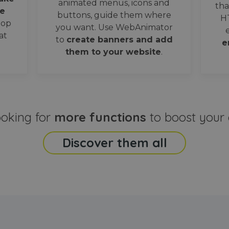
animated menus, icons and
tha
e
buttons, guide them where
H
oop
you want. Use WebAnimator
at
to
create banners and add
e
them to your website
.
ooking for
more functions
to boost your 
Discover them all