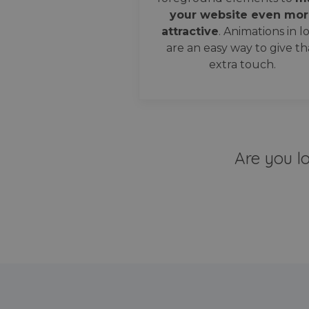
your website even mor
attractive
. Animations in l
are an easy way to give th
extra touch.
Are you l