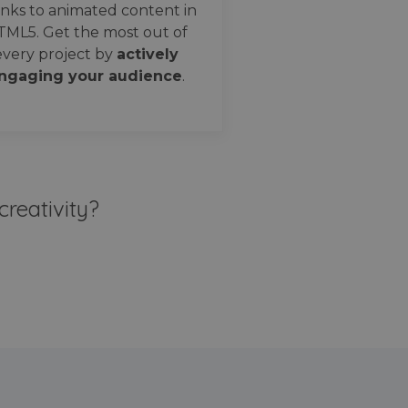
nks to animated content in
TML5. Get the most out of
every project by
actively
ngaging your audience
.
creativity?