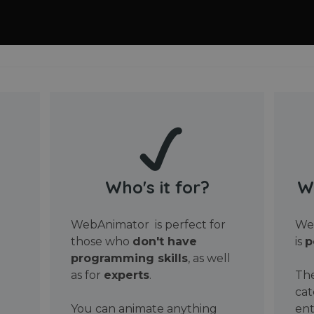
Who's it for?
W
WebAnimator is perfect for
Web
those who
don't have
is
p
programming skills
, as well
as for
experts
.
The
cat
You can animate anything
ent