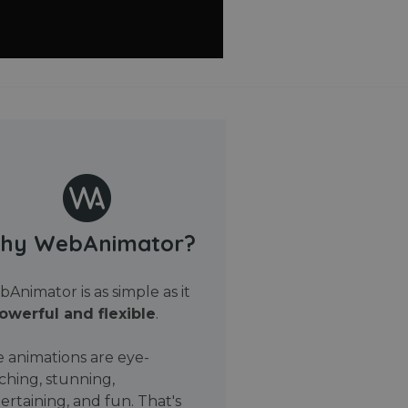
hy WebAnimator?
Animator is as simple as it
owerful and flexible
.
 animations are eye-
ching, stunning,
ertaining, and fun. That's