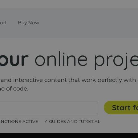
Skip menu
ort
Buy Now
our
online proj
nd interactive content that work perfectly with 
ne of code.
Start f
UNCTIONS ACTIVE
✓ GUIDES AND TUTORIAL