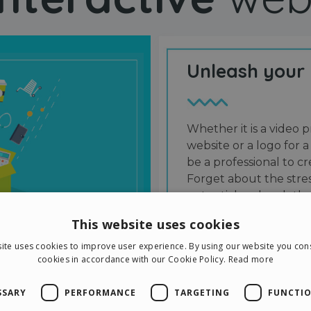
Unleash your
Whether it is a video p
website or a logo for a
be a professional to 
Forget about the stres
potential and grab the
users and friends.
This website uses cookies
ite uses cookies to improve user experience. By using our website you cons
cookies in accordance with our Cookie Policy.
Read more
SSARY
PERFORMANCE
TARGETING
FUNCTIO