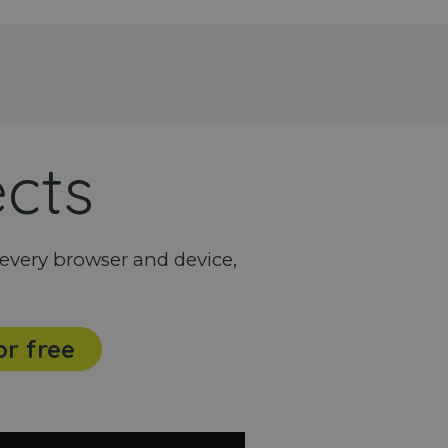
ects
every browser and device,
or free