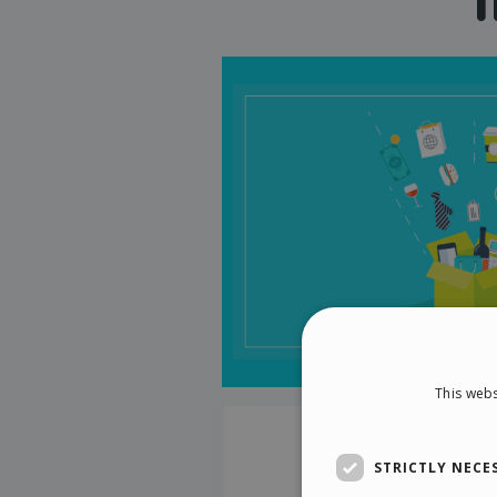
This webs
STRICTLY NECE