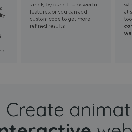
simply by using the powerful
why
ws
features, or you can add
at 
ity
custom code to get more
too
refined results.
con
wel
d
ng.
Create animat
interactive
web