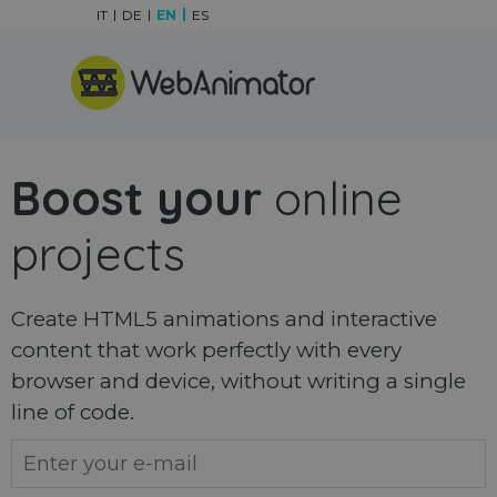
Go to content
IT
DE
EN
ES
Skip menu
Boost your
online
projects
Create HTML5 animations and interactive
content that work perfectly with every
browser and device, without writing a single
line of code.