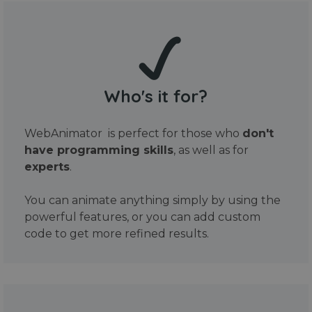
Who's it for?
WebAnimator is perfect for those who
don't
have programming skills
, as well as for
experts
.
You can animate anything simply by using the
powerful features, or you can add custom
code to get more refined results.