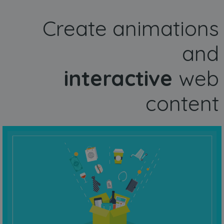
Create animations
and
interactive
web
content