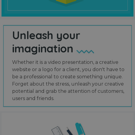
Unleash your
imagination
Whether it is a video presentation, a creative
website or a logo for a client, you don't have to
be a professional to create something unique.
Forget about the stress, unleash your creative
potential and grab the attention of customers,
users and friends.