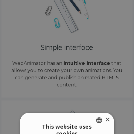
Simple interface
WebAnimator has an
intuitive interface
that
allows you to create your own animations. You
can generate and publish animated HTML5
content.
×
This website uses
cookies