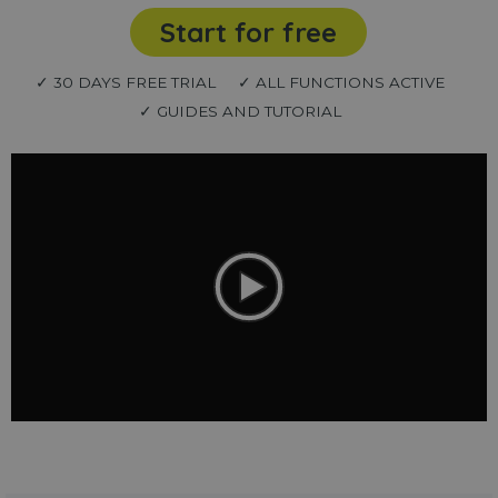
Start for free
✓ 30 DAYS FREE TRIAL
✓ ALL FUNCTIONS ACTIVE
✓ GUIDES AND TUTORIAL