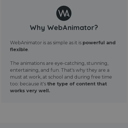
Why WebAnimator?
WebAnimator is as simple as it is
powerful and
flexible
.
The animations are eye-catching, stunning,
entertaining, and fun. That's why they are a
must at work, at school and during free time
too: because it's
the type of content that
works very well.