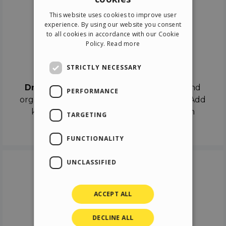
ENGLISH
This website uses cookies to improve user
ITALIAN
experience. By using our website you consent
to all cookies in accordance with our Cookie
GERMAN
Policy.
Read more
SPANISH
Drag & Drop
STRICTLY NECESSARY
Drag & Drop
the objects on the canvas and
PERFORMANCE
organize the contents in different scenes. Add
keyframes on the timeline like a real film
TARGETING
director.
FUNCTIONALITY
UNCLASSIFIED
ACCEPT ALL
DECLINE ALL