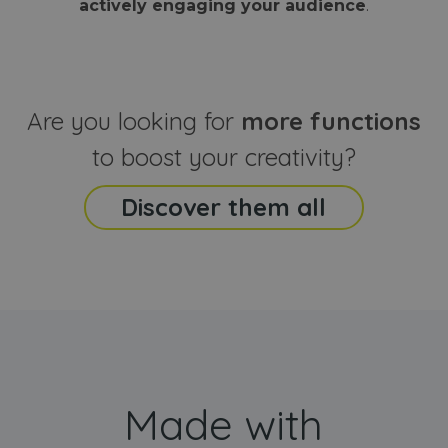
actively engaging your audience
.
sites
that the end
analyti
user may h
reports
seen before
visiting the
_ga_CCYFD717BB
.webanimator.com
1 year 1
This co
said website
month
is used
Google
Analytic
Are you looking for
more functions
persist
session
state.
to boost your creativity?
Discover them all
Made with