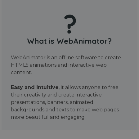
What is WebAnimator?
WebAnimator is an offline software to create
HTML5 animations and interactive web
content.
Easy and intuitive
, it allows anyone to free
their creativity and create interactive
presentations, banners, animated
backgrounds and texts to make web pages
more beautiful and engaging.