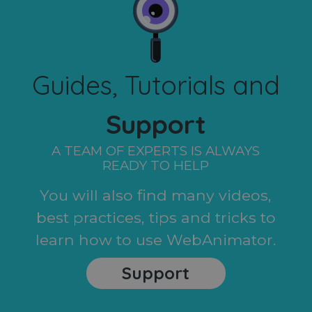
Guides, Tutorials and
Support
A TEAM OF EXPERTS IS ALWAYS
READY TO HELP
You will also find many videos,
best practices, tips and tricks to
learn how to use WebAnimator.
Support