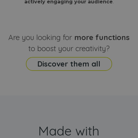
actively engaging your audience
.
sites
that the end
analyti
user may h
reports
seen before
visiting the
_ga_CCYFD717BB
.webanimator.com
1 year 1
This co
said website
month
is used
Google
Analytic
Are you looking for
more functions
persist
session
state.
to boost your creativity?
Discover them all
Made with