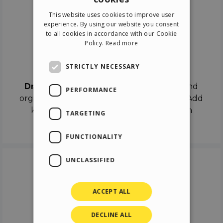
ENGLISH
This website uses cookies to improve user
ITALIAN
experience. By using our website you consent
to all cookies in accordance with our Cookie
GERMAN
Policy.
Read more
SPANISH
Drag & Drop
STRICTLY NECESSARY
Drag & Drop
the objects on the canvas and
PERFORMANCE
organize the contents in different scenes. Add
keyframes on the timeline like a real film
TARGETING
director.
FUNCTIONALITY
UNCLASSIFIED
ACCEPT ALL
DECLINE ALL