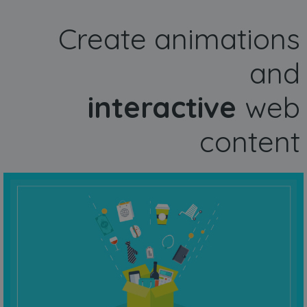
Create animations
and
interactive
web
content