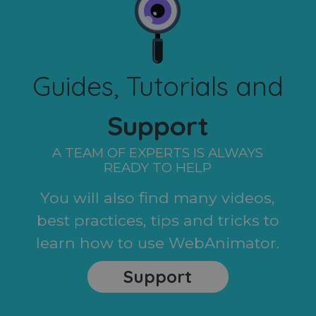
Guides, Tutorials and
Support
A TEAM OF EXPERTS IS ALWAYS
READY TO HELP
You will also find many videos,
best practices, tips and tricks to
learn how to use WebAnimator.
Support