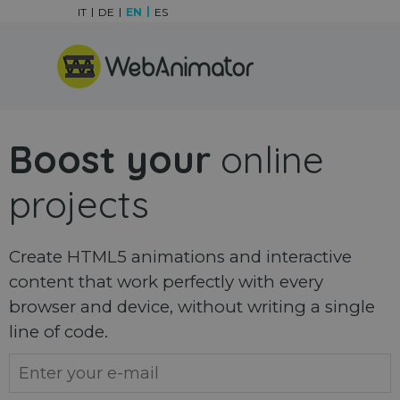
Go to content
IT
DE
EN
ES
Skip menu
Boost your
online
projects
Create HTML5 animations and interactive
content that work perfectly with every
browser and device, without writing a single
line of code.