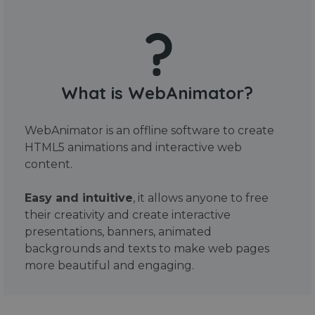
What is WebAnimator?
WebAnimator is an offline software to create
HTML5 animations and interactive web
content.
Easy and intuitive
, it allows anyone to free
their creativity and create interactive
presentations, banners, animated
backgrounds and texts to make web pages
more beautiful and engaging.