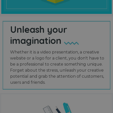
Unleash your
imagination
Whether it is a video presentation, a creative
website or a logo for a client, you don't have to
be a professional to create something unique.
Forget about the stress, unleash your creative
potential and grab the attention of customers,
users and friends.