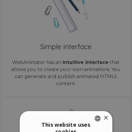
Simple interface
WebAnimator has an
intuitive interface
that
allows you to create your own animations. You
can generate and publish animated HTML5
content.
×
This website uses
cookies