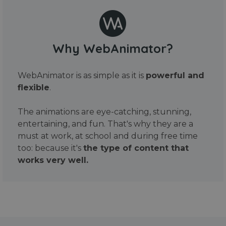
Why WebAnimator?
WebAnimator is as simple as it is
powerful and
flexible
.
The animations are eye-catching, stunning,
entertaining, and fun. That's why they are a
must at work, at school and during free time
too: because it's
the type of content that
works very well.