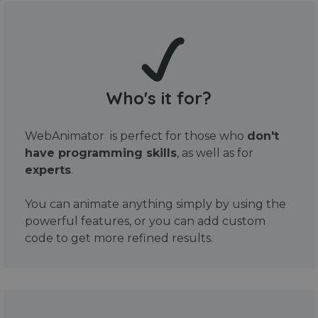
Who's it for?
WebAnimator is perfect for those who
don't
have programming skills
, as well as for
experts
.
You can animate anything simply by using the
powerful features, or you can add custom
code to get more refined results.