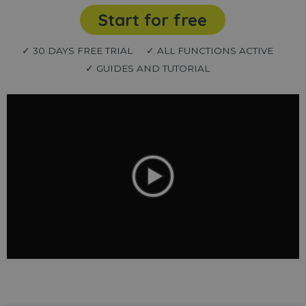
Start for free
✓ 30 DAYS FREE TRIAL
✓ ALL FUNCTIONS ACTIVE
✓ GUIDES AND TUTORIAL