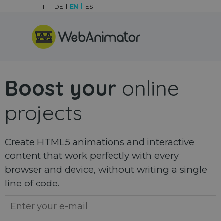
Go to content
IT
DE
EN
ES
Skip menu
Boost your
online
projects
Create HTML5 animations and interactive
content that work perfectly with every
browser and device, without writing a single
line of code.