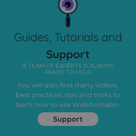
Guides, Tutorials and
Support
A TEAM OF EXPERTS IS ALWAYS
READY TO HELP
You will also find many videos,
best practices, tips and tricks to
learn how to use WebAnimator.
Support