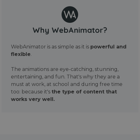
Why WebAnimator?
WebAnimator is as simple as it is
powerful and
flexible
.
The animations are eye-catching, stunning,
entertaining, and fun. That's why they are a
must at work, at school and during free time
too: because it's
the type of content that
works very well.