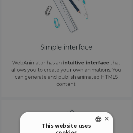
Simple interface
WebAnimator has an
intuitive interface
that
allows you to create your own animations. You
can generate and publish animated HTML5
content.
×
This website uses
cookies