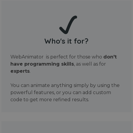
Who's it for?
WebAnimator is perfect for those who
don't
have programming skills
, as well as for
experts
.
You can animate anything simply by using the
powerful features, or you can add custom
code to get more refined results.