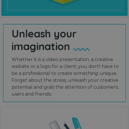
Unleash your
imagination
Whether it is a video presentation, a creative
website or a logo for a client, you don't have to
be a professional to create something unique.
Forget about the stress, unleash your creative
potential and grab the attention of customers,
users and friends.