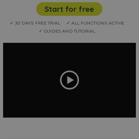
Start for free
✓ 30 DAYS FREE TRIAL
✓ ALL FUNCTIONS ACTIVE
✓ GUIDES AND TUTORIAL