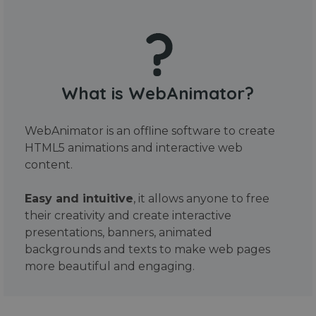
What is WebAnimator?
WebAnimator is an offline software to create
HTML5 animations and interactive web
content.
Easy and intuitive
, it allows anyone to free
their creativity and create interactive
presentations, banners, animated
backgrounds and texts to make web pages
more beautiful and engaging.