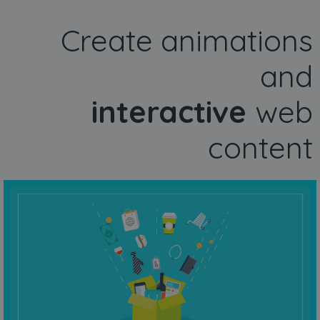
Create animations
and
interactive
web
content