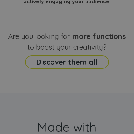
actively engaging your audience
.
sites
that the end
analyti
user may h
reports
seen before
visiting the
_ga_CCYFD717BB
.webanimator.com
1 year 1
This co
said website
month
is used
Google
Analytic
Are you looking for
more functions
persist
session
state.
to boost your creativity?
Discover them all
Made with