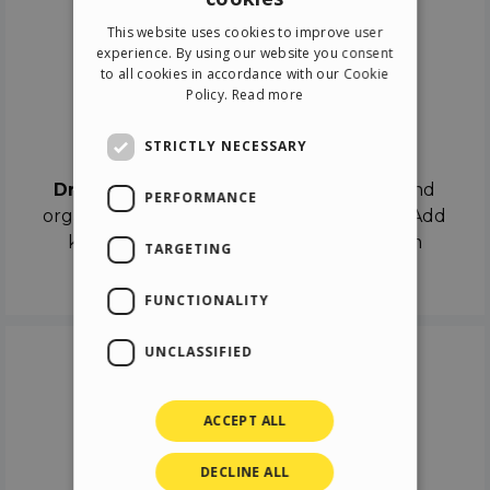
ENGLISH
This website uses cookies to improve user
ITALIAN
experience. By using our website you consent
to all cookies in accordance with our Cookie
GERMAN
Policy.
Read more
SPANISH
Drag & Drop
STRICTLY NECESSARY
Drag & Drop
the objects on the canvas and
PERFORMANCE
organize the contents in different scenes. Add
keyframes on the timeline like a real film
TARGETING
director.
FUNCTIONALITY
UNCLASSIFIED
ACCEPT ALL
DECLINE ALL