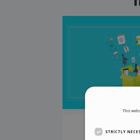
This webs
STRICTLY NECE