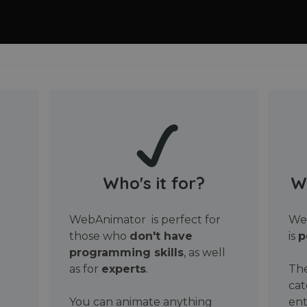
Who's it for?
W
WebAnimator is perfect for
Web
those who
don't have
is
p
programming skills
, as well
as for
experts
.
The
cat
You can animate anything
ent