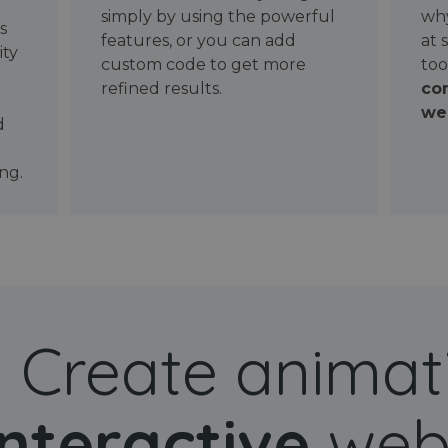
simply by using the powerful
why
ws
features, or you can add
at 
ity
custom code to get more
too
refined results.
con
wel
d
ng.
Create animat
interactive
web