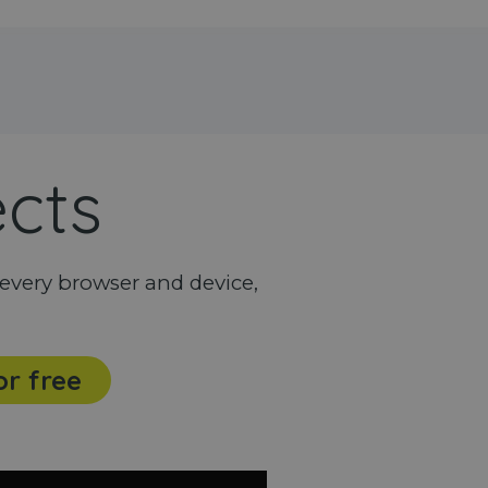
ects
every browser and device,
or free