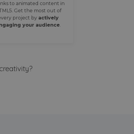
nks to animated content in
TML5. Get the most out of
every project by
actively
ngaging your audience
.
creativity?