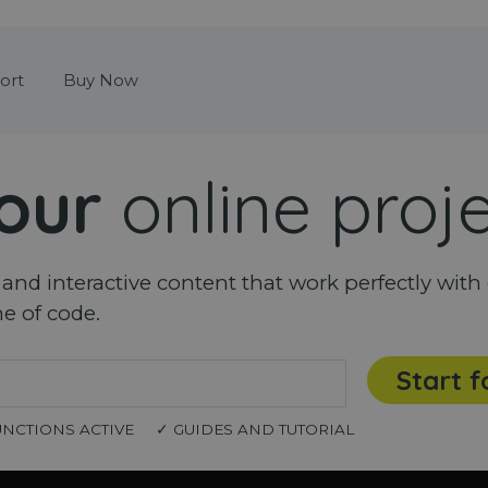
Skip menu
ort
Buy Now
our
online proj
nd interactive content that work perfectly with 
ne of code.
Start f
UNCTIONS ACTIVE
✓ GUIDES AND TUTORIAL