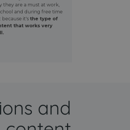
 they are a must at work,
school and during free time
: because it's
the type of
tent that works very
l.
ions and
 content