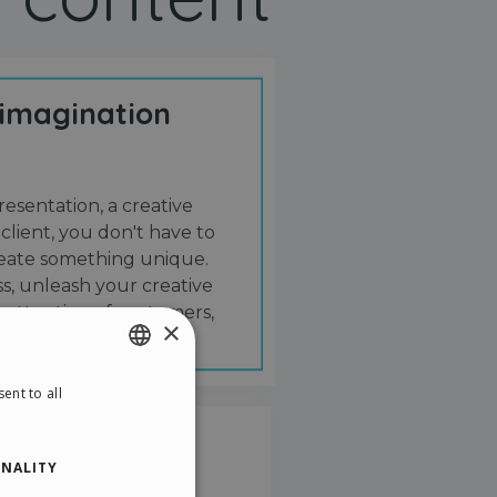
 imagination
resentation, a creative
 client, you don't have to
create something unique.
s, unleash your creative
 attention of customers,
×
ent to all
ENGLISH
ITALIAN
NALITY
GERMAN