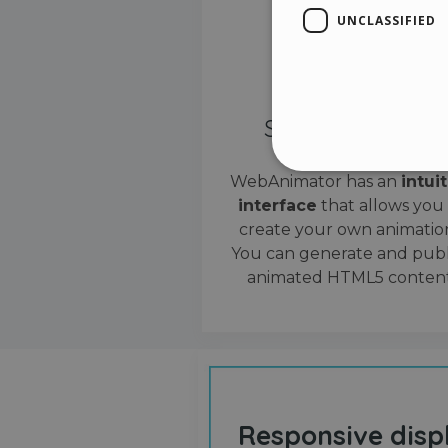
UNCLASSIFIED
Simple interface
WebAnimator has an
intui
interface
that allows you
Stri
create your own animation
Strictly necessary cookies
You can generate and publ
properly without strictly n
animated HTML5 content
Name
__cf_bm
cf_clearance
Responsive disp