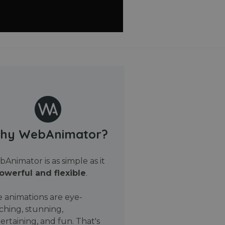
hy WebAnimator?
Animator is as simple as it
owerful and flexible
.
 animations are eye-
ching, stunning,
ertaining, and fun. That's