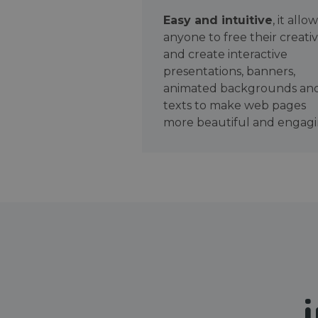
Easy and intuitive
, it allo
anyone to free their creativ
and create interactive
presentations, banners,
animated backgrounds an
texts to make web pages
more beautiful and engagi