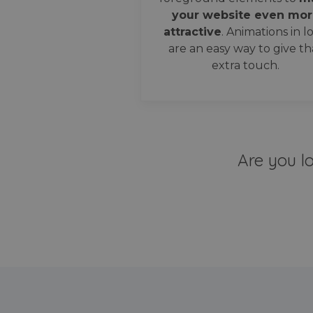
your website even mor
attractive
. Animations in l
are an easy way to give th
extra touch.
Are you l