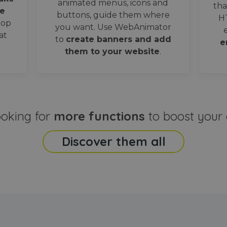
animated menus, icons and
tha
e
buttons, guide them where
H
oop
you want. Use WebAnimator
at
to
create banners and add
e
them to your website
.
ooking for
more functions
to boost your 
Discover them all