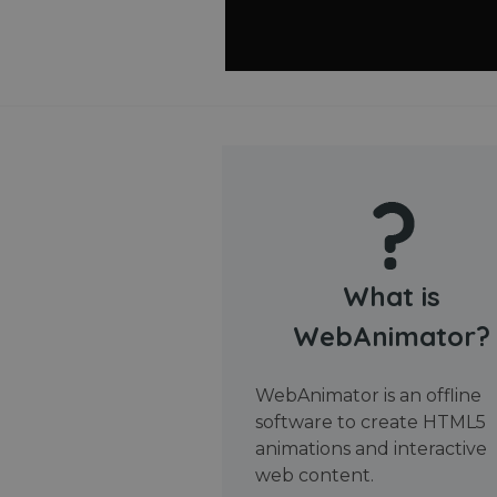
What is
WebAnimator?
WebAnimator is an offline
software to create HTML5
animations and interactive
web content.