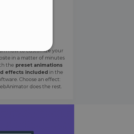
SPANISH
Preset Effects
arn how to customize your
site in a matter of minutes
ified
th the
preset animations
d effects included
in the
website cannot be used
oftware. Choose an effect:
bAnimator does the rest.
 humans and bots. This is
e valid reports on the use
ce to identify trusted
rictions based on the
orting a website's security
t malicious visitors.