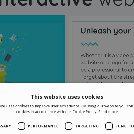
Unleash your
Whether it is a video p
website or a logo for a
be a professional to 
Forget about the stres
potential and grab the
users and friends.
This website uses cookies
ite uses cookies to improve user experience. By using our website you cons
cookies in accordance with our Cookie Policy.
Read more
SSARY
PERFORMANCE
TARGETING
FUNCTIO