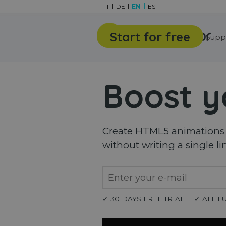
Go to content
IT
DE
EN
ES
Start for free
Features
Gallery
Supp
Boost y
Create HTML5 animations a
without writing a single li
✓ 30 DAYS FREE TRIAL
✓ ALL F