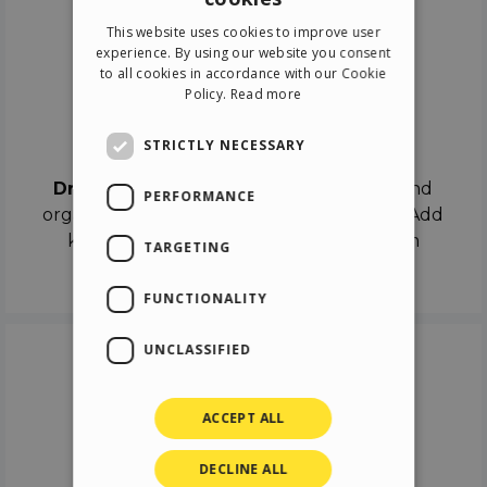
ENGLISH
This website uses cookies to improve user
ITALIAN
experience. By using our website you consent
to all cookies in accordance with our Cookie
GERMAN
Policy.
Read more
SPANISH
Drag & Drop
STRICTLY NECESSARY
Drag & Drop
the objects on the canvas and
PERFORMANCE
organize the contents in different scenes. Add
keyframes on the timeline like a real film
TARGETING
director.
FUNCTIONALITY
UNCLASSIFIED
ACCEPT ALL
DECLINE ALL