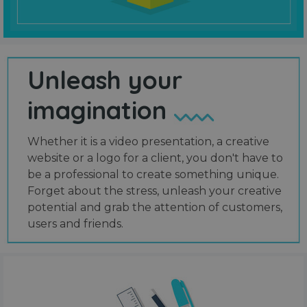
Unleash your
imagination
Whether it is a video presentation, a creative
website or a logo for a client, you don't have to
be a professional to create something unique.
Forget about the stress, unleash your creative
potential and grab the attention of customers,
users and friends.