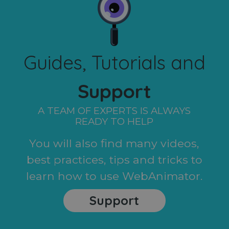
Guides, Tutorials and
Support
A TEAM OF EXPERTS IS ALWAYS
READY TO HELP
You will also find many videos,
best practices, tips and tricks to
learn how to use WebAnimator.
Support