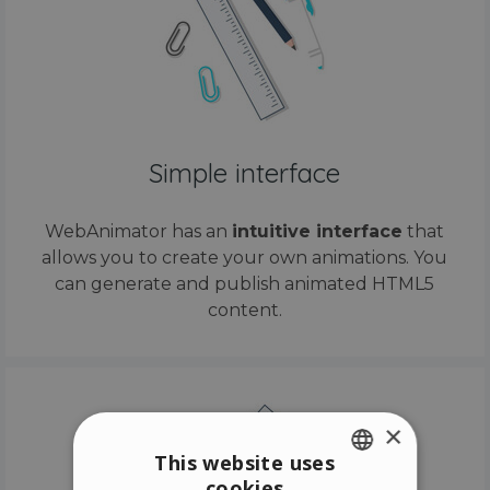
Simple interface
WebAnimator has an
intuitive interface
that
allows you to create your own animations. You
can generate and publish animated HTML5
content.
×
This website uses
cookies