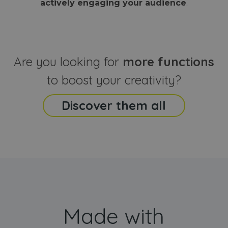
actively engaging your audience
.
sites
that the end
analyti
user may h
reports
seen before
visiting the
_ga_CCYFD717BB
.webanimator.com
1 year 1
This co
said website
month
is used
Google
Analytic
Are you looking for
more functions
persist
session
state.
to boost your creativity?
Discover them all
Made with