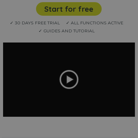
Start for free
✓ 30 DAYS FREE TRIAL
✓ ALL FUNCTIONS ACTIVE
✓ GUIDES AND TUTORIAL