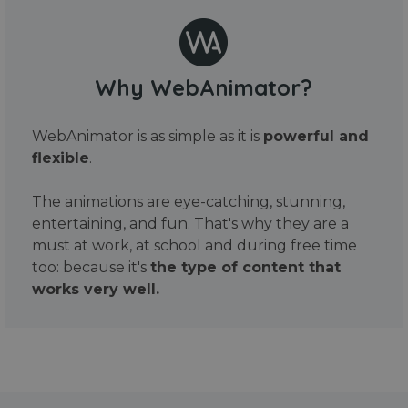
Why WebAnimator?
WebAnimator is as simple as it is
powerful and
flexible
.
The animations are eye-catching, stunning,
entertaining, and fun. That's why they are a
must at work, at school and during free time
too: because it's
the type of content that
works very well.