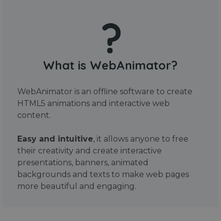
What is WebAnimator?
WebAnimator is an offline software to create
HTML5 animations and interactive web
content.
Easy and intuitive
, it allows anyone to free
their creativity and create interactive
presentations, banners, animated
backgrounds and texts to make web pages
more beautiful and engaging.