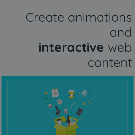
Create animations
and
interactive
web
content