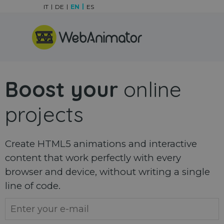
Go to content
IT
DE
EN
ES
Skip menu
Boost your
online
projects
Create HTML5 animations and interactive
content that work perfectly with every
browser and device, without writing a single
line of code.