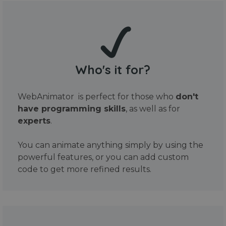
Who's it for?
WebAnimator is perfect for those who
don't
have programming skills
, as well as for
experts
.
You can animate anything simply by using the
powerful features, or you can add custom
code to get more refined results.