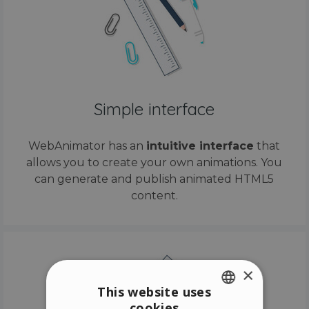
Simple interface
WebAnimator has an
intuitive interface
that
allows you to create your own animations. You
can generate and publish animated HTML5
content.
×
This website uses
cookies