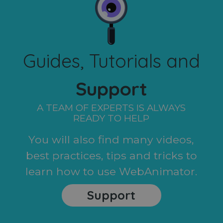
Guides, Tutorials and
Support
A TEAM OF EXPERTS IS ALWAYS
READY TO HELP
You will also find many videos,
best practices, tips and tricks to
learn how to use WebAnimator.
Support