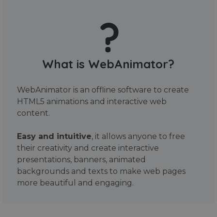
What is WebAnimator?
WebAnimator is an offline software to create
HTML5 animations and interactive web
content.
Easy and intuitive
, it allows anyone to free
their creativity and create interactive
presentations, banners, animated
backgrounds and texts to make web pages
more beautiful and engaging.