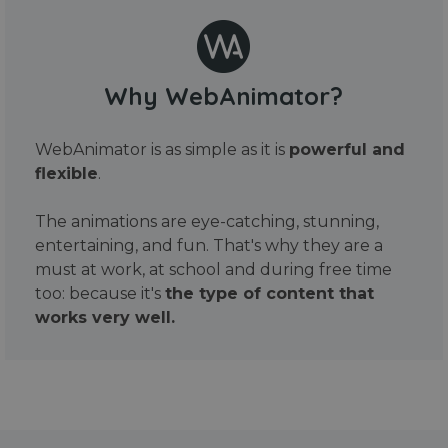
Why WebAnimator?
WebAnimator is as simple as it is
powerful and
flexible
.
The animations are eye-catching, stunning,
entertaining, and fun. That's why they are a
must at work, at school and during free time
too: because it's
the type of content that
works very well.