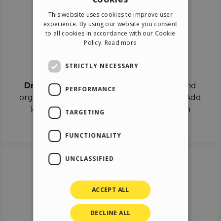
ENGLISH
This website uses cookies to improve user
ITALIAN
experience. By using our website you consent
to all cookies in accordance with our Cookie
GERMAN
Policy.
Read more
SPANISH
Drag & Drop
STRICTLY NECESSARY
Drag & Drop
the objects on the canvas and
PERFORMANCE
organize the contents in different scenes. Add
keyframes on the timeline like a real film
TARGETING
director.
FUNCTIONALITY
UNCLASSIFIED
ACCEPT ALL
DECLINE ALL