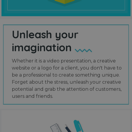
Unleash your
imagination
Whether it is a video presentation, a creative
website or a logo for a client, you don't have to
be a professional to create something unique.
Forget about the stress, unleash your creative
potential and grab the attention of customers,
users and friends.