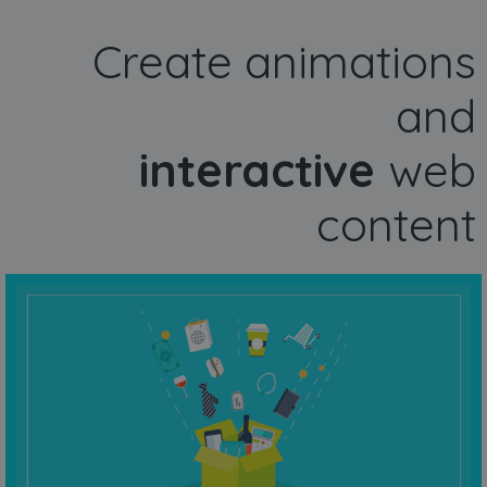
Create animations
and
interactive
web
content