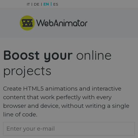
Go to content
IT
DE
EN
ES
Skip menu
Boost your
online
projects
Create HTML5 animations and interactive
content that work perfectly with every
browser and device, without writing a single
line of code.