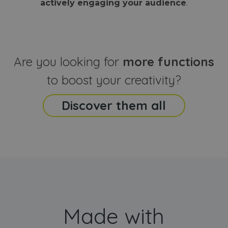
actively engaging your audience
.
sites
that the end
analyti
user may h
reports
seen before
visiting the
_ga_CCYFD717BB
.webanimator.com
1 year 1
This co
said website
month
is used
Google
Analytic
Are you looking for
more functions
persist
session
state.
to boost your creativity?
Discover them all
Made with