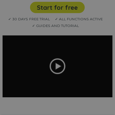
Start for free
✓ 30 DAYS FREE TRIAL
✓ ALL FUNCTIONS ACTIVE
✓ GUIDES AND TUTORIAL