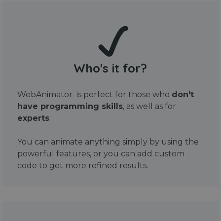
Who's it for?
WebAnimator is perfect for those who
don't
have programming skills
, as well as for
experts
.
You can animate anything simply by using the
powerful features, or you can add custom
code to get more refined results.