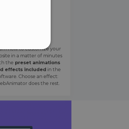
SPANISH
Preset Effects
arn how to customize your
site in a matter of minutes
ified
th the
preset animations
d effects included
in the
website cannot be used
oftware. Choose an effect:
bAnimator does the rest.
 humans and bots. This is
e valid reports on the use
ce to identify trusted
rictions based on the
orting a website's security
t malicious visitors.