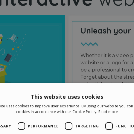
Unleash your
Whether it is a video p
website or a logo for a
be a professional to 
Forget about the stres
potential and grab the
users and friends.
This website uses cookies
ite uses cookies to improve user experience. By using our website you cons
cookies in accordance with our Cookie Policy.
Read more
SSARY
PERFORMANCE
TARGETING
FUNCTIO