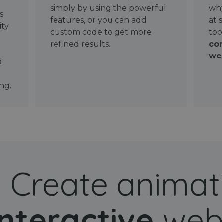
simply by using the powerful
why
ws
features, or you can add
at 
ity
custom code to get more
too
refined results.
con
wel
d
ng.
Create animat
interactive
web