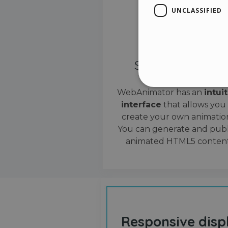
UNCLASSIFIED
Simple interface
WebAnimator has an
intui
interface
that allows you
Stri
create your own animation
Strictly necessary cookies
You can generate and publ
properly without strictly n
animated HTML5 content
Name
__cf_bm
cf_clearance
Responsive disp