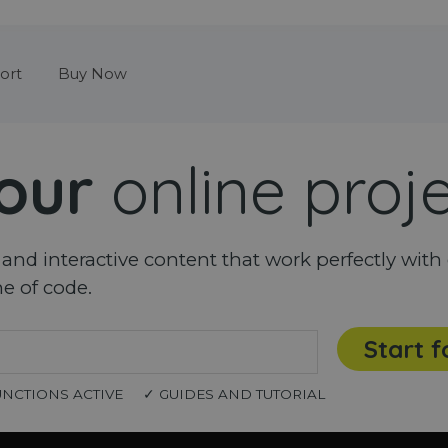
Skip menu
ort
Buy Now
our
online proj
nd interactive content that work perfectly with 
ne of code.
Start f
UNCTIONS ACTIVE
✓ GUIDES AND TUTORIAL