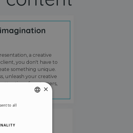
 imagination
resentation, a creative
 client, you don't have to
create something unique.
s, unleash your creative
 attention of customers,
×
ent to all
ENGLISH
ITALIAN
NALITY
GERMAN