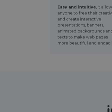
Easy and intuitive
, it allo
anyone to free their creativ
and create interactive
presentations, banners,
animated backgrounds an
texts to make web pages
more beautiful and engagi