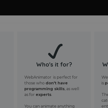
Who's it for?
W
WebAnimator is perfect for
Web
those who
don't have
is
p
programming skills
, as well
as for
experts
.
The
cat
You can animate anything
ent