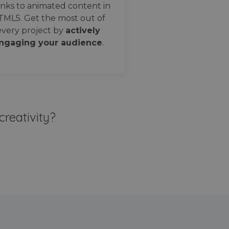
nks to animated content in
TML5. Get the most out of
every project by
actively
ngaging your audience
.
creativity?