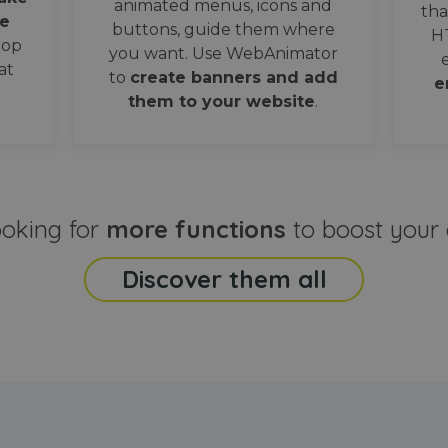
animated menus, icons and
tha
e
buttons, guide them where
H
oop
you want. Use WebAnimator
at
to
create banners and add
e
them to your website
.
ooking for
more functions
to boost your 
Discover them all