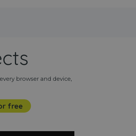
ects
every browser and device,
or free