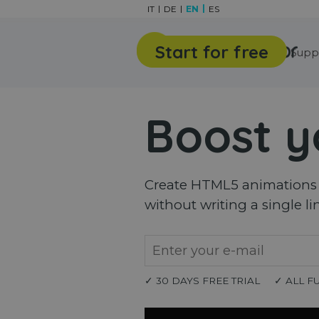
Go to content
IT
DE
EN
ES
Start for free
Features
Gallery
Supp
Boost y
Create HTML5 animations a
without writing a single li
✓ 30 DAYS FREE TRIAL
✓ ALL F