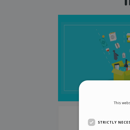
This webs
STRICTLY NECE