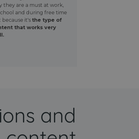
 they are a must at work,
school and during free time
: because it's
the type of
tent that works very
l.
ions and
 content