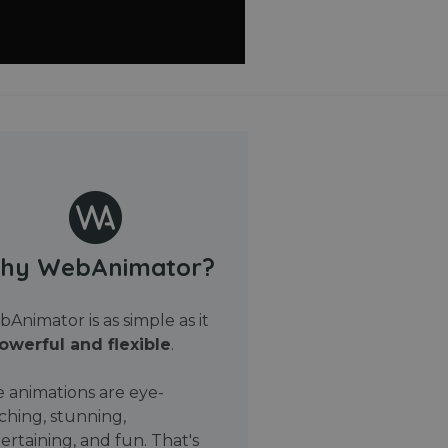
hy WebAnimator?
Animator is as simple as it
owerful and flexible
.
 animations are eye-
ching, stunning,
ertaining, and fun. That's