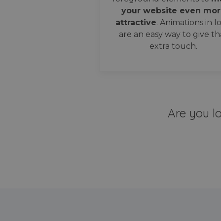
your website even mor
attractive
. Animations in l
are an easy way to give th
extra touch.
Are you l