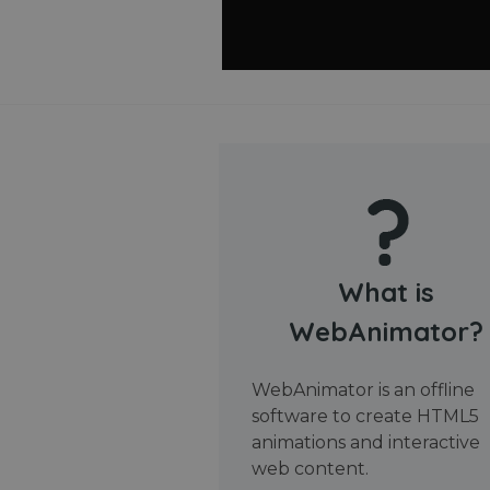
What is
WebAnimator?
WebAnimator is an offline
software to create HTML5
animations and interactive
web content.