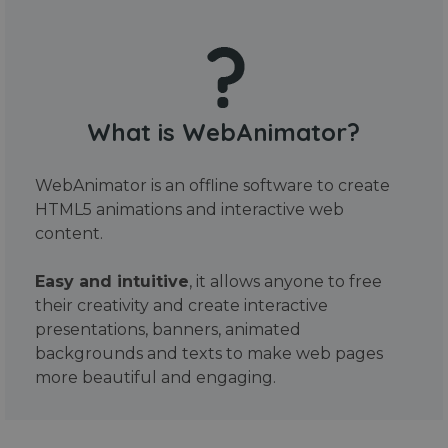
What is WebAnimator?
WebAnimator is an offline software to create
HTML5 animations and interactive web
content.
Easy and intuitive
, it allows anyone to free
their creativity and create interactive
presentations, banners, animated
backgrounds and texts to make web pages
more beautiful and engaging.