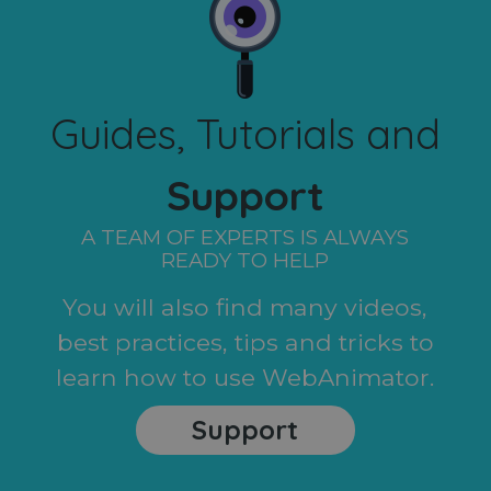
Guides, Tutorials and
Support
A TEAM OF EXPERTS IS ALWAYS
READY TO HELP
You will also find many videos,
best practices, tips and tricks to
learn how to use WebAnimator.
Support