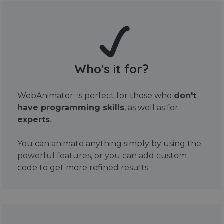
Who's it for?
WebAnimator is perfect for those who
don't
have programming skills
, as well as for
experts
.
You can animate anything simply by using the
powerful features, or you can add custom
code to get more refined results.