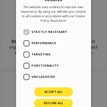
ENGLISH
This website uses cookies to improve user
ITALIAN
experience. By using our website you consent
to all cookies in accordance with our Cookie
GERMAN
Policy.
Read more
SPANISH
Drag & Drop
STRICTLY NECESSARY
Drag & Drop
the objects on the canvas and
PERFORMANCE
organize the contents in different scenes. Add
keyframes on the timeline like a real film
TARGETING
director.
FUNCTIONALITY
UNCLASSIFIED
ACCEPT ALL
DECLINE ALL