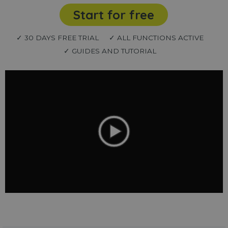
Start for free
✓ 30 DAYS FREE TRIAL
✓ ALL FUNCTIONS ACTIVE
✓ GUIDES AND TUTORIAL