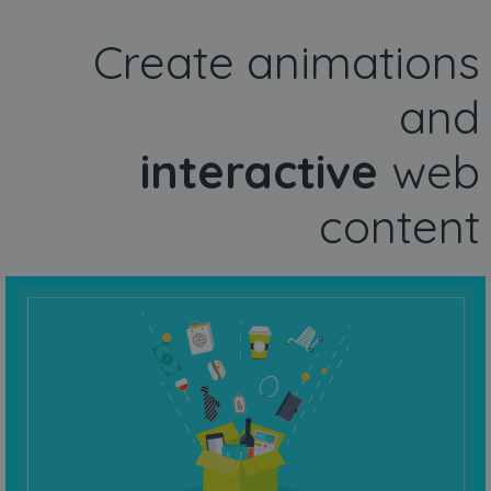
Create animations
and
interactive
web
content