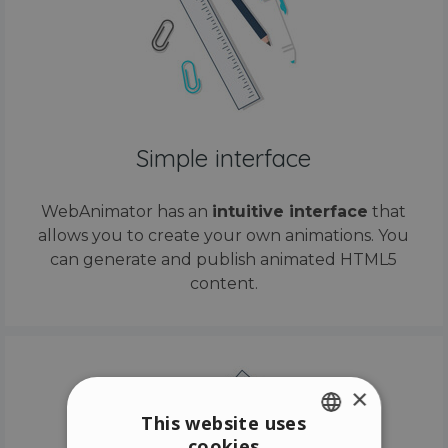
Simple interface
WebAnimator has an
intuitive interface
that
allows you to create your own animations. You
can generate and publish animated HTML5
content.
×
This website uses
cookies