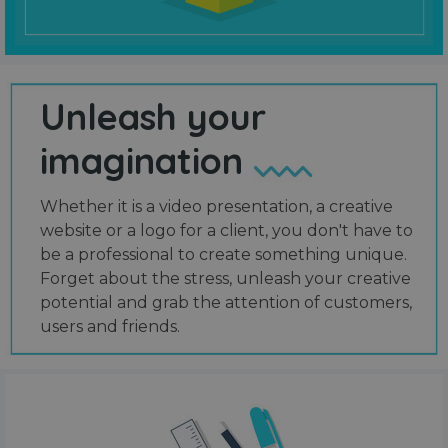
Unleash your
imagination
Whether it is a video presentation, a creative
website or a logo for a client, you don't have to
be a professional to create something unique.
Forget about the stress, unleash your creative
potential and grab the attention of customers,
users and friends.