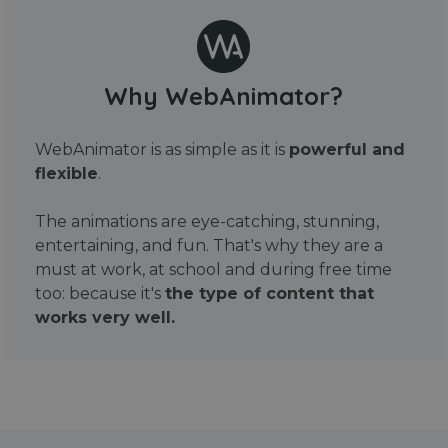
Why WebAnimator?
WebAnimator is as simple as it is
powerful and
flexible
.
The animations are eye-catching, stunning,
entertaining, and fun. That's why they are a
must at work, at school and during free time
too: because it's
the type of content that
works very well.