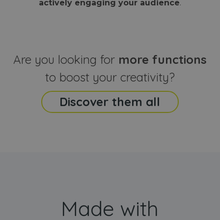
actively engaging your audience
.
sites
that the end
analyti
user may h
reports
seen before
visiting the
_ga_CCYFD717BB
.webanimator.com
1 year 1
This co
said website
month
is used
Google
Analytic
Are you looking for
more functions
persist
session
state.
to boost your creativity?
Discover them all
Made with