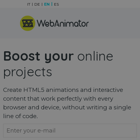
Go to content
IT
DE
EN
ES
Skip menu
Boost your
online
projects
Create HTML5 animations and interactive
content that work perfectly with every
browser and device, without writing a single
line of code.