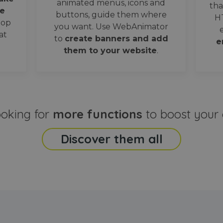
animated menus, icons and
tha
e
buttons, guide them where
H
oop
you want. Use WebAnimator
at
to
create banners and add
e
them to your website
.
ooking for
more functions
to boost your 
Discover them all