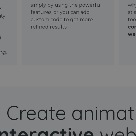
simply by using the powerful
why
ws
features, or you can add
at 
ity
custom code to get more
too
refined results.
con
wel
d
ng.
Create animat
interactive
web