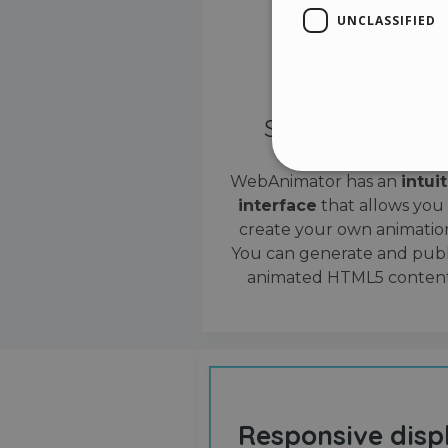
UNCLASSIFIED
Simple interface
WebAnimator has an
intui
interface
that allows you
Stri
create your own animation
Strictly necessary cookies
You can generate and publ
properly without strictly n
animated HTML5 content
Name
__cf_bm
cf_clearance
Responsive disp