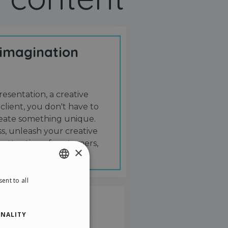
 imagination
resentation, a creative
 client, you don't have to
create something unique.
s, unleash your creative
 attention of customers,
×
ent to all
ENGLISH
ITALIAN
NALITY
GERMAN