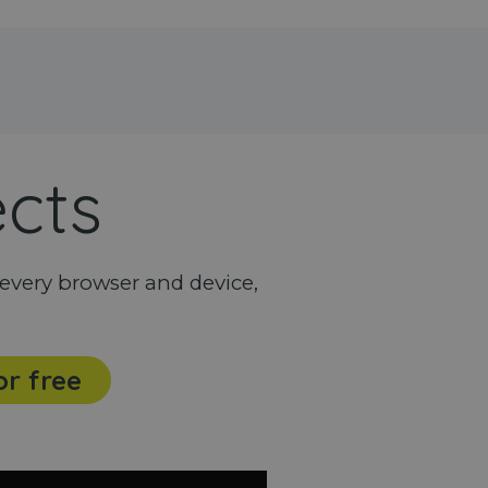
ects
every browser and device,
or free