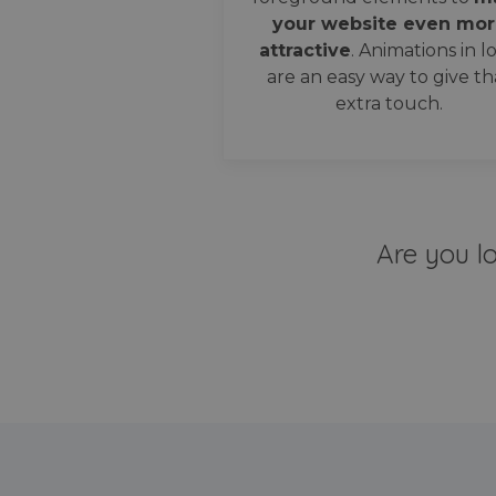
your website even mor
attractive
. Animations in l
are an easy way to give th
extra touch.
Are you l