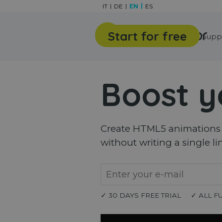
Go to content
IT
DE
EN
ES
Start for free
Features
Gallery
Supp
Boost y
Create HTML5 animations a
without writing a single li
✓ 30 DAYS FREE TRIAL
✓ ALL F