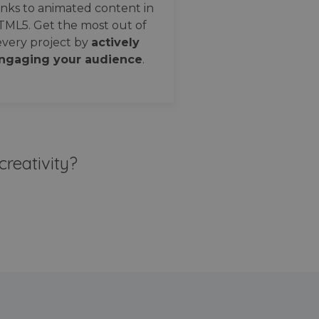
nks to animated content in
TML5. Get the most out of
every project by
actively
ngaging your audience
.
creativity?