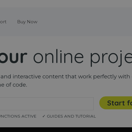
Skip menu
ort
Buy Now
our
online proj
nd interactive content that work perfectly with 
ne of code.
Start f
UNCTIONS ACTIVE
✓ GUIDES AND TUTORIAL