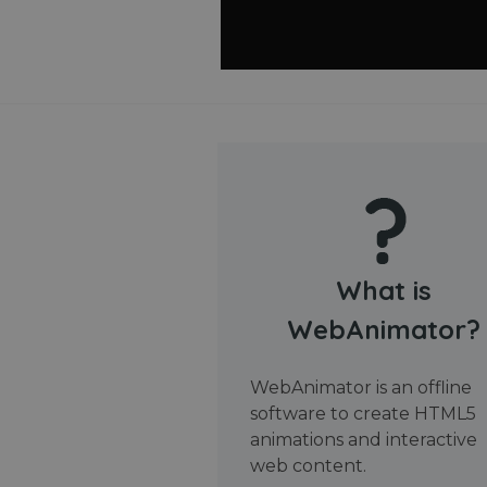
What is
WebAnimator?
WebAnimator is an offline
software to create HTML5
animations and interactive
web content.