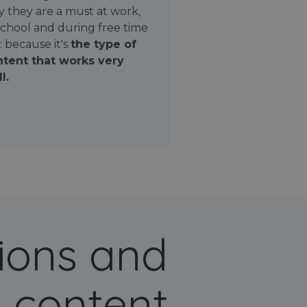
 they are a must at work,
school and during free time
: because it's
the type of
tent that works very
l.
ions and
 content