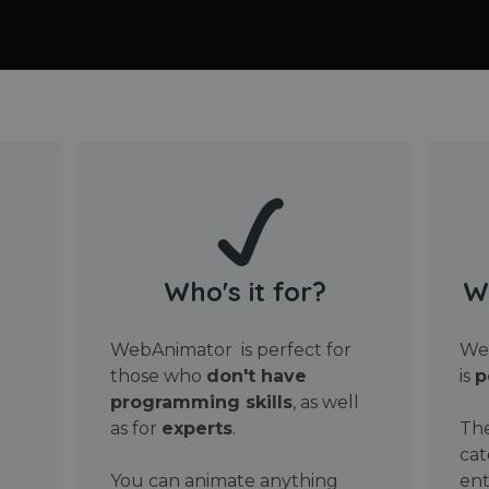
Who's it for?
W
WebAnimator is perfect for
Web
those who
don't have
is
p
programming skills
, as well
as for
experts
.
The
cat
You can animate anything
ent