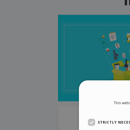
This webs
STRICTLY NECE