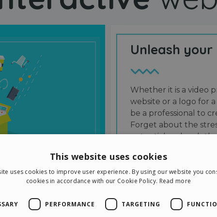
Unleash your
Whether it is a video p
website or a logo for a
be a professional to 
Forget about the stres
potential and grab the
users and friends.
This website uses cookies
ite uses cookies to improve user experience. By using our website you cons
cookies in accordance with our Cookie Policy.
Read more
SSARY
PERFORMANCE
TARGETING
FUNCTIO