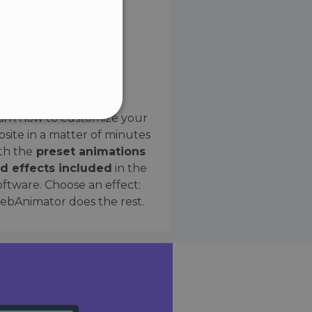
SPANISH
Preset Effects
arn how to customize your
site in a matter of minutes
ified
th the
preset animations
d effects included
in the
website cannot be used
oftware. Choose an effect:
bAnimator does the rest.
 humans and bots. This is
e valid reports on the use
ce to identify trusted
rictions based on the
orting a website's security
t malicious visitors.