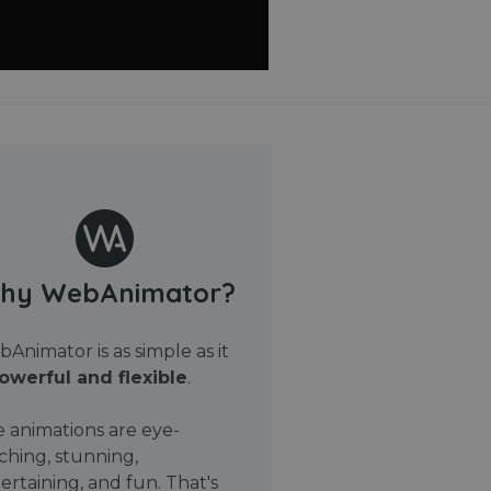
hy WebAnimator?
Animator is as simple as it
owerful and flexible
.
 animations are eye-
ching, stunning,
ertaining, and fun. That's