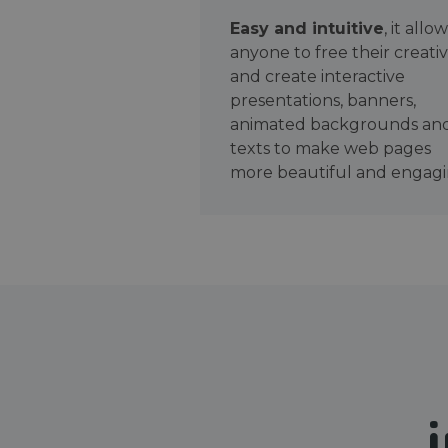
Easy and intuitive
, it allo
anyone to free their creativ
and create interactive
presentations, banners,
animated backgrounds an
texts to make web pages
more beautiful and engagi