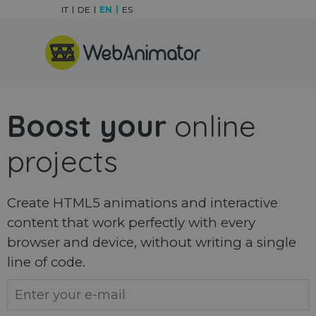
Go to content
IT
DE
EN
ES
Skip menu
Boost your
online
projects
Create HTML5 animations and interactive
content that work perfectly with every
browser and device, without writing a single
line of code.