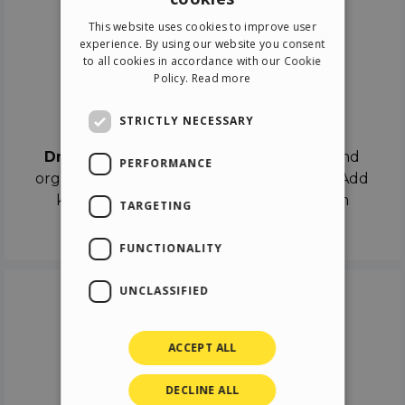
ENGLISH
This website uses cookies to improve user
ITALIAN
experience. By using our website you consent
to all cookies in accordance with our Cookie
GERMAN
Policy.
Read more
SPANISH
Drag & Drop
STRICTLY NECESSARY
Drag & Drop
the objects on the canvas and
PERFORMANCE
organize the contents in different scenes. Add
keyframes on the timeline like a real film
TARGETING
director.
FUNCTIONALITY
UNCLASSIFIED
ACCEPT ALL
DECLINE ALL