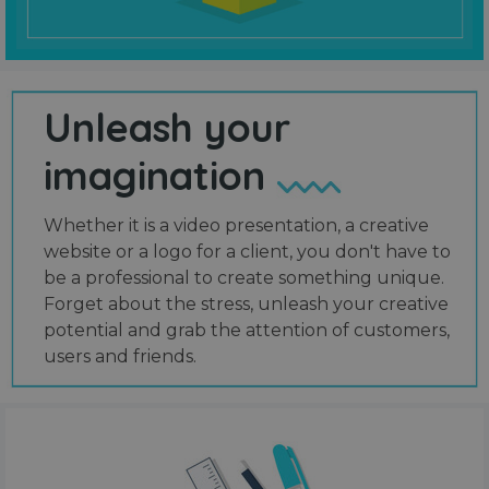
Unleash your
imagination
Whether it is a video presentation, a creative
website or a logo for a client, you don't have to
be a professional to create something unique.
Forget about the stress, unleash your creative
potential and grab the attention of customers,
users and friends.