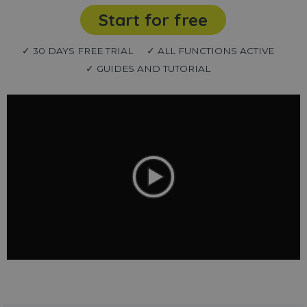
Start for free
✓ 30 DAYS FREE TRIAL
✓ ALL FUNCTIONS ACTIVE
✓ GUIDES AND TUTORIAL