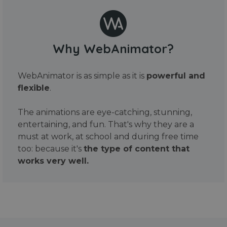
Why WebAnimator?
WebAnimator is as simple as it is
powerful and
flexible
.
The animations are eye-catching, stunning,
entertaining, and fun. That's why they are a
must at work, at school and during free time
too: because it's
the type of content that
works very well.