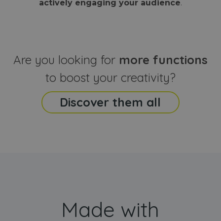
actively engaging your audience
.
sites
that the end
analyti
user may h
reports
seen before
visiting the
_ga_CCYFD717BB
.webanimator.com
1 year 1
This co
said website
month
is used
Google
Analytic
Are you looking for
more functions
persist
session
state.
to boost your creativity?
Discover them all
Made with