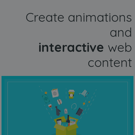
Create animations
and
interactive
web
content