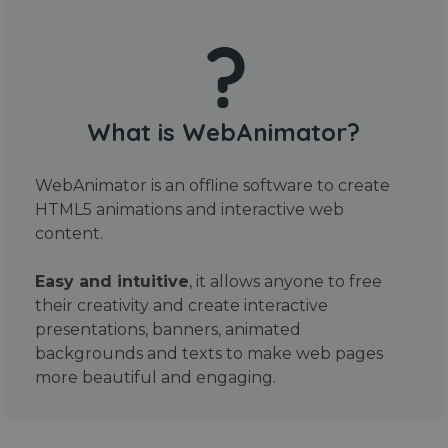
What is WebAnimator?
WebAnimator is an offline software to create
HTML5 animations and interactive web
content.
Easy and intuitive
, it allows anyone to free
their creativity and create interactive
presentations, banners, animated
backgrounds and texts to make web pages
more beautiful and engaging.