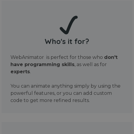
Who's it for?
WebAnimator is perfect for those who
don't
have programming skills
, as well as for
experts
.
You can animate anything simply by using the
powerful features, or you can add custom
code to get more refined results.