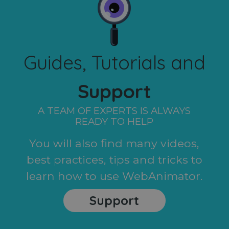
Guides, Tutorials and
Support
A TEAM OF EXPERTS IS ALWAYS
READY TO HELP
You will also find many videos,
best practices, tips and tricks to
learn how to use WebAnimator.
Support