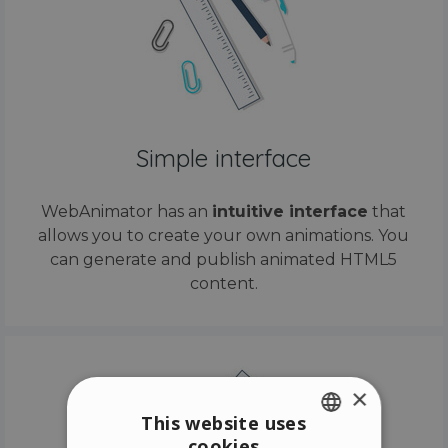
Simple interface
WebAnimator has an
intuitive interface
that
allows you to create your own animations. You
can generate and publish animated HTML5
content.
×
This website uses
cookies