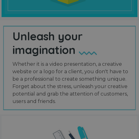
Unleash your
imagination
Whether it is a video presentation, a creative
website or a logo for a client, you don't have to
be a professional to create something unique.
Forget about the stress, unleash your creative
potential and grab the attention of customers,
users and friends.