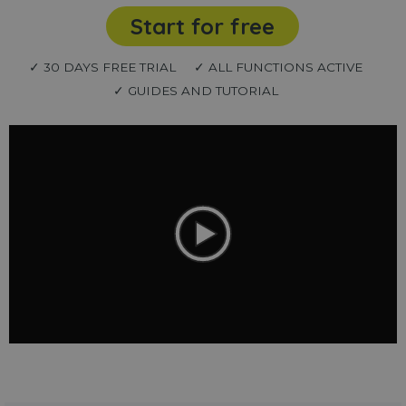
Start for free
✓ 30 DAYS FREE TRIAL
✓ ALL FUNCTIONS ACTIVE
✓ GUIDES AND TUTORIAL