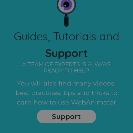
Guides, Tutorials and
Support
A TEAM OF EXPERTS IS ALWAYS
READY TO HELP
You will also find many videos,
best practices, tips and tricks to
learn how to use WebAnimator.
Support