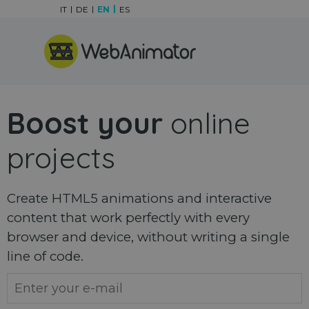
Go to content
IT
DE
EN
ES
Skip menu
Boost your
online
projects
Create HTML5 animations and interactive
content that work perfectly with every
browser and device, without writing a single
line of code.