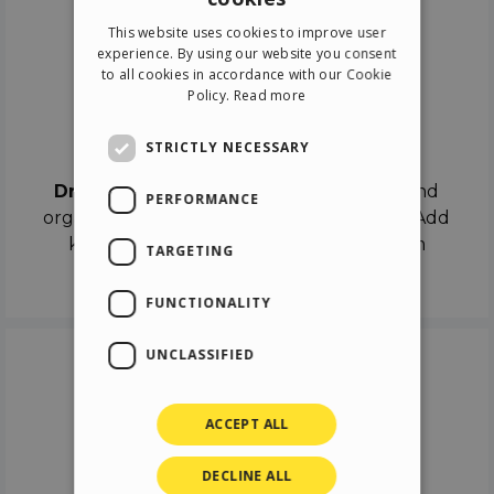
ENGLISH
This website uses cookies to improve user
ITALIAN
experience. By using our website you consent
to all cookies in accordance with our Cookie
GERMAN
Policy.
Read more
SPANISH
Drag & Drop
STRICTLY NECESSARY
Drag & Drop
the objects on the canvas and
PERFORMANCE
organize the contents in different scenes. Add
keyframes on the timeline like a real film
TARGETING
director.
FUNCTIONALITY
UNCLASSIFIED
ACCEPT ALL
DECLINE ALL