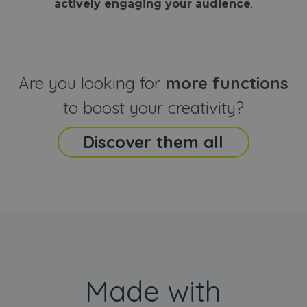
actively engaging your audience
.
sites
that the end
analyti
user may h
reports
seen before
visiting the
_ga_CCYFD717BB
.webanimator.com
1 year 1
This co
said website
month
is used
Google
Analytic
Are you looking for
more functions
persist
session
state.
to boost your creativity?
Discover them all
Made with