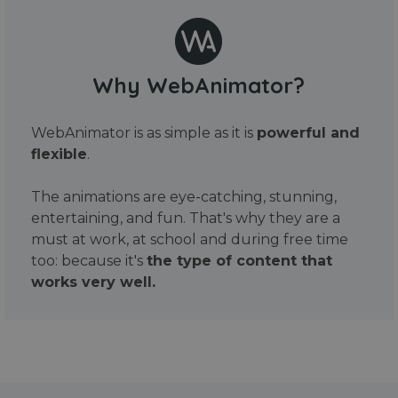
Why WebAnimator?
WebAnimator is as simple as it is
powerful and
flexible
.
The animations are eye-catching, stunning,
entertaining, and fun. That's why they are a
must at work, at school and during free time
too: because it's
the type of content that
works very well.