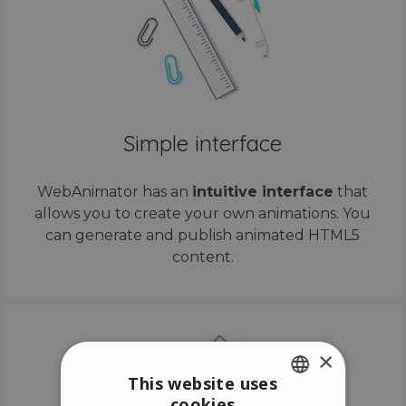
Simple interface
WebAnimator has an
intuitive interface
that
allows you to create your own animations. You
can generate and publish animated HTML5
content.
×
This website uses
cookies