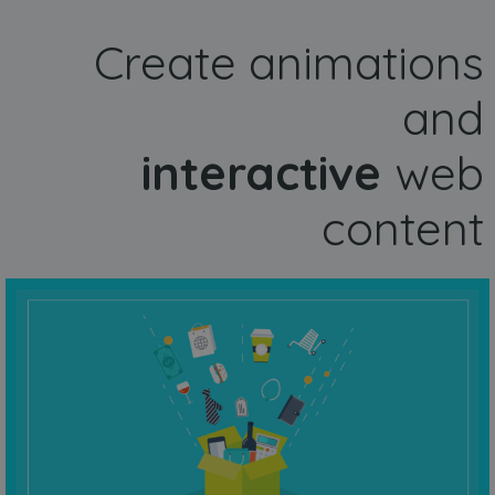
Create animations
and
interactive
web
content