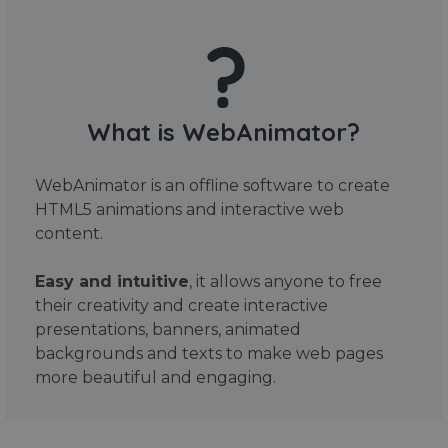
What is WebAnimator?
WebAnimator is an offline software to create
HTML5 animations and interactive web
content.
Easy and intuitive
, it allows anyone to free
their creativity and create interactive
presentations, banners, animated
backgrounds and texts to make web pages
more beautiful and engaging.