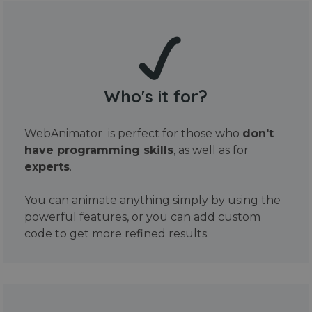
Who's it for?
WebAnimator is perfect for those who
don't
have programming skills
, as well as for
experts
.
You can animate anything simply by using the
powerful features, or you can add custom
code to get more refined results.