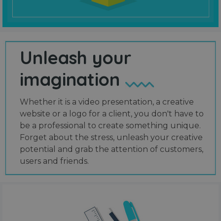
Unleash your
imagination
Whether it is a video presentation, a creative
website or a logo for a client, you don't have to
be a professional to create something unique.
Forget about the stress, unleash your creative
potential and grab the attention of customers,
users and friends.