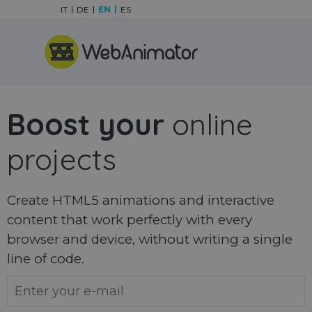
Go to content
IT
DE
EN
ES
Skip menu
Boost your
online
projects
Create HTML5 animations and interactive
content that work perfectly with every
browser and device, without writing a single
line of code.