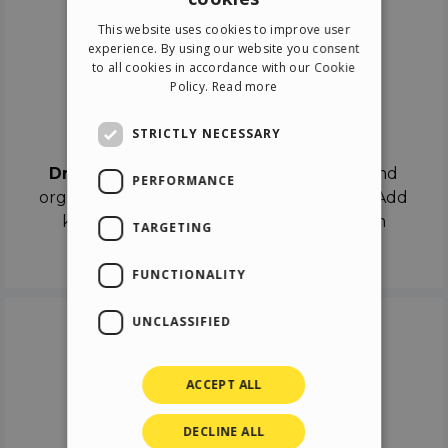
ENGLISH
This website uses cookies to improve user
ITALIAN
experience. By using our website you consent
to all cookies in accordance with our Cookie
GERMAN
Policy.
Read more
SPANISH
Drag & Drop
STRICTLY NECESSARY
Drag & Drop
the objects on the canvas and
PERFORMANCE
organize the contents in different scenes. Add
keyframes on the timeline like a real film
TARGETING
director.
FUNCTIONALITY
UNCLASSIFIED
ACCEPT ALL
DECLINE ALL