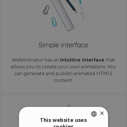
Simple interface
WebAnimator has an
intuitive interface
that
allows you to create your own animations. You
can generate and publish animated HTML5
content.
×
This website uses
cookies