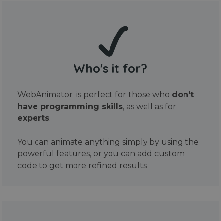
Who's it for?
WebAnimator is perfect for those who
don't
have programming skills
, as well as for
experts
.
You can animate anything simply by using the
powerful features, or you can add custom
code to get more refined results.