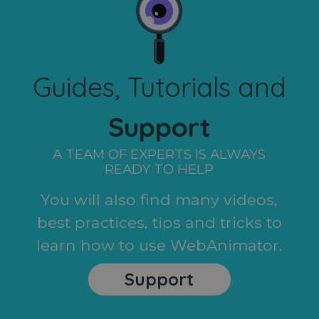
Guides, Tutorials and
Support
A TEAM OF EXPERTS IS ALWAYS
READY TO HELP
You will also find many videos,
best practices, tips and tricks to
learn how to use WebAnimator.
Support