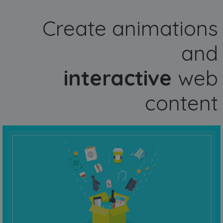
Create animations
and
interactive
web
content