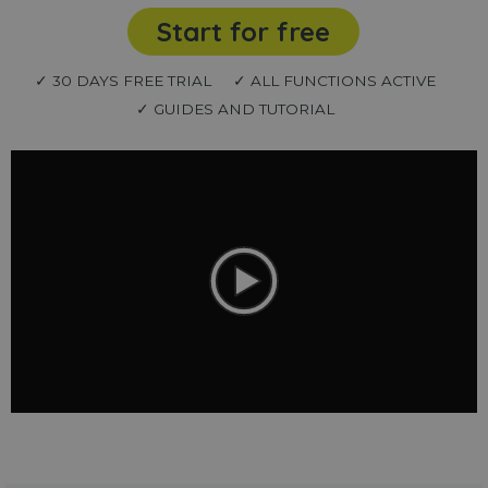
Start for free
✓ 30 DAYS FREE TRIAL
✓ ALL FUNCTIONS ACTIVE
✓ GUIDES AND TUTORIAL