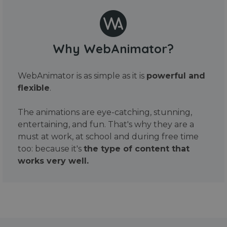
Why WebAnimator?
WebAnimator is as simple as it is
powerful and
flexible
.
The animations are eye-catching, stunning,
entertaining, and fun. That's why they are a
must at work, at school and during free time
too: because it's
the type of content that
works very well.