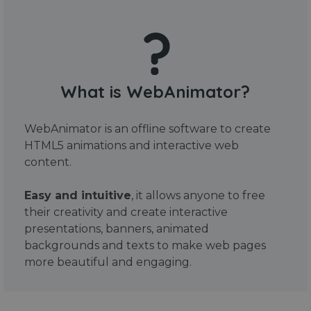
What is WebAnimator?
WebAnimator is an offline software to create
HTML5 animations and interactive web
content.
Easy and intuitive
, it allows anyone to free
their creativity and create interactive
presentations, banners, animated
backgrounds and texts to make web pages
more beautiful and engaging.