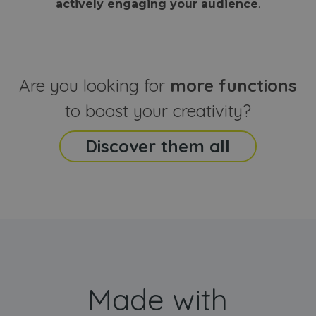
actively engaging your audience
.
sites
that the end
analyti
user may h
reports
seen before
visiting the
_ga_CCYFD717BB
.webanimator.com
1 year 1
This co
said website
month
is used
Google
Analytic
Are you looking for
more functions
persist
session
state.
to boost your creativity?
Discover them all
Made with