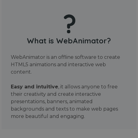
What is WebAnimator?
WebAnimator is an offline software to create
HTML5 animations and interactive web
content.
Easy and intuitive
, it allows anyone to free
their creativity and create interactive
presentations, banners, animated
backgrounds and texts to make web pages
more beautiful and engaging.