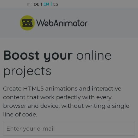
Go to content
IT
DE
EN
ES
Skip menu
Boost your
online
projects
Create HTML5 animations and interactive
content that work perfectly with every
browser and device, without writing a single
line of code.