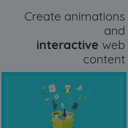
Create animations
and
interactive
web
content