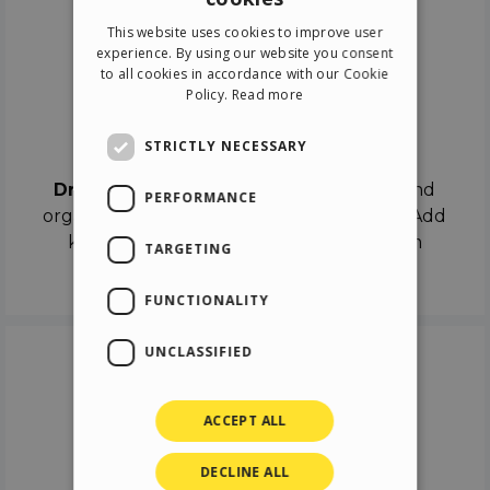
ENGLISH
This website uses cookies to improve user
ITALIAN
experience. By using our website you consent
to all cookies in accordance with our Cookie
GERMAN
Policy.
Read more
SPANISH
Drag & Drop
STRICTLY NECESSARY
Drag & Drop
the objects on the canvas and
PERFORMANCE
organize the contents in different scenes. Add
keyframes on the timeline like a real film
TARGETING
director.
FUNCTIONALITY
UNCLASSIFIED
ACCEPT ALL
DECLINE ALL