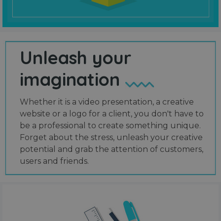
Unleash your
imagination
Whether it is a video presentation, a creative
website or a logo for a client, you don't have to
be a professional to create something unique.
Forget about the stress, unleash your creative
potential and grab the attention of customers,
users and friends.