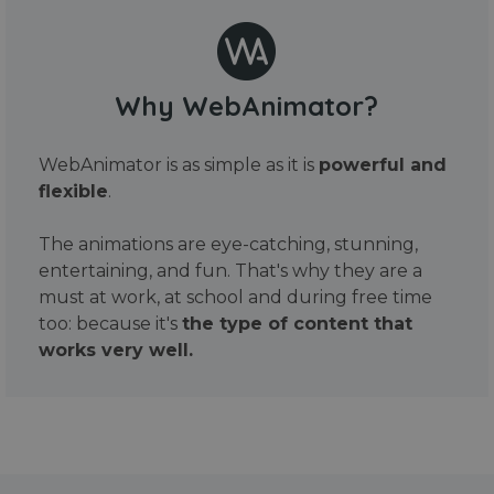
Why WebAnimator?
WebAnimator is as simple as it is
powerful and
flexible
.
The animations are eye-catching, stunning,
entertaining, and fun. That's why they are a
must at work, at school and during free time
too: because it's
the type of content that
works very well.