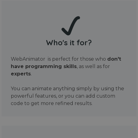
Who's it for?
WebAnimator is perfect for those who
don't
have programming skills
, as well as for
experts
.
You can animate anything simply by using the
powerful features, or you can add custom
code to get more refined results.