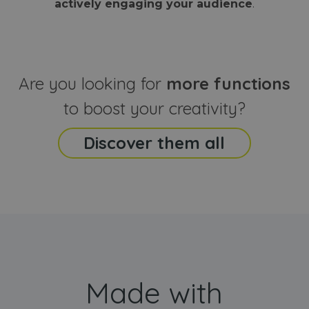
actively engaging your audience
.
sites
that the end
analyti
user may h
reports
seen before
visiting the
_ga_CCYFD717BB
.webanimator.com
1 year 1
This co
said website
month
is used
Google
Analytic
Are you looking for
more functions
persist
session
state.
to boost your creativity?
Discover them all
Made with