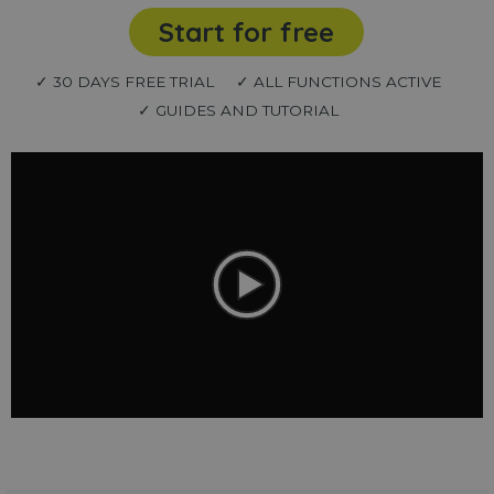
Start for free
✓ 30 DAYS FREE TRIAL
✓ ALL FUNCTIONS ACTIVE
✓ GUIDES AND TUTORIAL