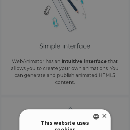
Simple interface
WebAnimator has an
intuitive interface
that
allows you to create your own animations. You
can generate and publish animated HTML5
content.
×
This website uses
cookies