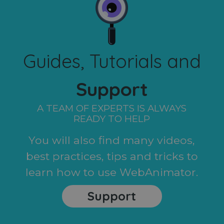
Guides, Tutorials and
Support
A TEAM OF EXPERTS IS ALWAYS
READY TO HELP
You will also find many videos,
best practices, tips and tricks to
learn how to use WebAnimator.
Support