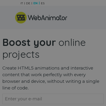
Go to content
IT
DE
EN
ES
Skip menu
Boost your
online
projects
Create HTML5 animations and interactive
content that work perfectly with every
browser and device, without writing a single
line of code.