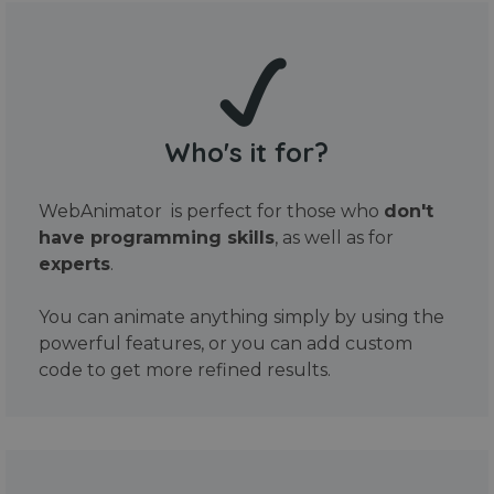
Who's it for?
WebAnimator is perfect for those who
don't
have programming skills
, as well as for
experts
.
You can animate anything simply by using the
powerful features, or you can add custom
code to get more refined results.