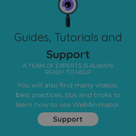
Guides, Tutorials and
Support
A TEAM OF EXPERTS IS ALWAYS
READY TO HELP
You will also find many videos,
best practices, tips and tricks to
learn how to use WebAnimator.
Support