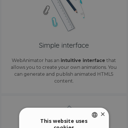
Simple interface
WebAnimator has an
intuitive interface
that
allows you to create your own animations. You
can generate and publish animated HTML5
content.
×
This website uses
cookies