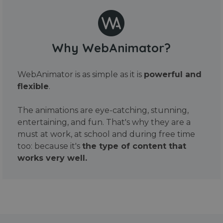
Why WebAnimator?
WebAnimator is as simple as it is
powerful and
flexible
.
The animations are eye-catching, stunning,
entertaining, and fun. That's why they are a
must at work, at school and during free time
too: because it's
the type of content that
works very well.