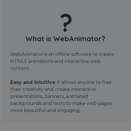
What is WebAnimator?
WebAnimator is an offline software to create
HTML5 animations and interactive web
content.
Easy and intuitive
, it allows anyone to free
their creativity and create interactive
presentations, banners, animated
backgrounds and texts to make web pages
more beautiful and engaging.