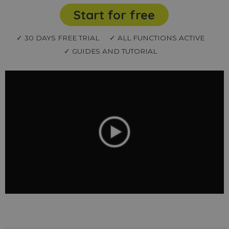
Start for free
✓ 30 DAYS FREE TRIAL
✓ ALL FUNCTIONS ACTIVE
✓ GUIDES AND TUTORIAL