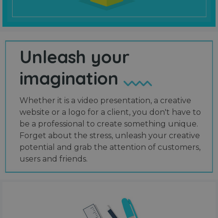
Unleash your
imagination
Whether it is a video presentation, a creative
website or a logo for a client, you don't have to
be a professional to create something unique.
Forget about the stress, unleash your creative
potential and grab the attention of customers,
users and friends.