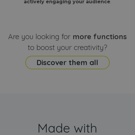
actively engaging your audience
.
sites
that the end
analyti
user may h
reports
seen before
visiting the
_ga_CCYFD717BB
.webanimator.com
1 year 1
This co
said website
month
is used
Google
Analytic
Are you looking for
more functions
persist
session
state.
to boost your creativity?
Discover them all
Made with