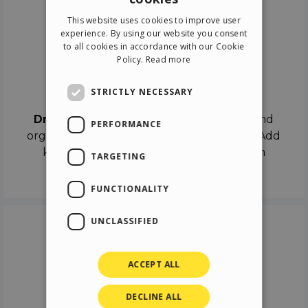
ENGLISH
This website uses cookies to improve user
ITALIAN
experience. By using our website you consent
to all cookies in accordance with our Cookie
GERMAN
Policy.
Read more
SPANISH
Drag & Drop
STRICTLY NECESSARY
Drag & Drop
the objects on the canvas and
PERFORMANCE
organize the contents in different scenes. Add
keyframes on the timeline like a real film
TARGETING
director.
FUNCTIONALITY
UNCLASSIFIED
ACCEPT ALL
DECLINE ALL