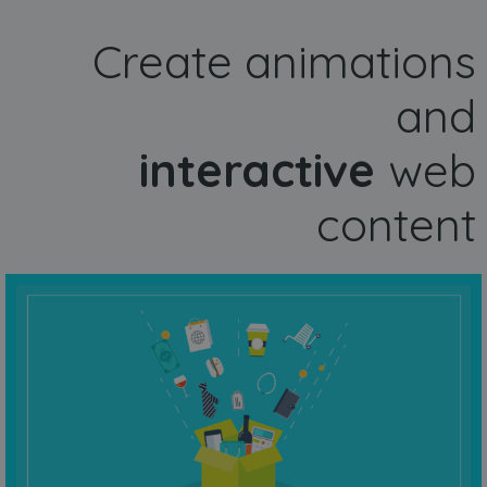
Create animations
and
interactive
web
content