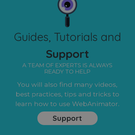
Guides, Tutorials and
Support
A TEAM OF EXPERTS IS ALWAYS
READY TO HELP
You will also find many videos,
best practices, tips and tricks to
learn how to use WebAnimator.
Support