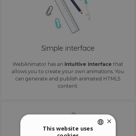
Simple interface
WebAnimator has an
intuitive interface
that
allows you to create your own animations. You
can generate and publish animated HTML5
content.
×
This website uses
cookies