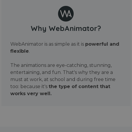
Why WebAnimator?
WebAnimator is as simple as it is
powerful and
flexible
.
The animations are eye-catching, stunning,
entertaining, and fun. That's why they are a
must at work, at school and during free time
too: because it's
the type of content that
works very well.