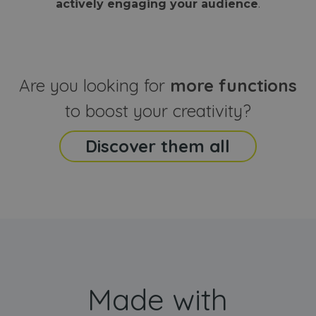
actively engaging your audience
.
sites
that the end
analyti
user may h
reports
seen before
visiting the
_ga_CCYFD717BB
.webanimator.com
1 year 1
This co
said website
month
is used
Google
Analytic
Are you looking for
more functions
persist
session
state.
to boost your creativity?
Discover them all
Made with