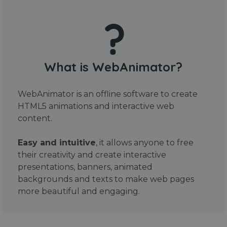
What is WebAnimator?
WebAnimator is an offline software to create
HTML5 animations and interactive web
content.
Easy and intuitive
, it allows anyone to free
their creativity and create interactive
presentations, banners, animated
backgrounds and texts to make web pages
more beautiful and engaging.