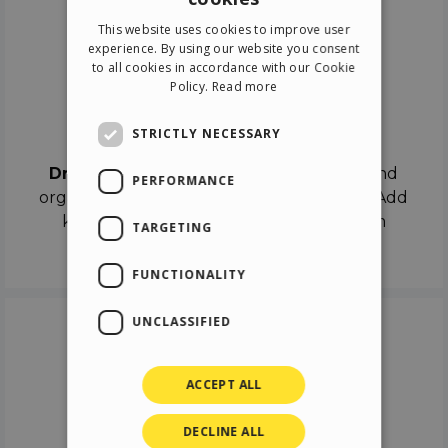
ENGLISH
This website uses cookies to improve user
ITALIAN
experience. By using our website you consent
to all cookies in accordance with our Cookie
GERMAN
Policy.
Read more
SPANISH
Drag & Drop
STRICTLY NECESSARY
Drag & Drop
the objects on the canvas and
PERFORMANCE
organize the contents in different scenes. Add
keyframes on the timeline like a real film
TARGETING
director.
FUNCTIONALITY
UNCLASSIFIED
ACCEPT ALL
DECLINE ALL