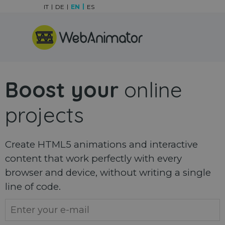
Go to content
IT
DE
EN
ES
Skip menu
Boost your
online
projects
Create HTML5 animations and interactive
content that work perfectly with every
browser and device, without writing a single
line of code.