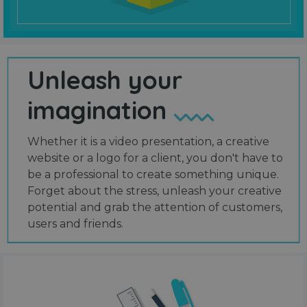
Unleash your
imagination
Whether it is a video presentation, a creative
website or a logo for a client, you don't have to
be a professional to create something unique.
Forget about the stress, unleash your creative
potential and grab the attention of customers,
users and friends.