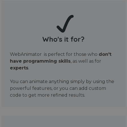
Who's it for?
WebAnimator is perfect for those who
don't
have programming skills
, as well as for
experts
.
You can animate anything simply by using the
powerful features, or you can add custom
code to get more refined results.