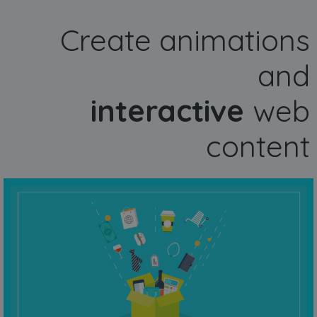
Create animations
and
interactive
web
content