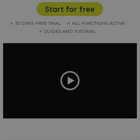
Start for free
✓ 30 DAYS FREE TRIAL
✓ ALL FUNCTIONS ACTIVE
✓ GUIDES AND TUTORIAL