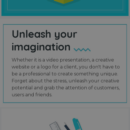
Unleash your
imagination
Whether it is a video presentation, a creative
website or a logo for a client, you don't have to
be a professional to create something unique.
Forget about the stress, unleash your creative
potential and grab the attention of customers,
users and friends.