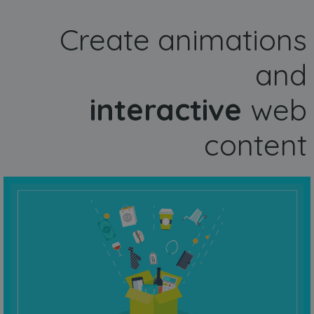
Create animations
and
interactive
web
content