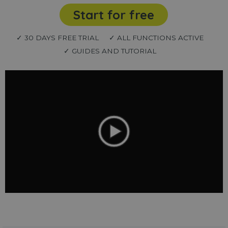
Start for free
✓ 30 DAYS FREE TRIAL
✓ ALL FUNCTIONS ACTIVE
✓ GUIDES AND TUTORIAL