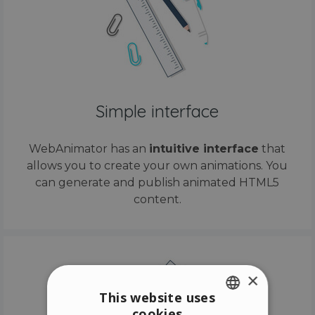
Simple interface
WebAnimator has an
intuitive interface
that
allows you to create your own animations. You
can generate and publish animated HTML5
content.
×
This website uses
cookies