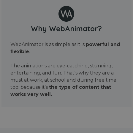
Why WebAnimator?
WebAnimator is as simple as it is
powerful and
flexible
.
The animations are eye-catching, stunning,
entertaining, and fun. That's why they are a
must at work, at school and during free time
too: because it's
the type of content that
works very well.