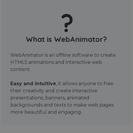
What is WebAnimator?
WebAnimator is an offline software to create
HTML5 animations and interactive web
content.
Easy and intuitive
, it allows anyone to free
their creativity and create interactive
presentations, banners, animated
backgrounds and texts to make web pages
more beautiful and engaging.