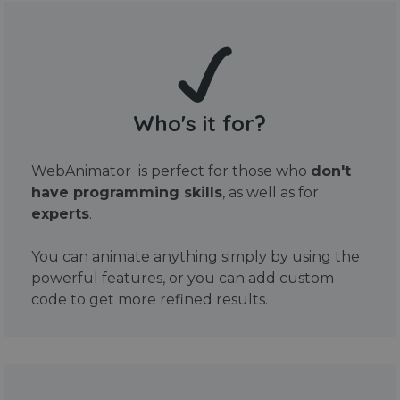
Who's it for?
WebAnimator is perfect for those who
don't
have programming skills
, as well as for
experts
.
You can animate anything simply by using the
powerful features, or you can add custom
code to get more refined results.