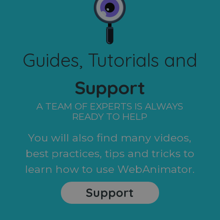
Guides, Tutorials and
Support
A TEAM OF EXPERTS IS ALWAYS
READY TO HELP
You will also find many videos,
best practices, tips and tricks to
learn how to use WebAnimator.
Support