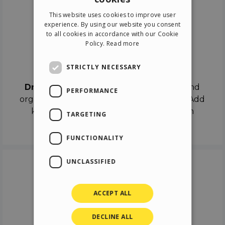
ENGLISH
This website uses cookies to improve user
ITALIAN
experience. By using our website you consent
to all cookies in accordance with our Cookie
GERMAN
Policy.
Read more
SPANISH
Drag & Drop
STRICTLY NECESSARY
Drag & Drop
the objects on the canvas and
PERFORMANCE
organize the contents in different scenes. Add
keyframes on the timeline like a real film
TARGETING
director.
FUNCTIONALITY
UNCLASSIFIED
ACCEPT ALL
DECLINE ALL