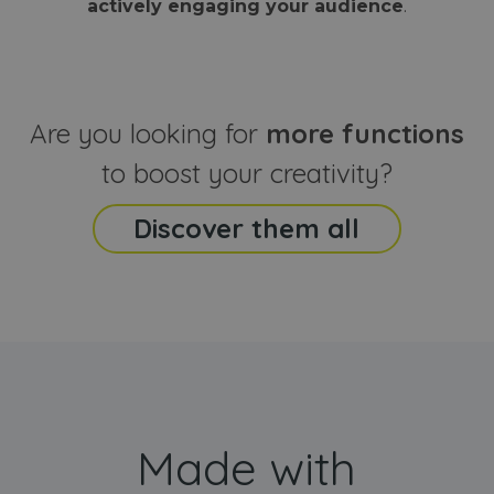
actively engaging your audience
.
sites
that the end
analyti
user may h
reports
seen before
visiting the
_ga_CCYFD717BB
.webanimator.com
1 year 1
This co
said website
month
is used
Google
Analytic
Are you looking for
more functions
persist
session
state.
to boost your creativity?
Discover them all
Made with