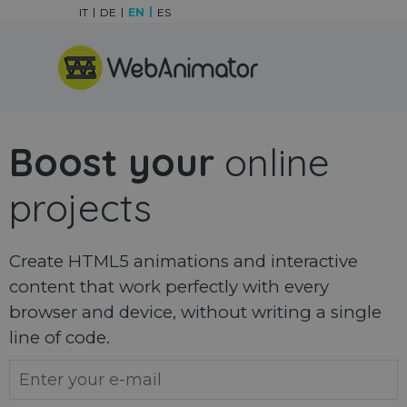
Go to content
IT
DE
EN
ES
Skip menu
Boost your
online
projects
Create HTML5 animations and interactive
content that work perfectly with every
browser and device, without writing a single
line of code.