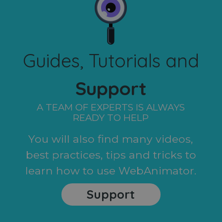
Guides, Tutorials and
Support
A TEAM OF EXPERTS IS ALWAYS
READY TO HELP
You will also find many videos,
best practices, tips and tricks to
learn how to use WebAnimator.
Support