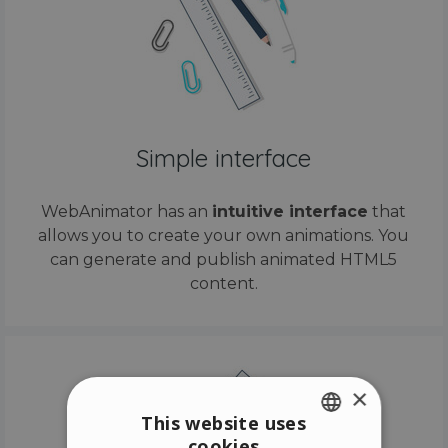
Simple interface
WebAnimator has an
intuitive interface
that
allows you to create your own animations. You
can generate and publish animated HTML5
content.
×
This website uses
cookies