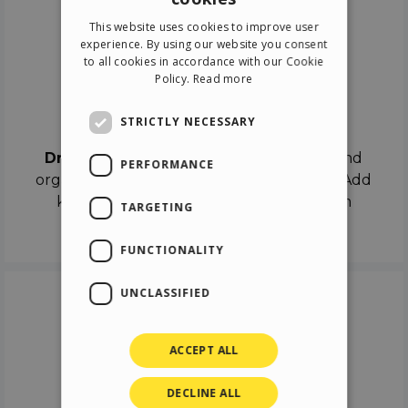
ENGLISH
This website uses cookies to improve user
ITALIAN
experience. By using our website you consent
to all cookies in accordance with our Cookie
GERMAN
Policy.
Read more
SPANISH
Drag & Drop
STRICTLY NECESSARY
Drag & Drop
the objects on the canvas and
PERFORMANCE
organize the contents in different scenes. Add
keyframes on the timeline like a real film
TARGETING
director.
FUNCTIONALITY
UNCLASSIFIED
ACCEPT ALL
DECLINE ALL