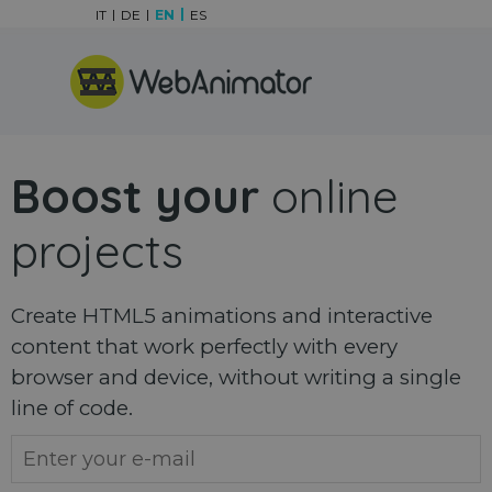
Go to content
IT
DE
EN
ES
Skip menu
Boost your
online
projects
Create HTML5 animations and interactive
content that work perfectly with every
browser and device, without writing a single
line of code.