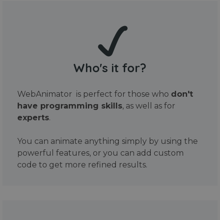
Who's it for?
WebAnimator is perfect for those who
don't
have programming skills
, as well as for
experts
.
You can animate anything simply by using the
powerful features, or you can add custom
code to get more refined results.