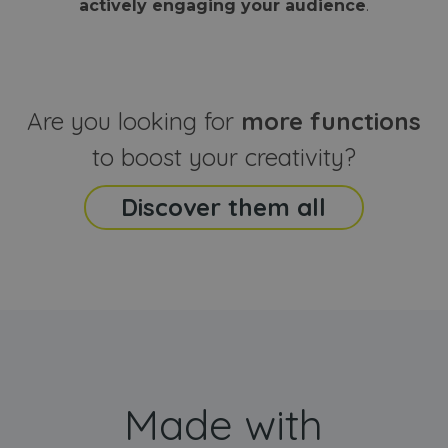
actively engaging your audience
.
sites
that the end
analyti
user may h
reports
seen before
visiting the
_ga_CCYFD717BB
.webanimator.com
1 year 1
This co
said website
month
is used
Google
Analytic
Are you looking for
more functions
persist
session
state.
to boost your creativity?
Discover them all
Made with