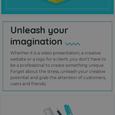
Unleash your
imagination
Whether it is a video presentation, a creative
website or a logo for a client, you don't have to
be a professional to create something unique.
Forget about the stress, unleash your creative
potential and grab the attention of customers,
users and friends.