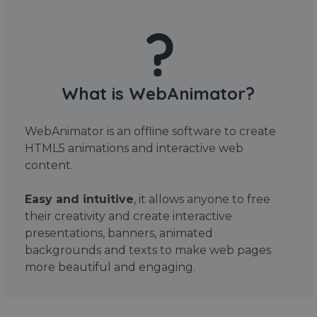
What is WebAnimator?
WebAnimator is an offline software to create
HTML5 animations and interactive web
content.
Easy and intuitive
, it allows anyone to free
their creativity and create interactive
presentations, banners, animated
backgrounds and texts to make web pages
more beautiful and engaging.