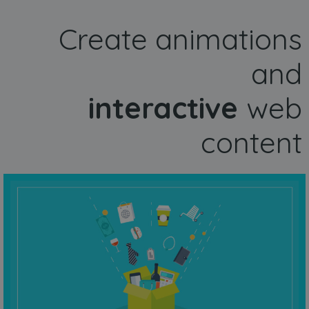
Create animations
and
interactive
web
content