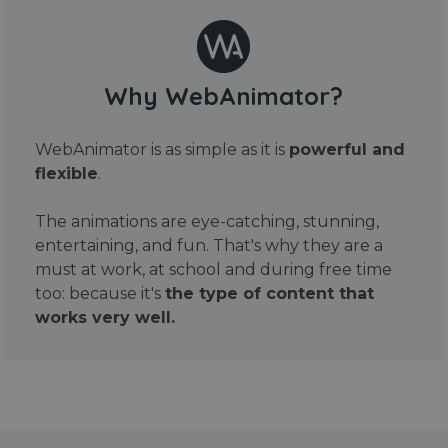
Why WebAnimator?
WebAnimator is as simple as it is
powerful and
flexible
.
The animations are eye-catching, stunning,
entertaining, and fun. That's why they are a
must at work, at school and during free time
too: because it's
the type of content that
works very well.