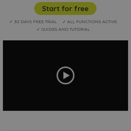
Start for free
✓ 30 DAYS FREE TRIAL
✓ ALL FUNCTIONS ACTIVE
✓ GUIDES AND TUTORIAL