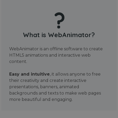
What is WebAnimator?
WebAnimator is an offline software to create
HTML5 animations and interactive web
content.
Easy and intuitive
, it allows anyone to free
their creativity and create interactive
presentations, banners, animated
backgrounds and texts to make web pages
more beautiful and engaging.