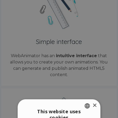
Simple interface
WebAnimator has an
intuitive interface
that
allows you to create your own animations. You
can generate and publish animated HTML5
content.
×
This website uses
cookies