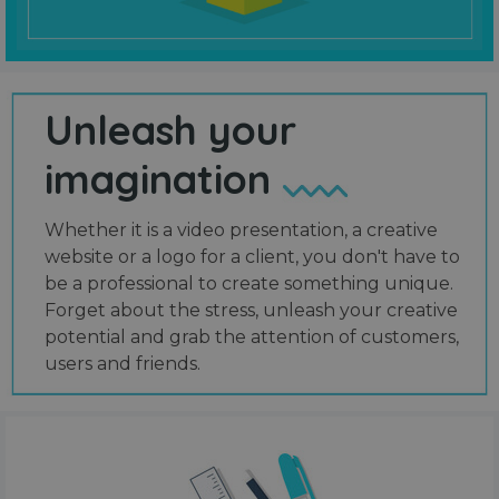
Unleash your
imagination
Whether it is a video presentation, a creative
website or a logo for a client, you don't have to
be a professional to create something unique.
Forget about the stress, unleash your creative
potential and grab the attention of customers,
users and friends.