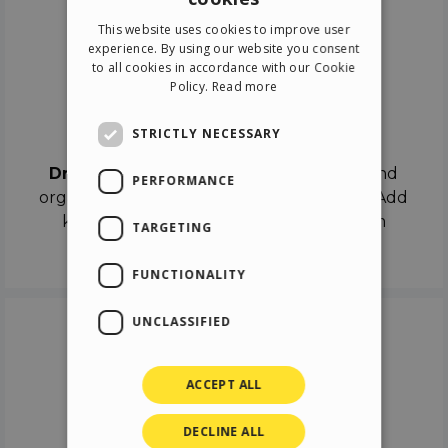
ENGLISH
This website uses cookies to improve user
ITALIAN
experience. By using our website you consent
to all cookies in accordance with our Cookie
GERMAN
Policy.
Read more
SPANISH
Drag & Drop
STRICTLY NECESSARY
Drag & Drop
the objects on the canvas and
PERFORMANCE
organize the contents in different scenes. Add
keyframes on the timeline like a real film
TARGETING
director.
FUNCTIONALITY
UNCLASSIFIED
ACCEPT ALL
DECLINE ALL