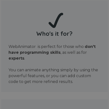
Who's it for?
WebAnimator is perfect for those who
don't
have programming skills
, as well as for
experts
.
You can animate anything simply by using the
powerful features, or you can add custom
code to get more refined results.