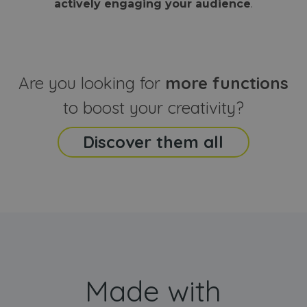
actively engaging your audience
.
sites
that the end
analyti
user may h
reports
seen before
visiting the
_ga_CCYFD717BB
.webanimator.com
1 year 1
This co
said website
month
is used
Google
Analytic
Are you looking for
more functions
persist
session
state.
to boost your creativity?
Discover them all
Made with