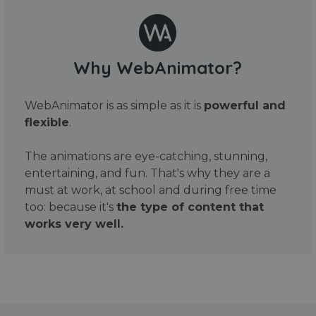
Why WebAnimator?
WebAnimator is as simple as it is
powerful and
flexible
.
The animations are eye-catching, stunning,
entertaining, and fun. That's why they are a
must at work, at school and during free time
too: because it's
the type of content that
works very well.