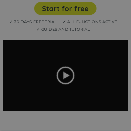
Start for free
✓ 30 DAYS FREE TRIAL
✓ ALL FUNCTIONS ACTIVE
✓ GUIDES AND TUTORIAL