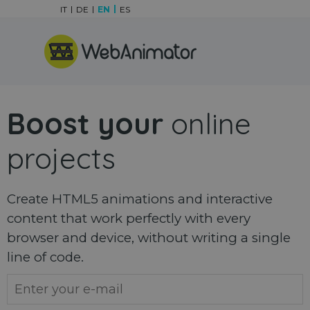
Go to content
IT
DE
EN
ES
Skip menu
Boost your
online
projects
Create HTML5 animations and interactive
content that work perfectly with every
browser and device, without writing a single
line of code.