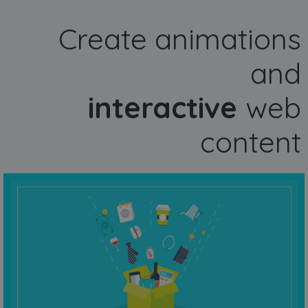
Create animations
and
interactive
web
content