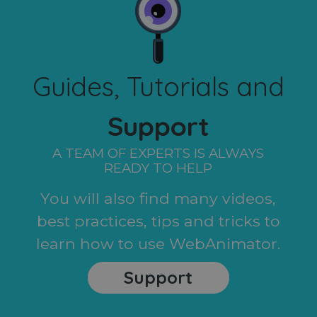
Guides, Tutorials and
Support
A TEAM OF EXPERTS IS ALWAYS
READY TO HELP
You will also find many videos,
best practices, tips and tricks to
learn how to use WebAnimator.
Support