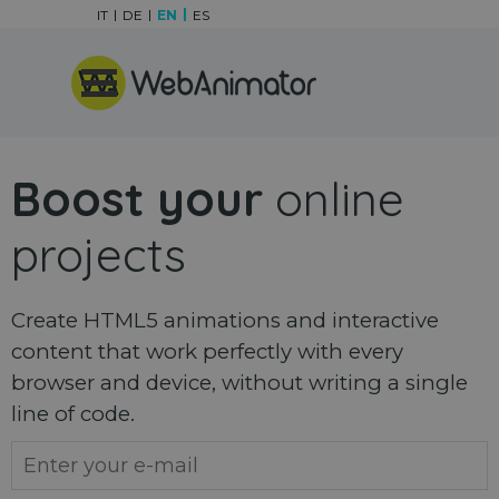
Go to content
IT
DE
EN
ES
Skip menu
Boost your
online
projects
Create HTML5 animations and interactive
content that work perfectly with every
browser and device, without writing a single
line of code.