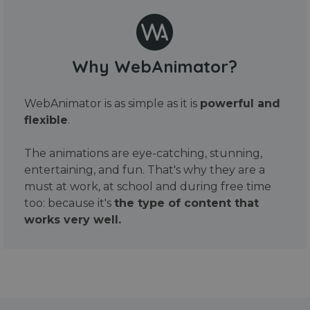
Why WebAnimator?
WebAnimator is as simple as it is
powerful and
flexible
.
The animations are eye-catching, stunning,
entertaining, and fun. That's why they are a
must at work, at school and during free time
too: because it's
the type of content that
works very well.