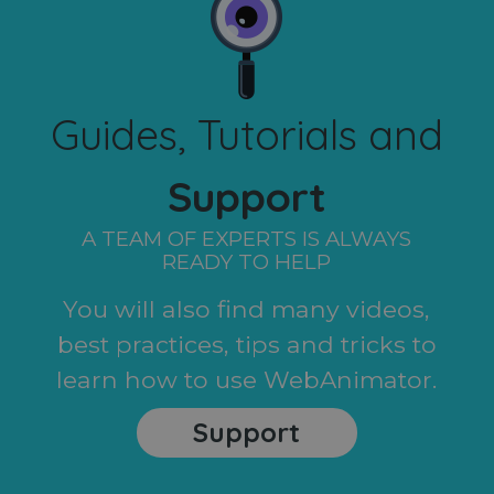
Guides, Tutorials and
Support
A TEAM OF EXPERTS IS ALWAYS
READY TO HELP
You will also find many videos,
best practices, tips and tricks to
learn how to use WebAnimator.
Support