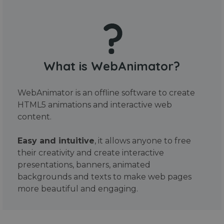
What is WebAnimator?
WebAnimator is an offline software to create
HTML5 animations and interactive web
content.
Easy and intuitive
, it allows anyone to free
their creativity and create interactive
presentations, banners, animated
backgrounds and texts to make web pages
more beautiful and engaging.