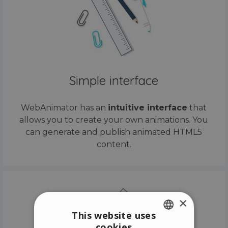
Simple interface
WebAnimator has an
intuitive interface
that
allows you to create your own animations. You
can generate and publish animated HTML5
content.
×
This website uses
cookies