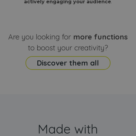
actively engaging your audience
.
sites
that the end
analyti
user may h
reports
seen before
visiting the
_ga_CCYFD717BB
.webanimator.com
1 year 1
This co
said website
month
is used
Google
Analytic
Are you looking for
more functions
persist
session
state.
to boost your creativity?
Discover them all
Made with