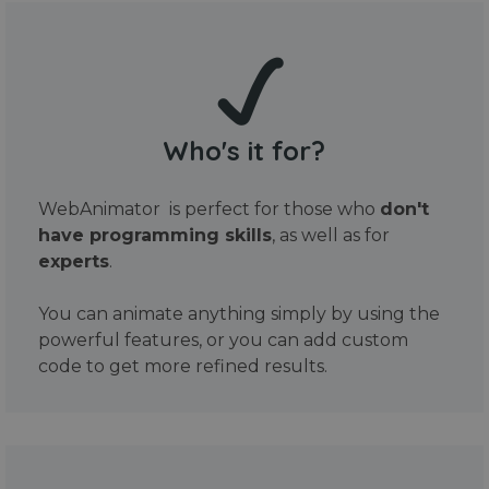
Who's it for?
WebAnimator is perfect for those who
don't
have programming skills
, as well as for
experts
.
You can animate anything simply by using the
powerful features, or you can add custom
code to get more refined results.