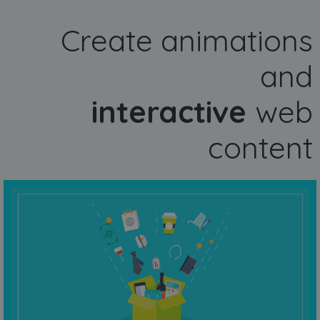
Create animations
and
interactive
web
content