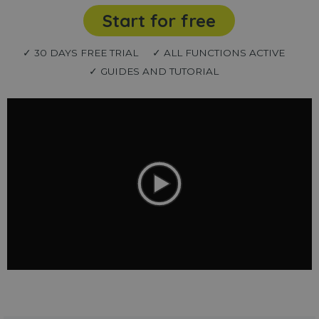
Start for free
✓ 30 DAYS FREE TRIAL
✓ ALL FUNCTIONS ACTIVE
✓ GUIDES AND TUTORIAL