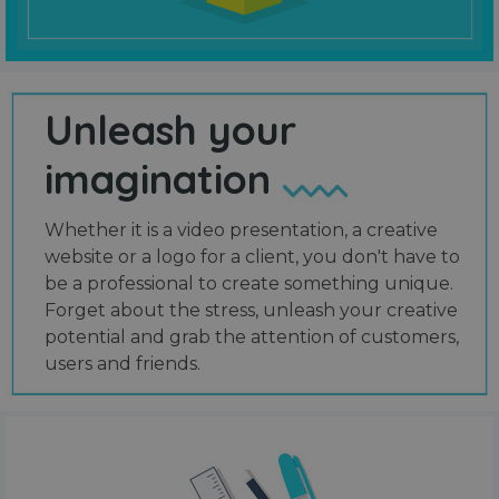
Unleash your
imagination
Whether it is a video presentation, a creative
website or a logo for a client, you don't have to
be a professional to create something unique.
Forget about the stress, unleash your creative
potential and grab the attention of customers,
users and friends.