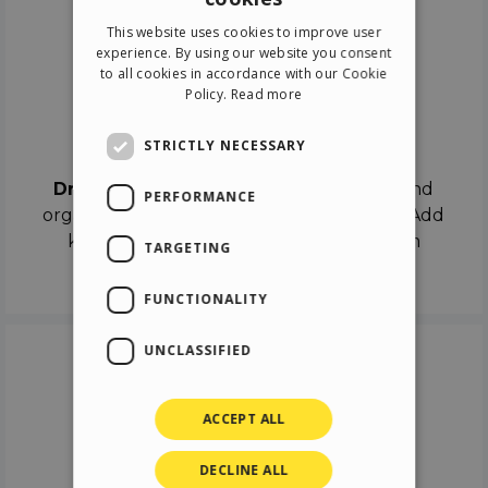
ENGLISH
This website uses cookies to improve user
ITALIAN
experience. By using our website you consent
to all cookies in accordance with our Cookie
GERMAN
Policy.
Read more
SPANISH
Drag & Drop
STRICTLY NECESSARY
Drag & Drop
the objects on the canvas and
PERFORMANCE
organize the contents in different scenes. Add
keyframes on the timeline like a real film
TARGETING
director.
FUNCTIONALITY
UNCLASSIFIED
ACCEPT ALL
DECLINE ALL