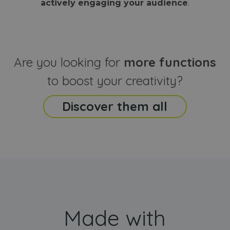
actively engaging your audience
.
sites
that the end
analyti
user may h
reports
seen before
visiting the
_ga_CCYFD717BB
.webanimator.com
1 year 1
This co
said website
month
is used
Google
Analytic
Are you looking for
more functions
persist
session
state.
to boost your creativity?
Discover them all
Made with