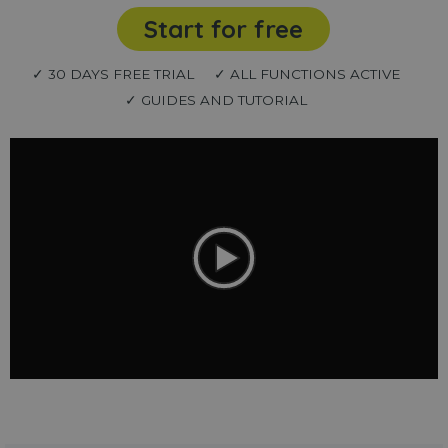
Start for free
✓ 30 DAYS FREE TRIAL
✓ ALL FUNCTIONS ACTIVE
✓ GUIDES AND TUTORIAL