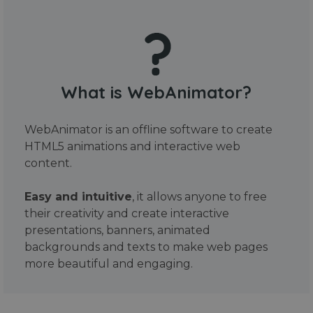
What is WebAnimator?
WebAnimator is an offline software to create
HTML5 animations and interactive web
content.
Easy and intuitive
, it allows anyone to free
their creativity and create interactive
presentations, banners, animated
backgrounds and texts to make web pages
more beautiful and engaging.