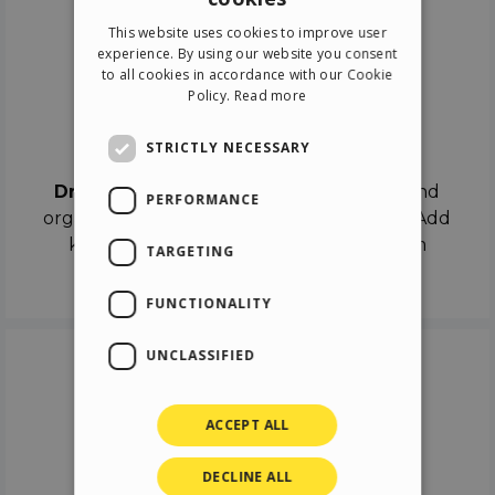
ENGLISH
This website uses cookies to improve user
ITALIAN
experience. By using our website you consent
to all cookies in accordance with our Cookie
GERMAN
Policy.
Read more
SPANISH
Drag & Drop
STRICTLY NECESSARY
Drag & Drop
the objects on the canvas and
PERFORMANCE
organize the contents in different scenes. Add
keyframes on the timeline like a real film
TARGETING
director.
FUNCTIONALITY
UNCLASSIFIED
ACCEPT ALL
DECLINE ALL