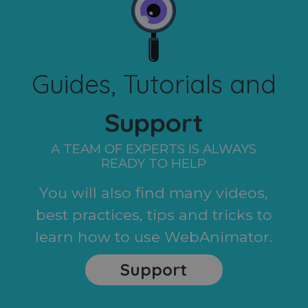
Guides, Tutorials and
Support
A TEAM OF EXPERTS IS ALWAYS
READY TO HELP
You will also find many videos,
best practices, tips and tricks to
learn how to use WebAnimator.
Support