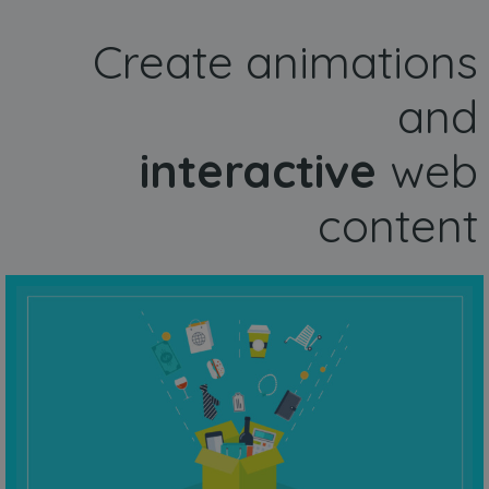
Create animations
and
interactive
web
content