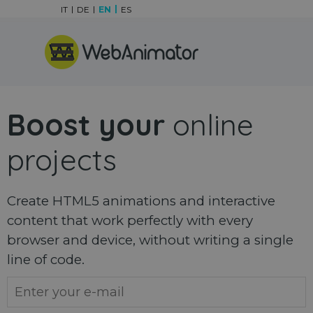
Go to content
IT
DE
EN
ES
Skip menu
Boost your
online
projects
Create HTML5 animations and interactive
content that work perfectly with every
browser and device, without writing a single
line of code.