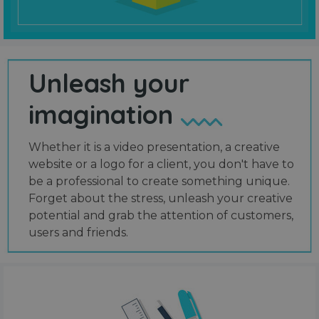
Unleash your
imagination
Whether it is a video presentation, a creative
website or a logo for a client, you don't have to
be a professional to create something unique.
Forget about the stress, unleash your creative
potential and grab the attention of customers,
users and friends.