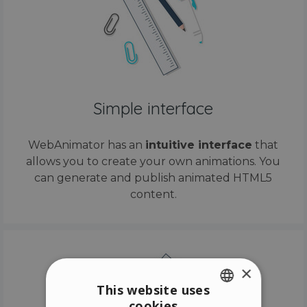
Simple interface
WebAnimator has an
intuitive interface
that
allows you to create your own animations. You
can generate and publish animated HTML5
content.
×
This website uses
cookies