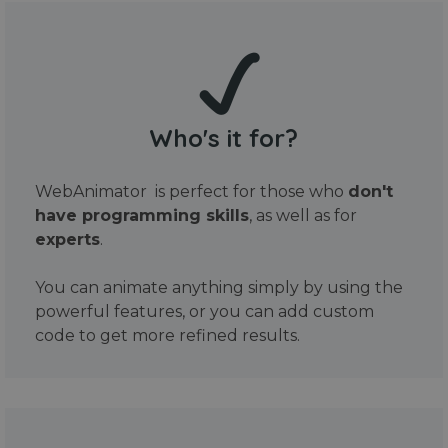
Who's it for?
WebAnimator is perfect for those who
don't
have programming skills
, as well as for
experts
.
You can animate anything simply by using the
powerful features, or you can add custom
code to get more refined results.