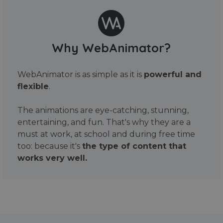
Why WebAnimator?
WebAnimator is as simple as it is
powerful and
flexible
.
The animations are eye-catching, stunning,
entertaining, and fun. That's why they are a
must at work, at school and during free time
too: because it's
the type of content that
works very well.