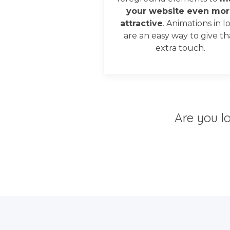
your website even mor
attractive
. Animations in l
are an easy way to give th
extra touch.
Are you l