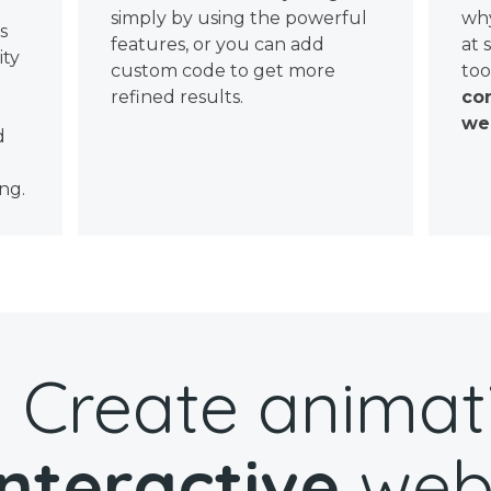
simply by using the powerful
why
ws
features, or you can add
at 
ity
custom code to get more
too
refined results.
con
wel
d
ng.
Create animat
interactive
web