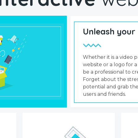
Unleash your
Whether it is a video p
website or a logo for a
be a professional to 
Forget about the stres
potential and grab the
users and friends.