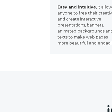
Easy and intuitive
, it allo
anyone to free their creativ
and create interactive
presentations, banners,
animated backgrounds an
texts to make web pages
more beautiful and engagi