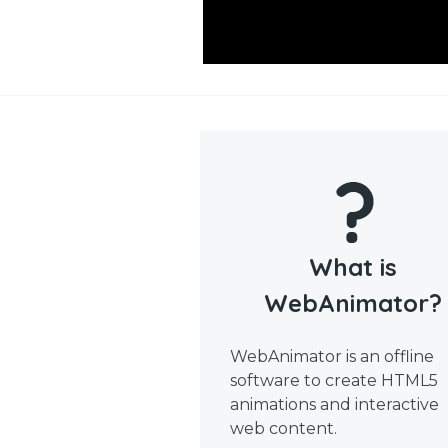
What is
WebAnimator?
WebAnimator is an offline
software to create HTML5
animations and interactive
web content.