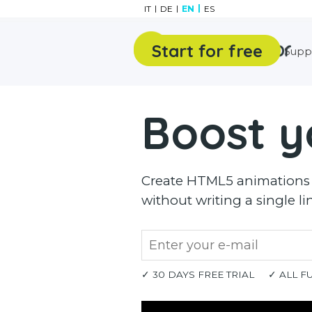
Go to content
IT
DE
EN
ES
Start for free
Features
Gallery
Supp
Boost y
Create HTML5 animations a
without writing a single li
✓ 30 DAYS FREE TRIAL
✓ ALL F