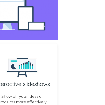
teractive slideshows
Show off your ideas or
roducts more effectively