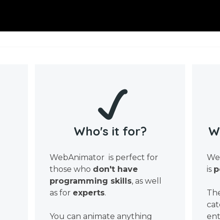
Who's it for?
W
WebAnimator is perfect for
Web
those who
don't have
is
p
programming skills
, as well
as for
experts
.
The
cat
You can animate anything
ent