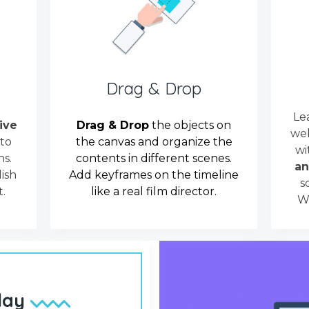
Drag & Drop
Le
tive
Drag & Drop
the objects on
web
 to
the canvas and organize the
wi
s.
contents in different scenes.
an
ish
Add keyframes on the timeline
s
.
like a real film director.
We
lay