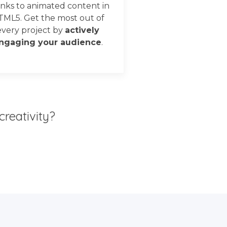
nks to animated content in
TML5. Get the most out of
every project by
actively
ngaging your audience
.
creativity?