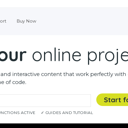
Skip menu
ort
Buy Now
our
online proj
nd interactive content that work perfectly with 
ne of code.
Start f
UNCTIONS ACTIVE
✓ GUIDES AND TUTORIAL