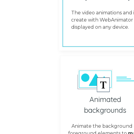
The video animations and 
create with WebAnimator 
displayed on any device.
Animated
backgrounds
Animate the background 
foreground elements to
m