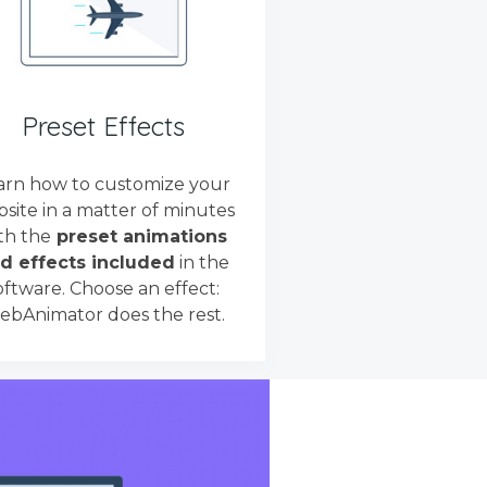
Preset Effects
arn how to customize your
site in a matter of minutes
th the
preset animations
d effects included
in the
oftware. Choose an effect:
bAnimator does the rest.