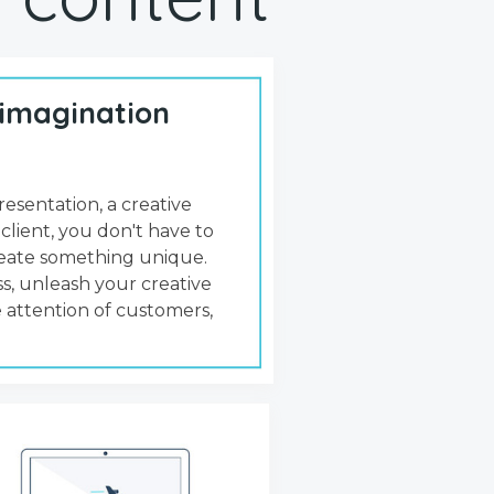
 imagination
resentation, a creative
 client, you don't have to
create something unique.
s, unleash your creative
 attention of customers,