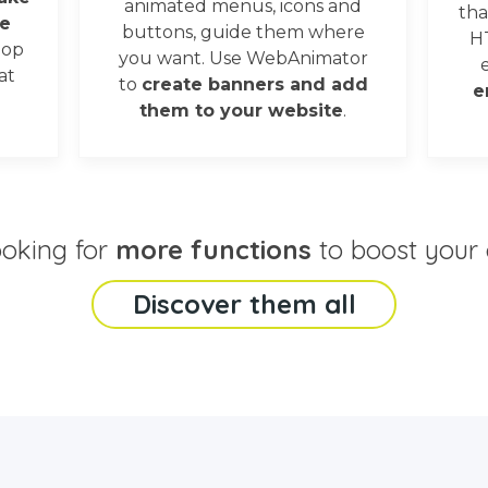
animated menus, icons and
tha
e
buttons, guide them where
H
oop
you want. Use WebAnimator
at
to
create banners and add
e
them to your website
.
ooking for
more functions
to boost your 
Discover them all