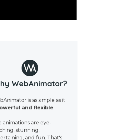
hy WebAnimator?
Animator is as simple as it
owerful and flexible
.
 animations are eye-
ching, stunning,
ertaining, and fun. That's