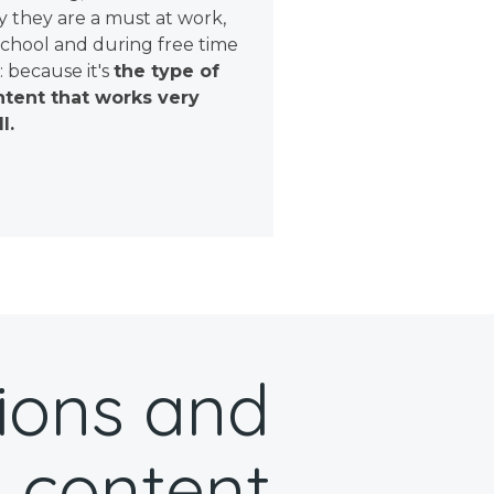
 they are a must at work,
school and during free time
: because it's
the type of
tent that works very
l.
ions and
 content