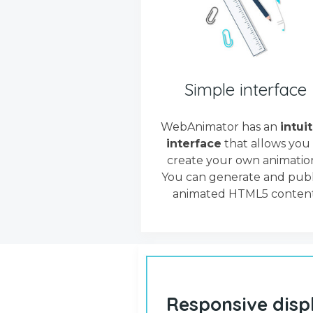
Simple interface
WebAnimator has an
intui
interface
that allows you
create your own animation
You can generate and publ
animated HTML5 content
Responsive disp