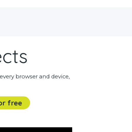
ects
every browser and device,
or free