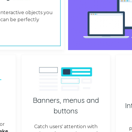
interactive objects you
can be perfectly
Banners, menus and
In
buttons
or
Catch users' attention with
p
ake