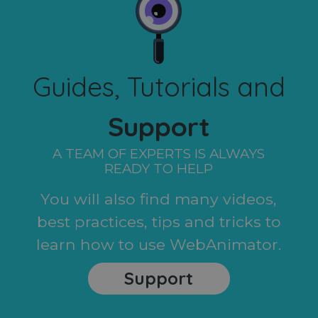
Guides, Tutorials and
Support
A TEAM OF EXPERTS IS ALWAYS
READY TO HELP
You will also find many videos,
best practices, tips and tricks to
learn how to use WebAnimator.
Support