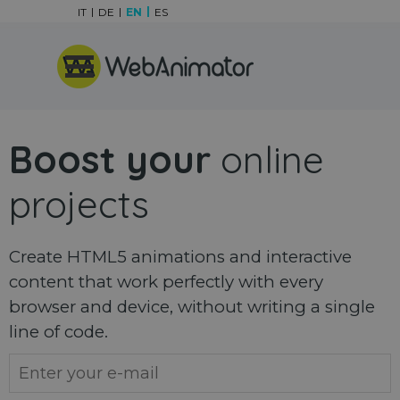
Go to content
IT
DE
EN
ES
Skip menu
Boost your
online
projects
Create HTML5 animations and interactive
content that work perfectly with every
browser and device, without writing a single
line of code.