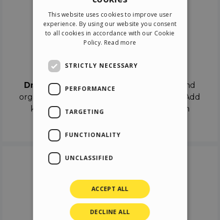
ENGLISH
This website uses cookies to improve user
ITALIAN
experience. By using our website you consent
to all cookies in accordance with our Cookie
GERMAN
Policy.
Read more
SPANISH
Drag & Drop
STRICTLY NECESSARY
Drag & Drop
the objects on the canvas and
PERFORMANCE
organize the contents in different scenes. Add
keyframes on the timeline like a real film
TARGETING
director.
FUNCTIONALITY
UNCLASSIFIED
ACCEPT ALL
DECLINE ALL