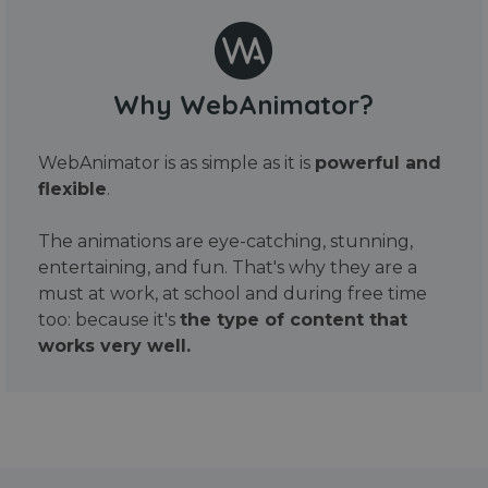
Why WebAnimator?
WebAnimator is as simple as it is
powerful and
flexible
.
The animations are eye-catching, stunning,
entertaining, and fun. That's why they are a
must at work, at school and during free time
too: because it's
the type of content that
works very well.