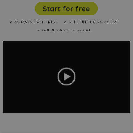
Start for free
✓ 30 DAYS FREE TRIAL
✓ ALL FUNCTIONS ACTIVE
✓ GUIDES AND TUTORIAL