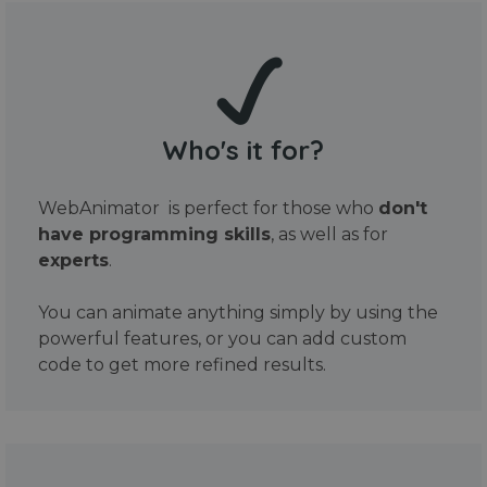
Who's it for?
WebAnimator is perfect for those who
don't
have programming skills
, as well as for
experts
.
You can animate anything simply by using the
powerful features, or you can add custom
code to get more refined results.