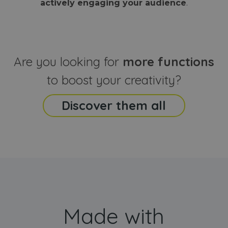
actively engaging your audience
.
sites
that the end
analyti
user may h
reports
seen before
visiting the
_ga_CCYFD717BB
.webanimator.com
1 year 1
This co
said website
month
is used
Google
Analytic
Are you looking for
more functions
persist
session
state.
to boost your creativity?
Discover them all
Made with