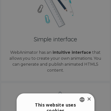
Simple interface
WebAnimator has an
intuitive interface
that
allows you to create your own animations. You
can generate and publish animated HTML5
content.
×
This website uses
cookies