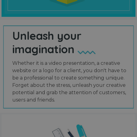
Unleash your
imagination
Whether it is a video presentation, a creative
website or a logo for a client, you don't have to
be a professional to create something unique.
Forget about the stress, unleash your creative
potential and grab the attention of customers,
users and friends.