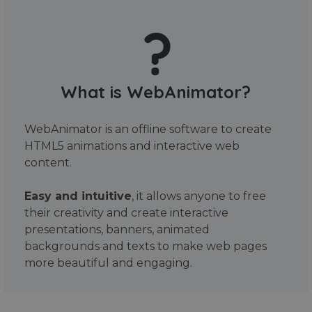
What is WebAnimator?
WebAnimator is an offline software to create
HTML5 animations and interactive web
content.
Easy and intuitive
, it allows anyone to free
their creativity and create interactive
presentations, banners, animated
backgrounds and texts to make web pages
more beautiful and engaging.