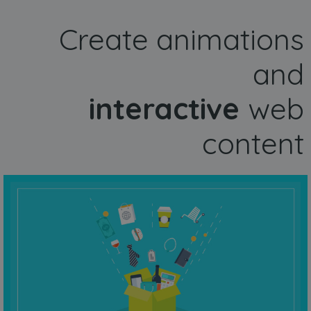
Create animations
and
interactive
web
content