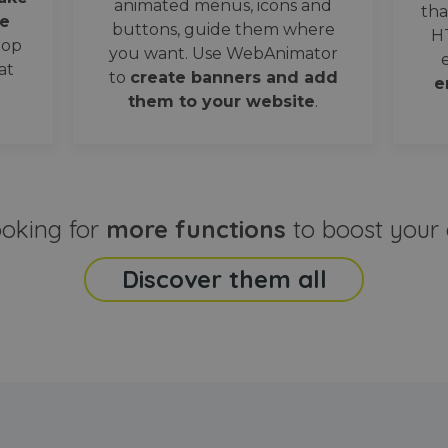
animated menus, icons and
tha
e
buttons, guide them where
H
oop
you want. Use WebAnimator
at
to
create banners and add
e
them to your website
.
ooking for
more functions
to boost your 
Discover them all