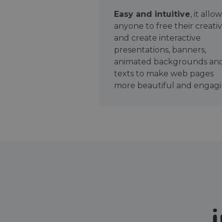
Easy and intuitive
, it allo
anyone to free their creativ
and create interactive
presentations, banners,
animated backgrounds an
texts to make web pages
more beautiful and engagi