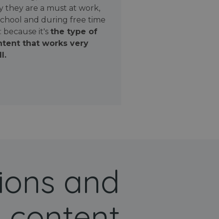
 they are a must at work,
school and during free time
: because it's
the type of
tent that works very
l.
ions and
 content