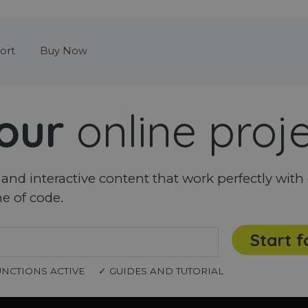
Skip menu
ort
Buy Now
our
online proj
nd interactive content that work perfectly with 
ne of code.
Start f
UNCTIONS ACTIVE
✓ GUIDES AND TUTORIAL