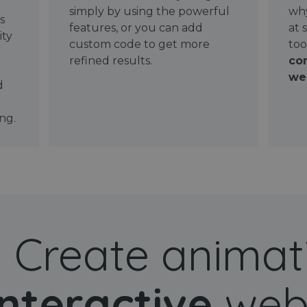
simply by using the powerful
why
ws
features, or you can add
at 
ity
custom code to get more
too
refined results.
con
wel
d
ng.
Create animat
interactive
web