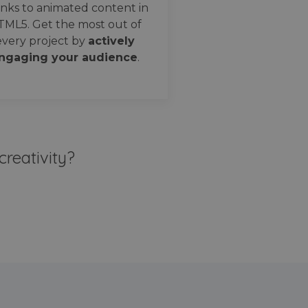
nks to animated content in
TML5. Get the most out of
every project by
actively
ngaging your audience
.
creativity?