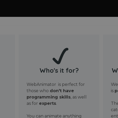
Who's it for?
W
WebAnimator is perfect for
Web
those who
don't have
is
p
programming skills
, as well
as for
experts
.
The
cat
You can animate anything
ent