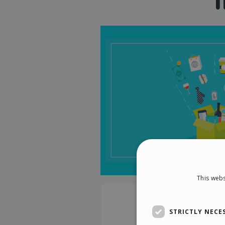
This webs
STRICTLY NECE