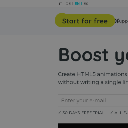
Go to content
IT
DE
EN
ES
Start for free
Features
Gallery
Supp
Boost y
Create HTML5 animations a
without writing a single li
✓ 30 DAYS FREE TRIAL
✓ ALL F