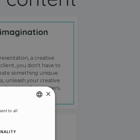
 imagination
resentation, a creative
 client, you don't have to
create something unique.
s, unleash your creative
 attention of customers,
×
ent to all
ENGLISH
ITALIAN
NALITY
GERMAN