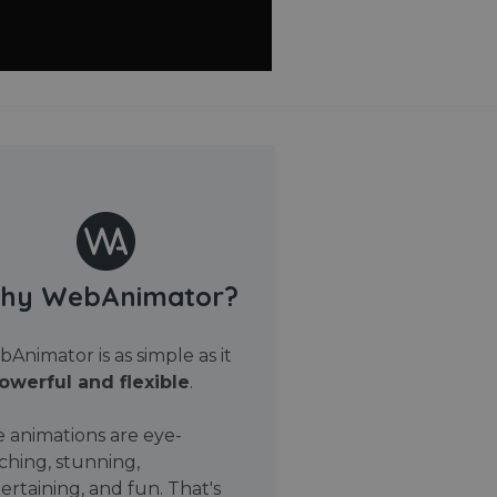
hy WebAnimator?
Animator is as simple as it
owerful and flexible
.
 animations are eye-
ching, stunning,
ertaining, and fun. That's