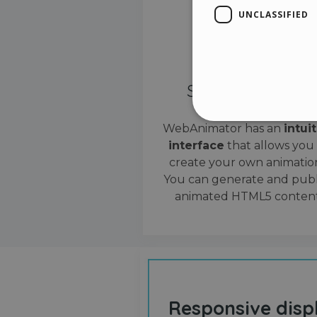
UNCLASSIFIED
Simple interface
WebAnimator has an
intui
interface
that allows you
Stri
create your own animation
Strictly necessary cookies
You can generate and publ
properly without strictly n
animated HTML5 content
Name
__cf_bm
cf_clearance
Responsive disp