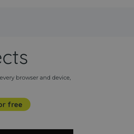
ects
every browser and device,
or free