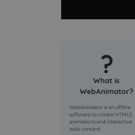
What is
WebAnimator?
WebAnimator is an offline
software to create HTML5
animations and interactive
web content.