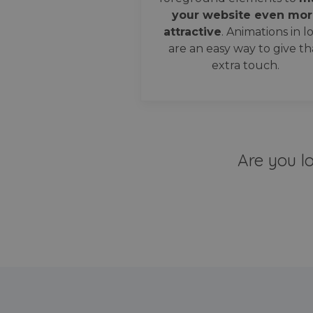
your website even mor
attractive
. Animations in l
are an easy way to give th
extra touch.
Are you l