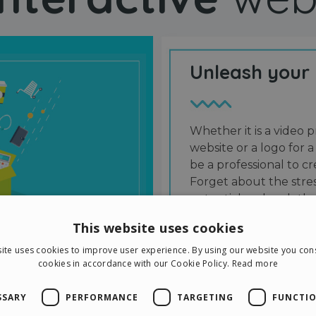
Unleash your
Whether it is a video p
website or a logo for a
be a professional to 
Forget about the stres
potential and grab the
users and friends.
This website uses cookies
ite uses cookies to improve user experience. By using our website you cons
cookies in accordance with our Cookie Policy.
Read more
SSARY
PERFORMANCE
TARGETING
FUNCTIO