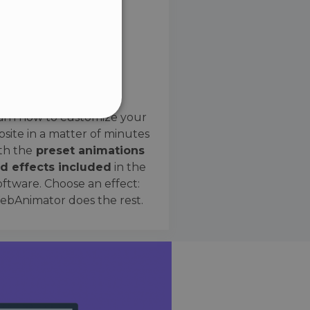
SPANISH
Preset Effects
arn how to customize your
site in a matter of minutes
ified
th the
preset animations
d effects included
in the
website cannot be used
oftware. Choose an effect:
bAnimator does the rest.
 humans and bots. This is
e valid reports on the use
ce to identify trusted
rictions based on the
orting a website's security
t malicious visitors.