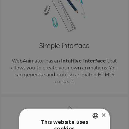
Simple interface
WebAnimator has an
intuitive interface
that
allows you to create your own animations. You
can generate and publish animated HTML5
content.
×
This website uses
cookies