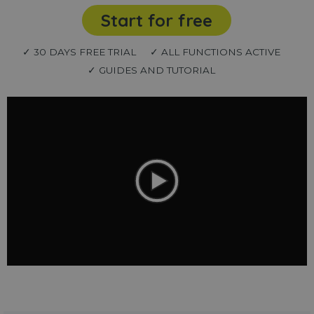
Start for free
✓ 30 DAYS FREE TRIAL
✓ ALL FUNCTIONS ACTIVE
✓ GUIDES AND TUTORIAL