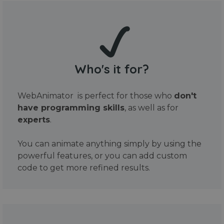
Who's it for?
WebAnimator is perfect for those who
don't
have programming skills
, as well as for
experts
.
You can animate anything simply by using the
powerful features, or you can add custom
code to get more refined results.