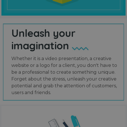
Unleash your
imagination
Whether it is a video presentation, a creative
website or a logo for a client, you don't have to
be a professional to create something unique.
Forget about the stress, unleash your creative
potential and grab the attention of customers,
users and friends.