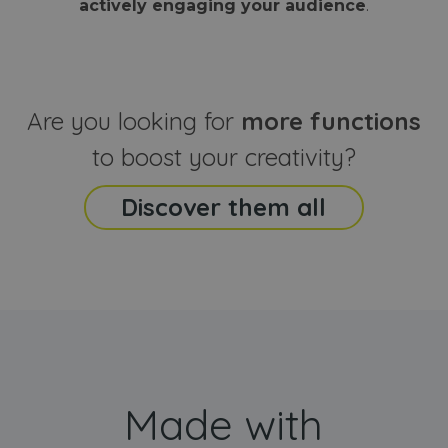
actively engaging your audience
.
sites
that the end
analyti
user may h
reports
seen before
visiting the
_ga_CCYFD717BB
.webanimator.com
1 year 1
This co
said website
month
is used
Google
Analytic
Are you looking for
more functions
persist
session
state.
to boost your creativity?
Discover them all
Made with