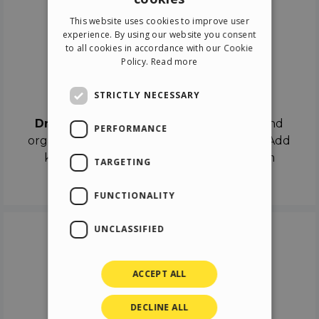
ENGLISH
This website uses cookies to improve user
ITALIAN
experience. By using our website you consent
to all cookies in accordance with our Cookie
GERMAN
Policy.
Read more
SPANISH
Drag & Drop
STRICTLY NECESSARY
Drag & Drop
the objects on the canvas and
PERFORMANCE
organize the contents in different scenes. Add
keyframes on the timeline like a real film
TARGETING
director.
FUNCTIONALITY
UNCLASSIFIED
ACCEPT ALL
DECLINE ALL