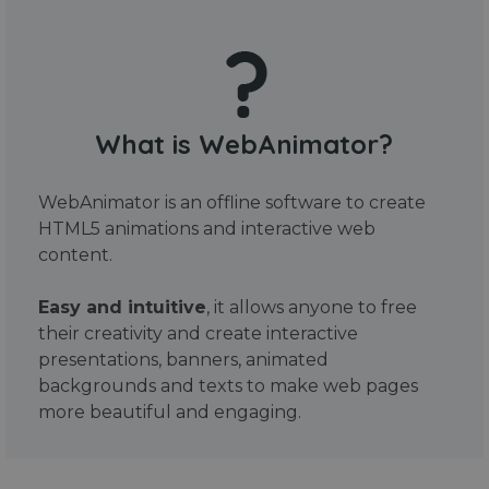
What is WebAnimator?
WebAnimator is an offline software to create
HTML5 animations and interactive web
content.
Easy and intuitive
, it allows anyone to free
their creativity and create interactive
presentations, banners, animated
backgrounds and texts to make web pages
more beautiful and engaging.