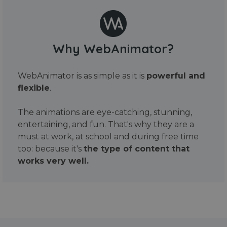
Why WebAnimator?
WebAnimator is as simple as it is
powerful and
flexible
.
The animations are eye-catching, stunning,
entertaining, and fun. That's why they are a
must at work, at school and during free time
too: because it's
the type of content that
works very well.