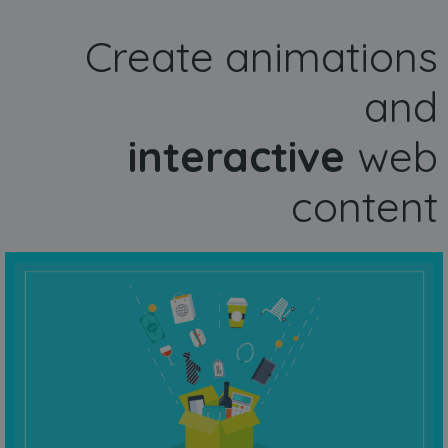
Create animations
and
interactive
web
content