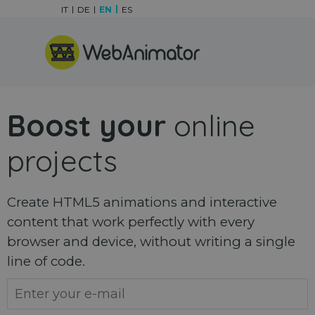
Go to content
IT
DE
EN
ES
Skip menu
Boost your
online
projects
Create HTML5 animations and interactive
content that work perfectly with every
browser and device, without writing a single
line of code.