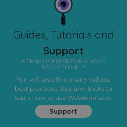
Guides, Tutorials and
Support
A TEAM OF EXPERTS IS ALWAYS
READY TO HELP
You will also find many videos,
best practices, tips and tricks to
learn how to use WebAnimator.
Support