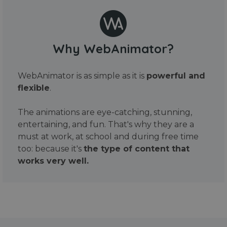
Why WebAnimator?
WebAnimator is as simple as it is
powerful and
flexible
.
The animations are eye-catching, stunning,
entertaining, and fun. That's why they are a
must at work, at school and during free time
too: because it's
the type of content that
works very well.