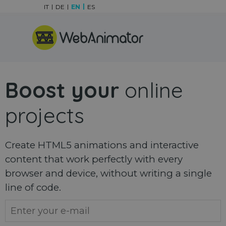
Go to content
IT
DE
EN
ES
Skip menu
Boost your
online
projects
Create HTML5 animations and interactive
content that work perfectly with every
browser and device, without writing a single
line of code.