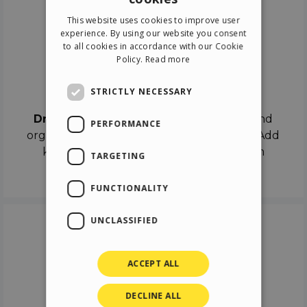
ENGLISH
This website uses cookies to improve user
ITALIAN
experience. By using our website you consent
to all cookies in accordance with our Cookie
GERMAN
Policy.
Read more
SPANISH
Drag & Drop
STRICTLY NECESSARY
Drag & Drop
the objects on the canvas and
PERFORMANCE
organize the contents in different scenes. Add
keyframes on the timeline like a real film
TARGETING
director.
FUNCTIONALITY
UNCLASSIFIED
ACCEPT ALL
DECLINE ALL