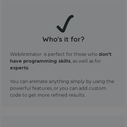
Who's it for?
WebAnimator is perfect for those who
don't
have programming skills
, as well as for
experts
.
You can animate anything simply by using the
powerful features, or you can add custom
code to get more refined results.