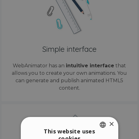
Simple interface
WebAnimator has an
intuitive interface
that
allows you to create your own animations. You
can generate and publish animated HTML5
content.
×
This website uses
cookies