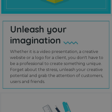
Unleash your
imagination
Whether it is a video presentation, a creative
website or a logo for a client, you don't have to
be a professional to create something unique.
Forget about the stress, unleash your creative
potential and grab the attention of customers,
users and friends.