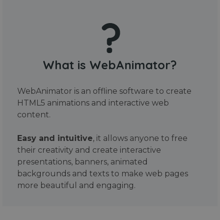
What is WebAnimator?
WebAnimator is an offline software to create
HTML5 animations and interactive web
content.
Easy and intuitive
, it allows anyone to free
their creativity and create interactive
presentations, banners, animated
backgrounds and texts to make web pages
more beautiful and engaging.