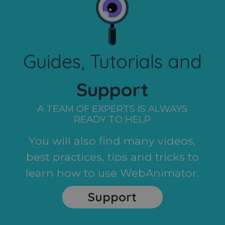
Guides, Tutorials and
Support
A TEAM OF EXPERTS IS ALWAYS
READY TO HELP
You will also find many videos,
best practices, tips and tricks to
learn how to use WebAnimator.
Support