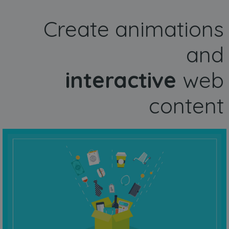
Create animations
and
interactive
web
content