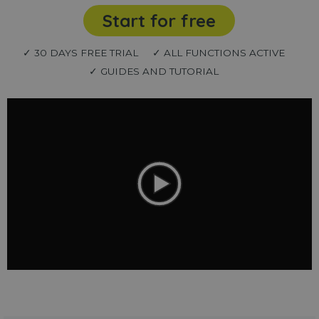
Start for free
✓ 30 DAYS FREE TRIAL
✓ ALL FUNCTIONS ACTIVE
✓ GUIDES AND TUTORIAL