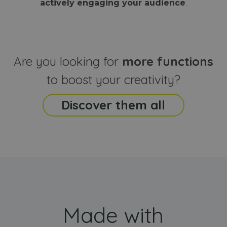
actively engaging your audience
.
sites
that the end
analyti
user may h
reports
seen before
visiting the
_ga_CCYFD717BB
.webanimator.com
1 year 1
This co
said website
month
is used
Google
Analytic
Are you looking for
more functions
persist
session
state.
to boost your creativity?
Discover them all
Made with